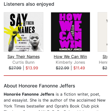
Listeners also enjoyed
Say Their Names
How We Can Win
Sto
Curtis Bunn
Kimberly Jones
$27.99
|
$13.99
$22.99
|
$11.49
$20
Page 1 of 5
About Honoree Fanonne Jeffers
Honorée Fanonne Jeffers
is a fiction writer, poet,
and essayist. She is the author of the acclaimed New
York Times bestseller and Oprah’s Book Club pick