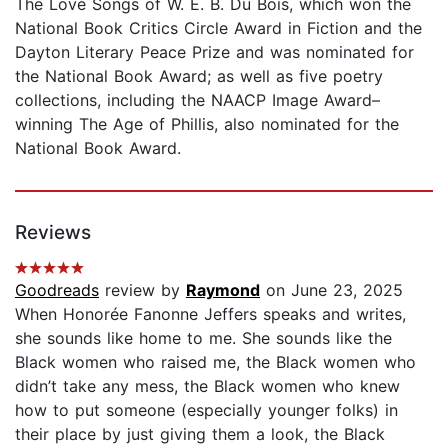
The Love Songs of W. E. B. Du Bois, which won the
National Book Critics Circle Award in Fiction and the
Dayton Literary Peace Prize and was nominated for
the National Book Award; as well as five poetry
collections, including the NAACP Image Award–
winning The Age of Phillis, also nominated for the
National Book Award.
Reviews
Goodreads
review by
Raymond
on June 23, 2025
When Honorée Fanonne Jeffers speaks and writes,
she sounds like home to me. She sounds like the
Black women who raised me, the Black women who
didn’t take any mess, the Black women who knew
how to put someone (especially younger folks) in
their place by just giving them a look, the Black