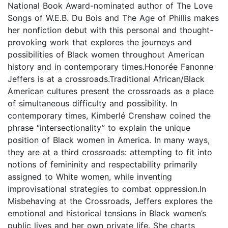
National Book Award-nominated author of The Love
Songs of W.E.B. Du Bois and The Age of Phillis makes
her nonfiction debut with this personal and thought-
provoking work that explores the journeys and
possibilities of Black women throughout American
history and in contemporary times.Honorée Fanonne
Jeffers is at a crossroads.Traditional African/Black
American cultures present the crossroads as a place
of simultaneous difficulty and possibility. In
contemporary times, Kimberlé Crenshaw coined the
phrase “intersectionality” to explain the unique
position of Black women in America. In many ways,
they are at a third crossroads: attempting to fit into
notions of femininity and respectability primarily
assigned to White women, while inventing
improvisational strategies to combat oppression.In
Misbehaving at the Crossroads, Jeffers explores the
emotional and historical tensions in Black women’s
public lives and her own private life. She charts