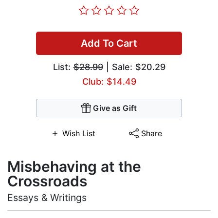
Add To Cart
List:
$28.99
| Sale: $20.29
Club: $14.49
Give as Gift
Wish List
Share
Misbehaving at the
Crossroads
Essays & Writings