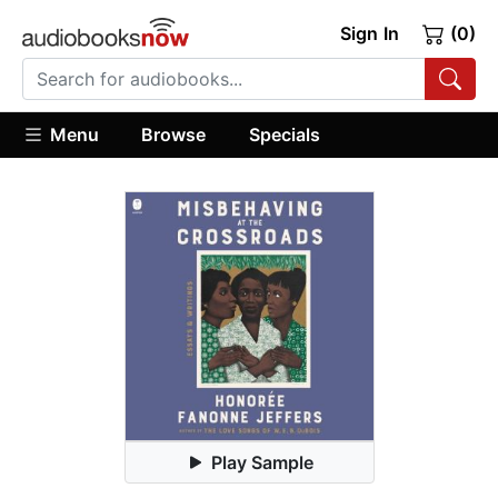
Sign In
(0)
Menu
Browse
Specials
Play Sample