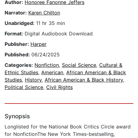
Author:
Honoree Fanonne Jeffers
Narrator:
Karen Chilton
Unabridged:
11 hr 35 min
Format:
Digital Audiobook Download
Publisher:
Harper
Published:
06/24/2025
Categories:
Nonfiction
,
Social Science
,
Cultural &
Ethnic Studies
,
American
,
African American & Black
Studies
,
History
,
African American & Black History
,
Political Science
,
Civil Rights
Synopsis
Longlisted for the National Book Critics Circle award
for NonfictionThe New York Times-bestselling,