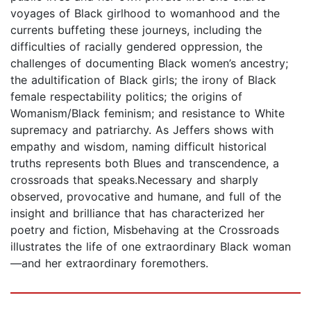
voyages of Black girlhood to womanhood and the
currents buffeting these journeys, including the
difficulties of racially gendered oppression, the
challenges of documenting Black women’s ancestry;
the adultification of Black girls; the irony of Black
female respectability politics; the origins of
Womanism/Black feminism; and resistance to White
supremacy and patriarchy. As Jeffers shows with
empathy and wisdom, naming difficult historical
truths represents both Blues and transcendence, a
crossroads that speaks.Necessary and sharply
observed, provocative and humane, and full of the
insight and brilliance that has characterized her
poetry and fiction, Misbehaving at the Crossroads
illustrates the life of one extraordinary Black woman
—and her extraordinary foremothers.