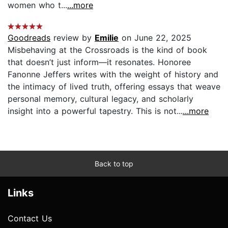
women who t...
...more
Goodreads
review by
Emilie
on June 22, 2025
Misbehaving at the Crossroads is the kind of book
that doesn’t just inform—it resonates. Honoree
Fanonne Jeffers writes with the weight of history and
the intimacy of lived truth, offering essays that weave
personal memory, cultural legacy, and scholarly
insight into a powerful tapestry. This is not...
...more
Back to top
Links
Contact Us