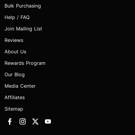
Bulk Purchasing
Help / FAQ
Join Mailing List
Reviews
About Us
Rewards Program
Our Blog
Media Center
Affiliates
Sitemap