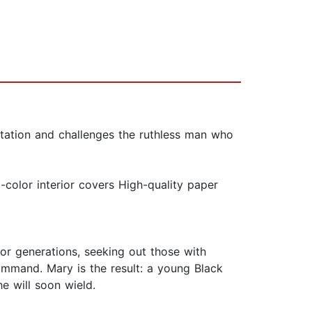
tation and challenges the ruthless man who
color interior covers High-quality paper
r generations, seeking out those with
mmand. Mary is the result: a young Black
e will soon wield.