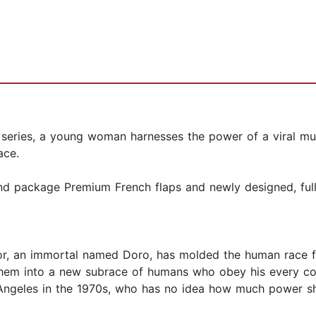
 series, a young woman harnesses the power of a viral mu
ace.
nd package Premium French flaps and newly designed, full-
or, an immortal named Doro, has molded the human race fo
 them into a new subrace of humans who obey his every co
 Angeles in the 1970s, who has no idea how much power sh