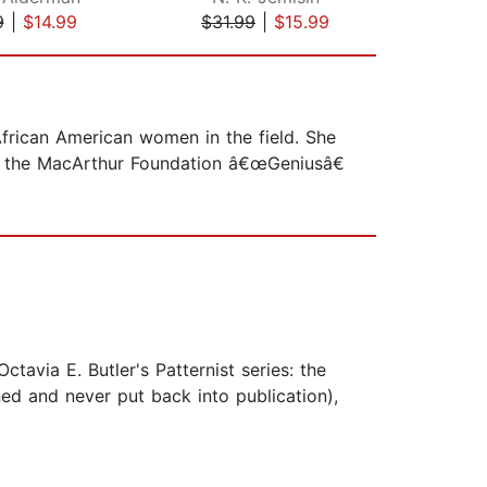
9
|
$14.99
$31.99
|
$15.99
$1
African American women in the field. She
ve the MacArthur Foundation â€œGeniusâ€
tavia E. Butler's Patternist series: the
ed and never put back into publication),