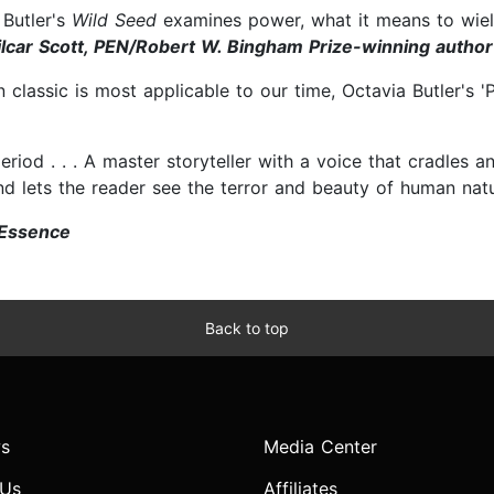
 Butler's
Wild Seed
examines power, what it means to wield
lcar Scott, PEN/Robert W. Bingham Prize-winning author 
n classic is most applicable to our time, Octavia Butler'
-period . . . A master storyteller with a voice that cradles 
nd lets the reader see the terror and beauty of human nat
Essence
Back to top
s
Media Center
 Us
Affiliates