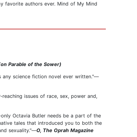
my favorite authors ever. Mind of My Mind
on Parable of the Sower)
as any science fiction novel ever written."—
r-reaching issues of race, sex, power and,
only Octavia Butler needs be a part of the
ative tales that introduced you to both the
and sexuality."—
O, The Oprah Magazine