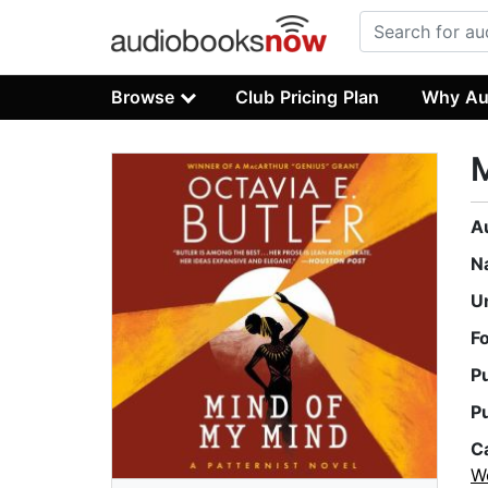
Browse
Club Pricing Plan
Why Au
A
N
U
F
P
P
C
W