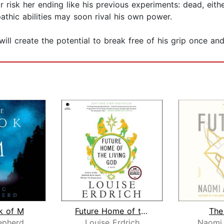
 risk her ending like his previous experiments: dead, eit
pathic abilities may soon rival his own power.
 will create the potential to break free of his grip once an
k of M
Future Home of the Living God
The
epherd
Louise Erdrich
Naomi