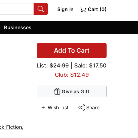
Sign In
Cart (0)
Businesses
Add To Cart
List:
$24.99
| Sale: $17.50
Club: $12.49
Give as Gift
Wish List
Share
ck Fiction
,