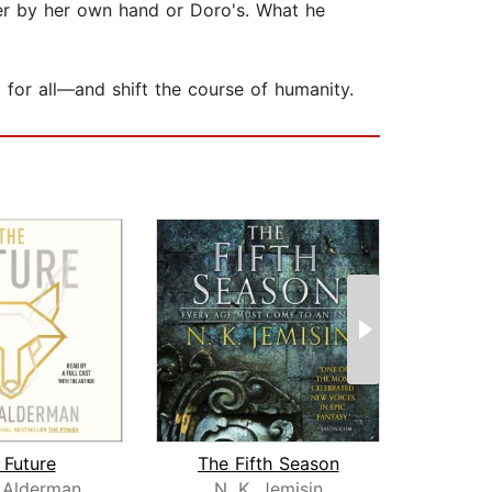
her by her own hand or Doro's. What he
d for all—and shift the course of humanity.
 Future
The Fifth Season
God H
 Alderman
N. K. Jemisin
To