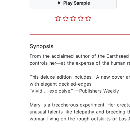
Play Sample
Synopsis
From the acclaimed author of the Earthseed
controls her—at the expense of the human r
This deluxe edition includes: A new cover a
with elegant deckled-edges
“Vivid ... explosive.” —Publishers Weekly
Mary is a treacherous experiment. Her creat
unusual talents like telepathy and breeding
woman living on the rough outskirts of Los