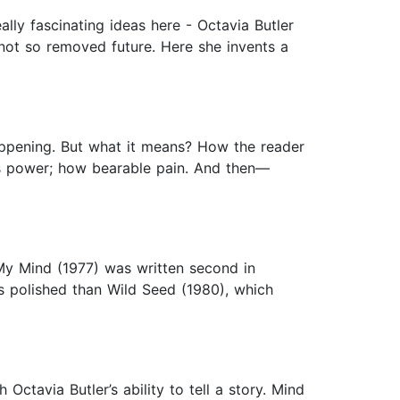
lly fascinating ideas here - Octavia Butler
, not so removed future. Here she invents a
happening. But what it means? How the reader
es power; how bearable pain. And then—
 My Mind (1977) was written second in
s polished than Wild Seed (1980), which
ctavia Butler’s ability to tell a story. Mind