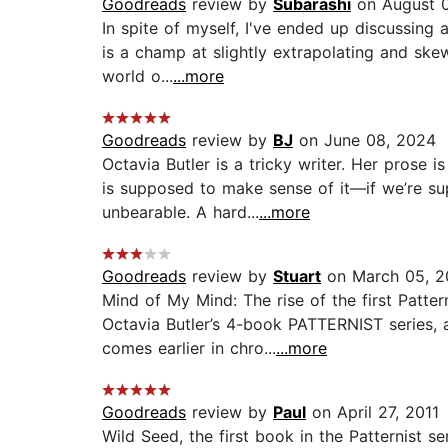
Goodreads
review by
Subarashi
on August 
In spite of myself, I've ended up discussing
is a champ at slightly extrapolating and skew
world o...
...more
Goodreads
review by
BJ
on June 08, 2024
Octavia Butler is a tricky writer. Her prose
is supposed to make sense of it—if we’re s
unbearable. A hard...
...more
Goodreads
review by
Stuart
on March 05, 2
Mind of My Mind: The rise of the first Patte
Octavia Butler’s 4-book PATTERNIST series, a
comes earlier in chro...
...more
Goodreads
review by
Paul
on April 27, 2011
Wild Seed, the first book in the Patternist s