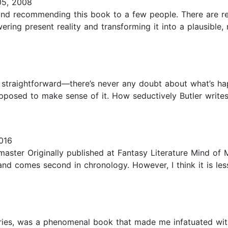
05, 2008
 and recommending this book to a few people. There are rea
ering present reality and transforming it into a plausible
 is straightforward—there’s never any doubt about what’s 
upposed to make sense of it. How seductively Butler writ
016
rmaster Originally published at Fantasy Literature Mind of
nd comes second in chronology. However, I think it is les
eries, was a phenomenal book that made me infatuated with O