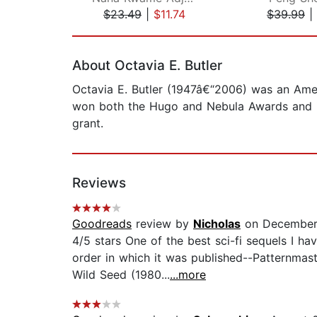
$23.49
|
$11.74
$39.99
|
Page 1 of 2
About Octavia E. Butler
Octavia E. Butler (1947â€“2006) was an Amer
won both the Hugo and Nebula Awards and in
grant.
Reviews
Goodreads
review by
Nicholas
on December
4/5 stars One of the best sci-fi sequels I ha
order in which it was published--Patternmast
Wild Seed (1980...
...more