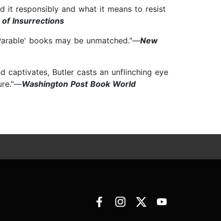
 it responsibly and what it means to resist
of Insurrections
s 'Parable' books may be unmatched."—
New
and captivates, Butler casts an unflinching eye
ure."—
Washington Post Book World