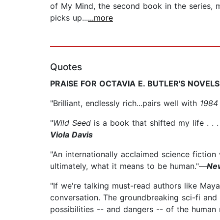
of My Mind, the second book in the series, 
picks up...
...more
Quotes
PRAISE FOR OCTAVIA E. BUTLER'S NOVELS
"Brilliant, endlessly rich...pairs well with
1984
"
Wild Seed
is a book that shifted my life . . 
Viola Davis
"An internationally acclaimed science fiction
ultimately, what it means to be human."—
Ne
"If we're talking must-read authors like May
conversation. The groundbreaking sci-fi and 
possibilities -- and dangers -- of the human r