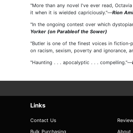
"More than any novel I've ever read, Octavia
it when it is wielded capriciously."—
Rion Ami
"In the ongoing contest over which dystopia
Yorker (on Parableof the Sower)
"Butler is one of the finest voices in fiction
on racism, sexism, poverty and ignorance, a
"Haunting . . . apocalyptic . . . compelling."—
Links
Contact Us
Review
Bulk Purchasing
About