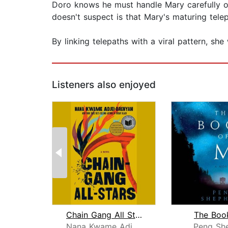
Doro knows he must handle Mary carefully or
doesn't suspect is that Mary's maturing tele
By linking telepaths with a viral pattern, she
Listeners also enjoyed
Chain Gang All Stars: A Read with Jen...
The Boo
Nana Kwame Adjei-Brenyah
Peng Sh