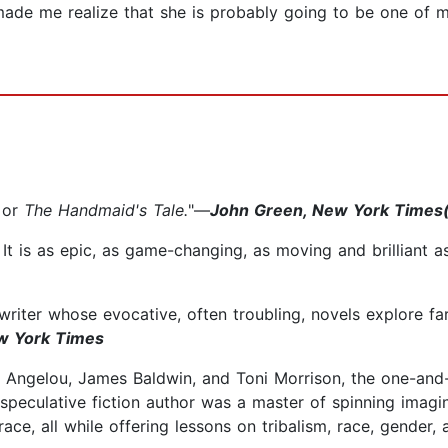
made me realize that she is probably going to be one of 
or
The Handmaid's Tale.
"—
John Green, New York Times(
. It is as epic, as game-changing, as moving and brilliant 
 writer whose evocative, often troubling, novels explore fa
w York Times
a Angelou, James Baldwin, and Toni Morrison, the one-and-
speculative fiction author was a master of spinning imagin
ace, all while offering lessons on tribalism, race, gender, 