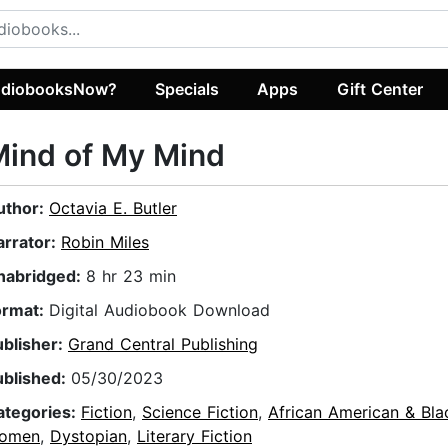
diobooksNow?
Specials
Apps
Gift Center
Mind of My Mind
uthor:
Octavia E. Butler
arrator:
Robin Miles
nabridged:
8 hr 23 min
ormat:
Digital Audiobook Download
ublisher:
Grand Central Publishing
ublished:
05/30/2023
ategories:
Fiction
,
Science Fiction
,
African American & Bla
omen
,
Dystopian
,
Literary Fiction