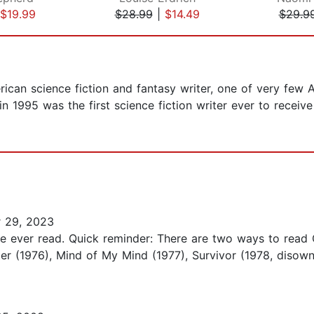
$19.99
$28.99
|
$14.49
$29.9
ican science fiction and fantasy writer, one of very few 
 1995 was the first science fiction writer ever to recei
 29, 2023
ve ever read. Quick reminder: There are two ways to read Oc
er (1976), Mind of My Mind (1977), Survivor (1978, disown