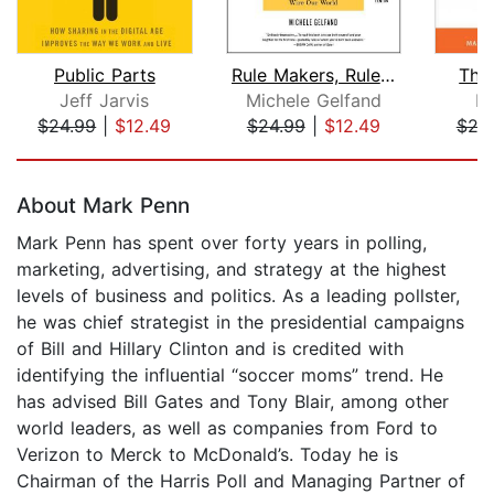
Public Parts
Rule Makers, Rule Breakers
The
Jeff Jarvis
Michele Gelfand
Ni
$24.99
|
$12.49
$24.99
|
$12.49
$24
Page 1 of 5
About Mark Penn
Mark Penn has spent over forty years in polling,
marketing, advertising, and strategy at the highest
levels of business and politics. As a leading pollster,
he was chief strategist in the presidential campaigns
of Bill and Hillary Clinton and is credited with
identifying the influential “soccer moms” trend. He
has advised Bill Gates and Tony Blair, among other
world leaders, as well as companies from Ford to
Verizon to Merck to McDonald’s. Today he is
Chairman of the Harris Poll and Managing Partner of