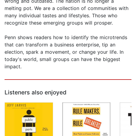
wrong and outdated. The nation is no longer a
melting pot. We are a collection of communities with
many individual tastes and lifestyles. Those who
recognize these emerging groups will prosper.
Penn shows readers how to identify the microtrends
that can transform a business enterprise, tip an
election, spark a movement, or change your life. In
today's world, small groups can have the biggest
impact.
Listeners also enjoyed