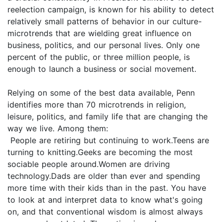
reelection campaign, is known for his ability to detect
relatively small patterns of behavior in our culture-
microtrends that are wielding great influence on
business, politics, and our personal lives. Only one
percent of the public, or three million people, is
enough to launch a business or social movement.
Relying on some of the best data available, Penn
identifies more than 70 microtrends in religion,
leisure, politics, and family life that are changing the
way we live. Among them:
People are retiring but continuing to work.Teens are
turning to knitting.Geeks are becoming the most
sociable people around.Women are driving
technology.Dads are older than ever and spending
more time with their kids than in the past. You have
to look at and interpret data to know what's going
on, and that conventional wisdom is almost always