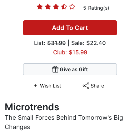
5 Rating(s)
Add To Cart
List:
$31.99
| Sale: $22.40
Club: $15.99
Give as Gift
Wish List
Share
Microtrends
The Small Forces Behind Tomorrow's Big
Changes