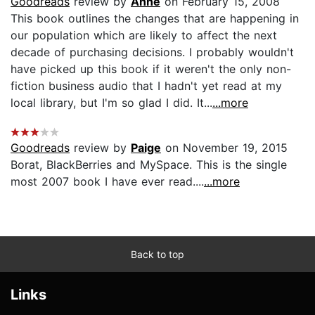
Goodreads
review by
Anne
on February 15, 2008
This book outlines the changes that are happening in
our population which are likely to affect the next
decade of purchasing decisions. I probably wouldn't
have picked up this book if it weren't the only non-
fiction business audio that I hadn't yet read at my
local library, but I'm so glad I did. It...
...more
Goodreads
review by
Paige
on November 19, 2015
Borat, BlackBerries and MySpace. This is the single
most 2007 book I have ever read....
...more
Back to top
Links