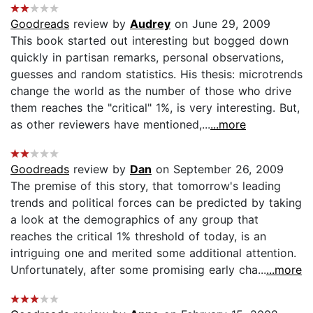
Goodreads
review by
Audrey
on June 29, 2009
This book started out interesting but bogged down
quickly in partisan remarks, personal observations,
guesses and random statistics. His thesis: microtrends
change the world as the number of those who drive
them reaches the "critical" 1%, is very interesting. But,
as other reviewers have mentioned,...
...more
Goodreads
review by
Dan
on September 26, 2009
The premise of this story, that tomorrow's leading
trends and political forces can be predicted by taking
a look at the demographics of any group that
reaches the critical 1% threshold of today, is an
intriguing one and merited some additional attention.
Unfortunately, after some promising early cha...
...more