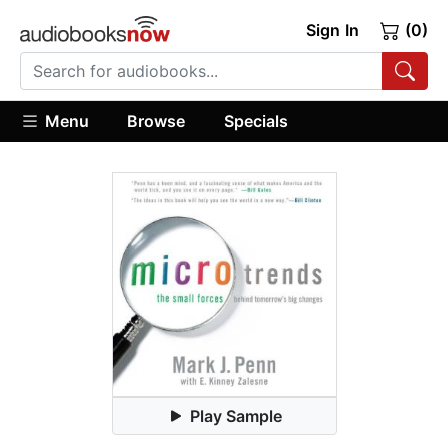
Sign In
(0)
Menu
Browse
Specials
Play Sample