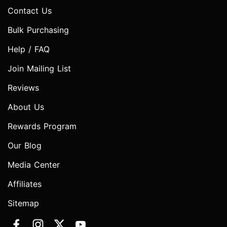
Contact Us
Bulk Purchasing
Help / FAQ
Join Mailing List
Reviews
About Us
Rewards Program
Our Blog
Media Center
Affiliates
Sitemap