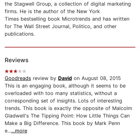
the Stagwell Group, a collection of digital marketing
firms. He is the author of the New York
Times bestselling book Microtrends and has written
for The Wall Street Journal, Politico, and other
publications.
Reviews
Goodreads
review by
David
on August 08, 2015
This is an engaging book, although it seems to be
overloaded with too many statistics, without a
corresponding set of insights. Lots of interesting
trends. This book is exactly the opposite of Malcolm
Gladwell's The Tipping Point: How Little Things Can
Make a Big Difference. This book by Mark Penn
e...
...more