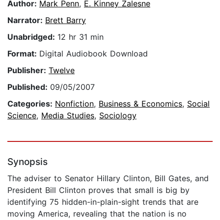
Author:
Mark Penn
,
E. Kinney Zalesne
Narrator:
Brett Barry
Unabridged:
12 hr 31 min
Format:
Digital Audiobook Download
Publisher:
Twelve
Published:
09/05/2007
Categories:
Nonfiction
,
Business & Economics
,
Social
Science
,
Media Studies
,
Sociology
Synopsis
The adviser to Senator Hillary Clinton, Bill Gates, and
President Bill Clinton proves that small is big by
identifying 75 hidden-in-plain-sight trends that are
moving America, revealing that the nation is no