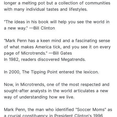
longer a melting pot but a collection of communities
with many individual tastes and lifestyles.
"The ideas in his book will help you see the world in
a new way." —Bill Clinton
"Mark Penn has a keen mind and a fascinating sense
of what makes America tick, and you see it on every
page of Microtrends." —Bill Gates
In 1982, readers discovered Megatrends.
In 2000, The Tipping Point entered the lexicon.
Now, in Microtrends, one of the most respected and
sought-after analysts in the world articulates a new
way of understanding how we live.
Mark Penn, the man who identified "Soccer Moms" as
a crucial constituency in President Clinton's 1996