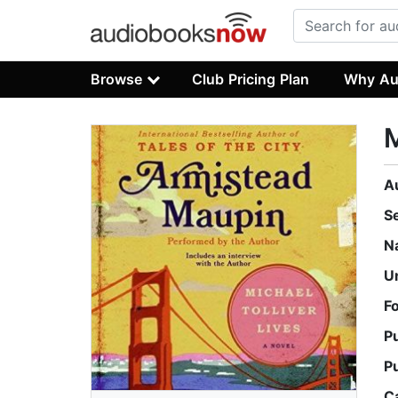
Browse
Club Pricing Plan
Why Au
M
A
S
N
U
F
P
P
C