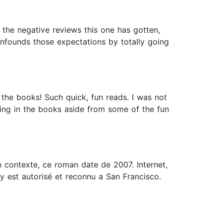
ll the negative reviews this one has gotten,
nfounds those expectations by totally going
 the books! Such quick, fun reads. I was not
ing in the books aside from some of the fun
 contexte, ce roman date de 2007. Internet,
y est autorisé et reconnu a San Francisco.