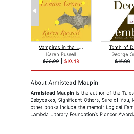
Vampires in the Lemon Grove
Tenth of 
Karen Russell
George S
$20.99
|
$10.49
$15.99
Page 1 of 2
About Armistead Maupin
Armistead Maupin
is the author of the Tales
Babycakes, Significant Others, Sure of You,
other books include the memoir Logical Fam
Lambda Literary Foundation’s Pioneer Award. 