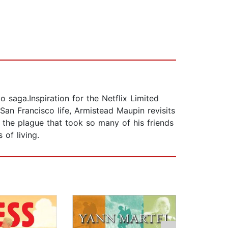
 saga.Inspiration for the Netflix Limited
San Francisco life, Armistead Maupin revisits
f the plague that took so many of his friends
of living.