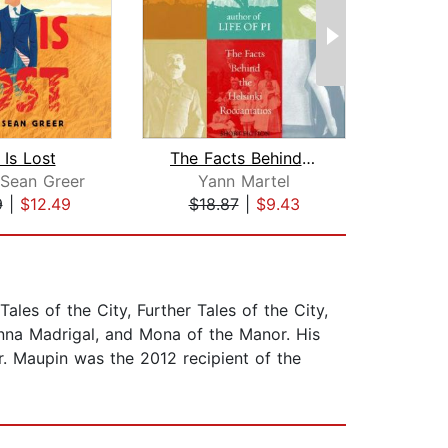
 Is Lost
The Facts Behind the Helsinki Roccama...
Sean Greer
Yann Martel
Mi
9
|
$12.49
$18.87
|
$9.43
$18
ales of the City, Further Tales of the City,
Anna Madrigal, and Mona of the Manor. His
. Maupin was the 2012 recipient of the