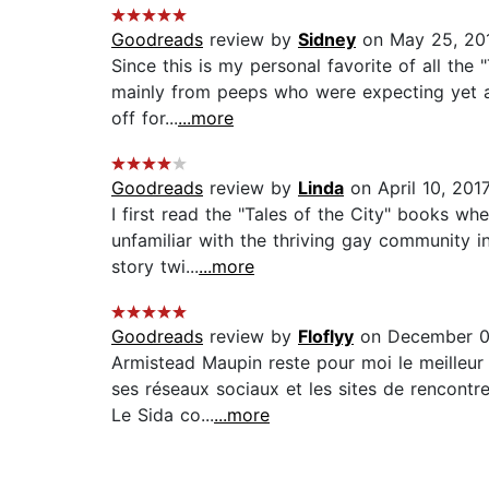
Goodreads
review by
Sidney
on May 25, 20
Since this is my personal favorite of all the 
mainly from peeps who were expecting yet a
off for...
...more
Goodreads
review by
Linda
on April 10, 201
I first read the "Tales of the City" books w
unfamiliar with the thriving gay community 
story twi...
...more
Goodreads
review by
Floflyy
on December 0
Armistead Maupin reste pour moi le meilleur 
ses réseaux sociaux et les sites de rencontr
Le Sida co...
...more