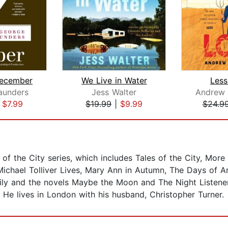
December
We Live in Water
Less
aunders
Jess Walter
Andrew 
|
$7.99
$19.99
|
$9.99
$24.9
 of the City series, which includes Tales of the City, More T
 Michael Tolliver Lives, Mary Ann in Autumn, The Days of 
ily and the novels Maybe the Moon and The Night Listener
He lives in London with his husband, Christopher Turner.