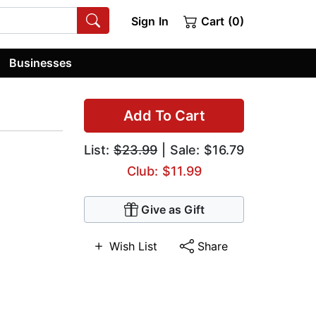
Sign In
Cart (0)
Businesses
Add To Cart
List:
$23.99
| Sale: $16.79
Club: $11.99
Give as Gift
Wish List
Share