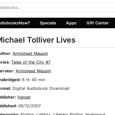
diobooksNow?
Specials
Apps
Gift Center
ichael Tolliver Lives
uthor:
Armistead Maupin
eries:
Tales of the City #7
arrator:
Armistead Maupin
nabridged:
6 hr 40 min
ormat:
Digital Audiobook Download
ublisher:
Harper
ublished:
06/12/2007
ategories:
Fiction
,
Lgbtq+
,
Literary Fiction
,
Humorous