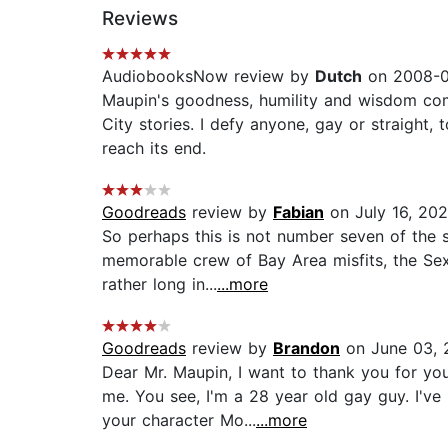
Reviews
AudiobooksNow review by
Dutch
on 2008-0
Maupin's goodness, humility and wisdom come 
City stories. I defy anyone, gay or straight, t
reach its end.
Goodreads
review by
Fabian
on July 16, 20
So perhaps this is not number seven of the s
memorable crew of Bay Area misfits, the Sex 
rather long in...
...more
Goodreads
review by
Brandon
on June 03, 
Dear Mr. Maupin, I want to thank you for you
me. You see, I'm a 28 year old gay guy. I'v
your character Mo...
...more