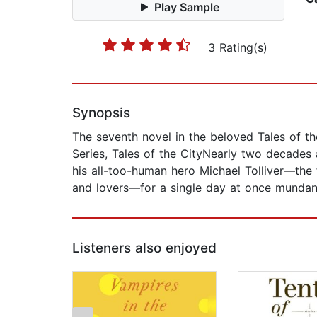
Play Sample
3 Rating(s)
Synopsis
The seventh novel in the beloved Tales of the
Series, Tales of the CityNearly two decades 
his all-too-human hero Michael Tolliver—the 
and lovers—for a single day at once mundane 
Listeners also enjoyed