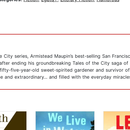
 City series, Armistead Maupin’s best-selling San Francisco
after ending his groundbreaking Tales of the City saga of 
fifty-five-year-old sweet-spirited gardener and survivor o
and extraordinary... and filled with the everyday miracles 