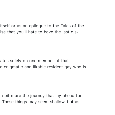
tself or as an epilogue to the Tales of the
ise that you'll hate to have the last disk
trates solely on one member of that
he enigmatic and likable resident gay who is
 a bit more the journey that lay ahead for
. These things may seem shallow, but as