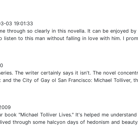
3-03 19:01:33
through so clearly in this novella. It can be enjoyed by i
o listen to this man without falling in love with him. I prom
20
eries. The writer certainly says it isn't. The novel concen
and the City of Gay ol San Francisco: Michael Tolliver, t
2009
r book "Michael Tolliver Lives." It's helped me understand
e lived through some halcyon days of hedonism and beauty