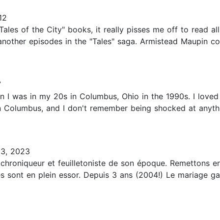
12
"Tales of the City" books, it really pisses me off to read a
nother episodes in the "Tales" saga. Armistead Maupin co
7
hen I was in my 20s in Columbus, Ohio in the 1990s. I loved
in Columbus, and I don't remember being shocked at anyth
3, 2023
chroniqueur et feuilletoniste de son époque. Remettons en
es sont en plein essor. Depuis 3 ans (2004!) Le mariage ga