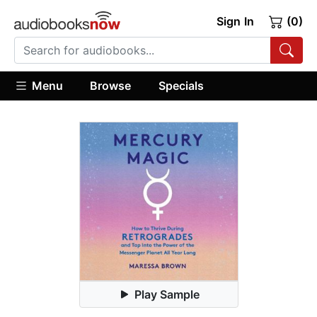
Sign In
(0)
Menu
Browse
Specials
Play Sample