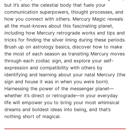
but it’s also the celestial body that fuels your
communication superpowers, thought processes, and
how you connect with others. Mercury Magic reveals
all the must-knows about this fascinating planet,
including how Mercury retrograde works and tips and
tricks for finding the silver lining during these periods.
Brush up on astrology basics, discover how to make
the most of each season as transiting Mercury moves
through each zodiac sign, and explore your self-
expression and compatibility with others by
identifying and learning about your natal Mercury (the
sign and house it was in when you were born).
Harnessing the power of the messenger planet—
whether it’s direct or retrograde—in your everyday
life will empower you to bring your most whimsical
dreams and boldest ideas into being, and that’s
nothing short of magical.