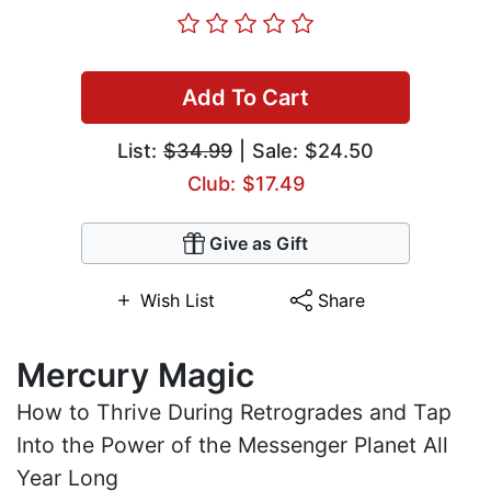
Add To Cart
List:
$34.99
| Sale: $24.50
Club: $17.49
Give as Gift
Wish List
Share
Mercury Magic
How to Thrive During Retrogrades and Tap
Into the Power of the Messenger Planet All
Year Long