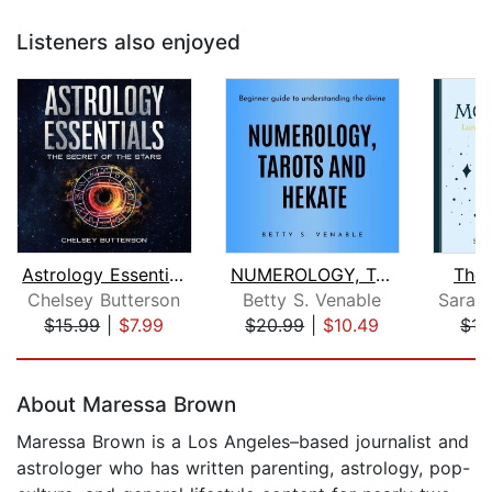
Listeners also enjoyed
Astrology Essentials
NUMEROLOGY, TAROTS AND HEKATE : Begin...
The
Chelsey Butterson
Betty S. Venable
$15.99
|
$7.99
$20.99
|
$10.49
$17
Page 1 of 5
About Maressa Brown
Maressa Brown is a Los Angeles–based journalist and
astrologer who has written parenting, astrology, pop-