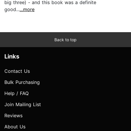
big three) - and this book was a definite
good...
...more
Back to top
Links
Contact Us
Bulk Purchasing
Help / FAQ
Join Mailing List
Reviews
About Us