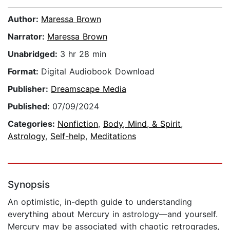
Author:
Maressa Brown
Narrator:
Maressa Brown
Unabridged:
3 hr 28 min
Format:
Digital Audiobook Download
Publisher:
Dreamscape Media
Published:
07/09/2024
Categories:
Nonfiction
,
Body, Mind, & Spirit
,
Astrology
,
Self-help
,
Meditations
Synopsis
An optimistic, in-depth guide to understanding
everything about Mercury in astrology—and yourself.
Mercury may be associated with chaotic retrogrades,