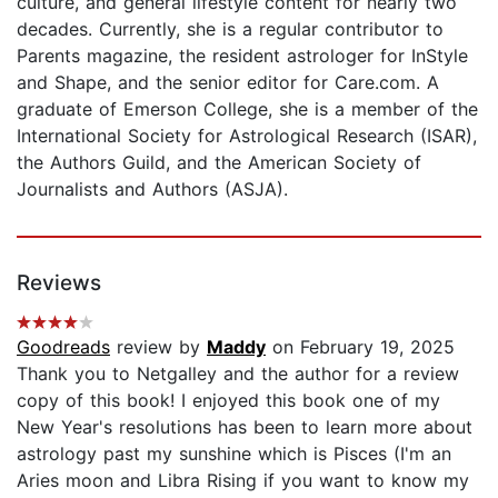
culture, and general lifestyle content for nearly two
decades. Currently, she is a regular contributor to
Parents magazine, the resident astrologer for InStyle
and Shape, and the senior editor for Care.com. A
graduate of Emerson College, she is a member of the
International Society for Astrological Research (ISAR),
the Authors Guild, and the American Society of
Journalists and Authors (ASJA).
Reviews
Goodreads
review by
Maddy
on February 19, 2025
Thank you to Netgalley and the author for a review
copy of this book! I enjoyed this book one of my
New Year's resolutions has been to learn more about
astrology past my sunshine which is Pisces (I'm an
Aries moon and Libra Rising if you want to know my