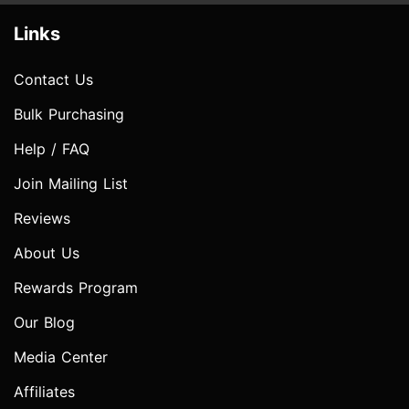
Links
Contact Us
Bulk Purchasing
Help / FAQ
Join Mailing List
Reviews
About Us
Rewards Program
Our Blog
Media Center
Affiliates