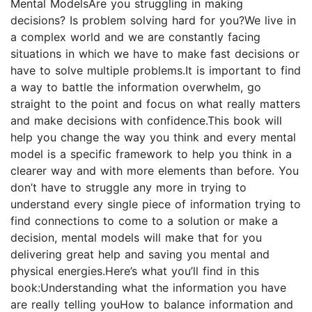
Mental ModelsAre you struggling in making
decisions? Is problem solving hard for you?We live in
a complex world and we are constantly facing
situations in which we have to make fast decisions or
have to solve multiple problems.It is important to find
a way to battle the information overwhelm, go
straight to the point and focus on what really matters
and make decisions with confidence.This book will
help you change the way you think and every mental
model is a specific framework to help you think in a
clearer way and with more elements than before. You
don’t have to struggle any more in trying to
understand every single piece of information trying to
find connections to come to a solution or make a
decision, mental models will make that for you
delivering great help and saving you mental and
physical energies.Here’s what you’ll find in this
book:Understanding what the information you have
are really telling youHow to balance information and