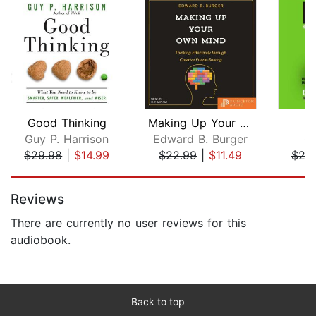
Good Thinking
Making Up Your Own Mind
Guy P. Harrison
Edward B. Burger
Ch
$29.98
|
$14.99
$22.99
|
$11.49
$20
Page 1 of 5
Reviews
There are currently no user reviews for this
audiobook.
Back to top