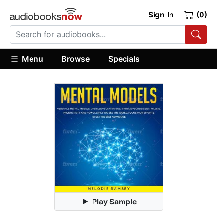
Sign In
(0)
Menu
Browse
Specials
Play Sample