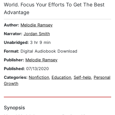
World. Focus Your Efforts To Get The Best
Advantage
Author:
Melodie Ramsey
Narrator:
Jordan Smith
Unabridged:
3 hr 9 min
Format:
Digital Audiobook Download
Publisher:
Melodie Ramsey
Published:
07/13/2020
Categories:
Nonfiction
,
Education
,
Self-help
,
Personal
Growth
Synopsis