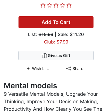
Add To Cart
List:
$15.99
| Sale: $11.20
Club: $7.99
Give as Gift
Wish List
Share
Mental models
9 Versatile Mental Models, Upgrade Your
Thinking, Improve Your Decision Making,
Productivity And How Clearly You See The