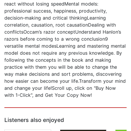
react without losing speedMental models:
professional success, happiness, productivity,
decision-making and critical thinkingLearning
correlation, causation, root causationDealing with
conflictsOccam’s razor conceptUnderstand Hanlon’s
razors before coming to a wrong conclusion9
versatile mental modesLearning and mastering mental
model does not require any previous knowledge. By
following the concepts in the book and making
practice with them you will be able to change the
way make decisions and sort problems, discovering
how easier can become your life.Transform your mind
and change your life!Scroll up, click on "Buy Now
with 1-Click", and Get Your Copy Now!
Listeners also enjoyed