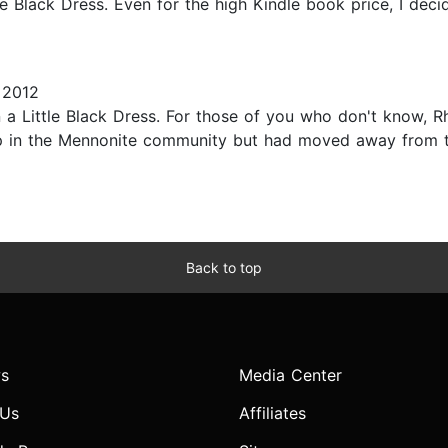
e Black Dress. Even for the high Kindle book price, I decid
 2012
 a Little Black Dress. For those of you who don't know, R
up in the Mennonite community but had moved away from th
Back to top
s
Media Center
 Us
Affiliates