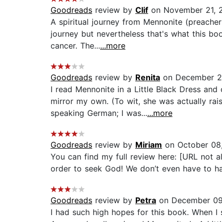
Goodreads
review by
Clif
on November 21, 
A spiritual journey from Mennonite (preacher'
journey but nevertheless that's what this bo
cancer. The...
...more
Goodreads
review by
Renita
on December 2
I read Mennonite in a Little Black Dress and
mirror my own. (To wit, she was actually r
speaking German; I was...
...more
Goodreads
review by
Miriam
on October 08
You can find my full review here: [URL not a
order to seek God! We don’t even have to have
Goodreads
review by
Petra
on December 09
I had such high hopes for this book. When I 