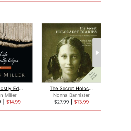
Life Is Mostly Edges
The Secret Holocaust Diaries
n Miller
Nonna Bannister
Rho
9
|
$14.99
$27.99
|
$13.99
$20