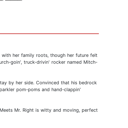
ith her family roots, though her future felt
urch-goin', truck-drivin' rocker named Mitch-
stay by her side. Convinced that his bedrock
 sparkler pom-poms and hand-clappin'
Meets Mr. Right is witty and moving, perfect