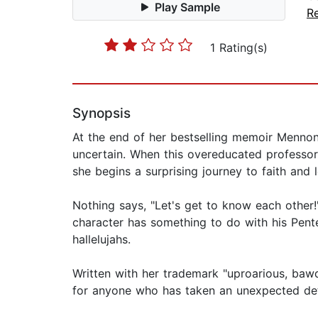
Play Sample
Re
1 Rating(s)
Synopsis
At the end of her bestselling memoir Mennoni
uncertain. When this overeducated professor s
she begins a surprising journey to faith and 
Nothing says, "Let's get to know each other!
character has something to do with his Pent
hallelujahs.
Written with her trademark "uproarious, baw
for anyone who has taken an unexpected deto