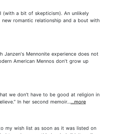
(with a bit of skepticism). An unlikely
a new romantic relationship and a bout with
ugh Janzen's Mennonite experience does not
 modern American Mennos don't grow up
that we don’t have to be good at religion in
lieve.” In her second memoir...
...more
o my wish list as soon as it was listed on