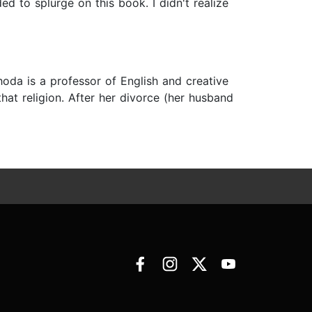
ed to splurge on this book. I didn't realize
hoda is a professor of English and creative
at religion. After her divorce (her husband