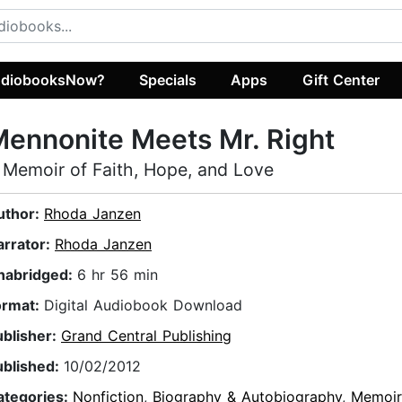
diobooksNow?
Specials
Apps
Gift Center
ennonite Meets Mr. Right
 Memoir of Faith, Hope, and Love
uthor:
Rhoda Janzen
arrator:
Rhoda Janzen
nabridged:
6 hr 56 min
ormat:
Digital Audiobook Download
ublisher:
Grand Central Publishing
ublished:
10/02/2012
ategories:
Nonfiction
,
Biography & Autobiography
,
Memoir