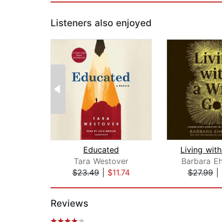
Listeners also enjoyed
Educated
Tara Westover
Barbara Eh
$23.49
|
$11.74
$27.99
|
Page 1 of 2
Reviews