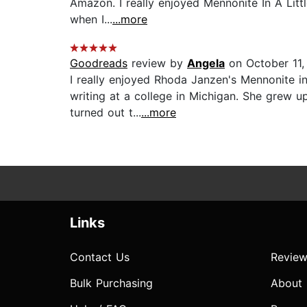
Amazon. I really enjoyed Mennonite In A Littl
when I...
...more
Goodreads
review by
Angela
on October 11,
I really enjoyed Rhoda Janzen's Mennonite in
writing at a college in Michigan. She grew 
turned out t...
...more
Links
Contact Us
Review
Bulk Purchasing
About