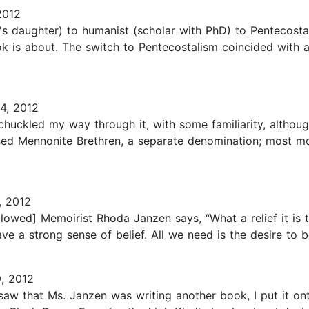
2012
s daughter) to humanist (scholar with PhD) to Pentecostal 
ok is about. The switch to Pentecostalism coincided with 
4, 2012
 chuckled my way through it, with some familiarity, altho
aised Mennonite Brethren, a separate denomination; most
, 2012
llowed] Memoirist Rhoda Janzen says, “What a relief it is 
 a strong sense of belief. All we need is the desire to be
, 2012
saw that Ms. Janzen was writing another book, I put it ont