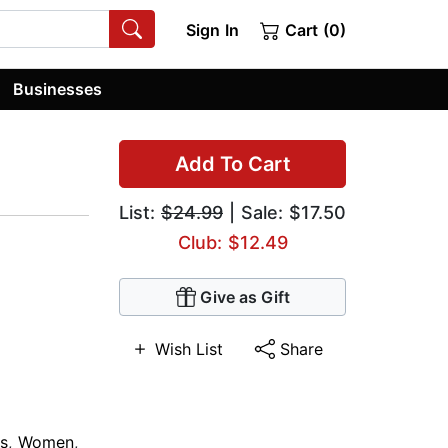
Sign In
Cart (0)
Businesses
Add To Cart
List:
$24.99
| Sale: $17.50
Club: $12.49
Give as Gift
Wish List
Share
s
,
Women
,