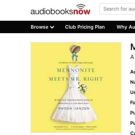
Browse
Club Pricing Plan
Why Au
M
A
A
N
U
F
P
P
C