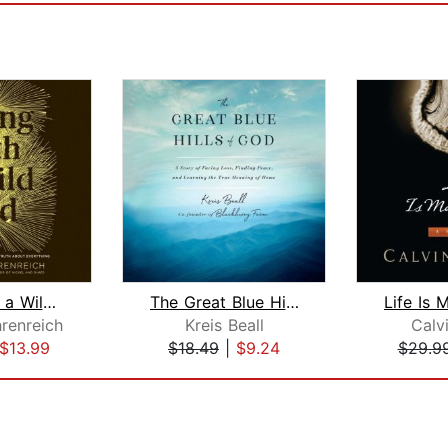
Living with a Wild God
The Great Blue Hills of God
renreich
Kreis Beall
Calvi
$13.99
$18.49
|
$9.24
$29.9