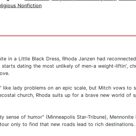
ligious Nonfiction
te in a Little Black Dress, Rhoda Janzen had reconnected w
tarts dating the most unlikely of men-a weight-liftin', ch
love.
" like lady problems on an epic scale, but Mitch vows to 
ecostal church, Rhoda suits up for a brave new world of
dy sense of humor" (Minneapolis Star-Tribune), Mennonite 
ur only to find that new roads lead to rich destinations.