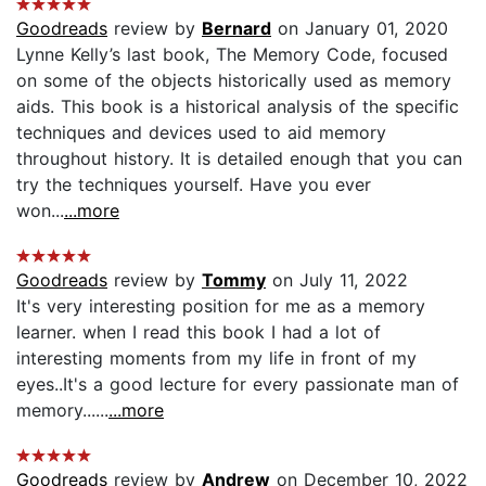
Goodreads
review by
Bernard
on January 01, 2020
Lynne Kelly’s last book, The Memory Code, focused
on some of the objects historically used as memory
aids. This book is a historical analysis of the specific
techniques and devices used to aid memory
throughout history. It is detailed enough that you can
try the techniques yourself. Have you ever
won...
...more
Goodreads
review by
Tommy
on July 11, 2022
It's very interesting position for me as a memory
learner. when I read this book I had a lot of
interesting moments from my life in front of my
eyes..It's a good lecture for every passionate man of
memory......
...more
Goodreads
review by
Andrew
on December 10, 2022