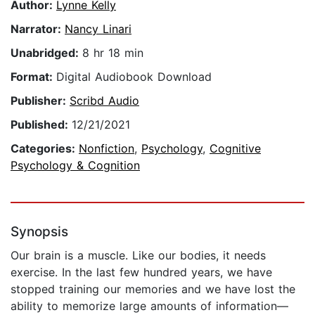
Author:
Lynne Kelly
Narrator:
Nancy Linari
Unabridged:
8 hr 18 min
Format:
Digital Audiobook Download
Publisher:
Scribd Audio
Published:
12/21/2021
Categories:
Nonfiction
,
Psychology
,
Cognitive
Psychology & Cognition
Synopsis
Our brain is a muscle. Like our bodies, it needs
exercise. In the last few hundred years, we have
stopped training our memories and we have lost the
ability to memorize large amounts of information—