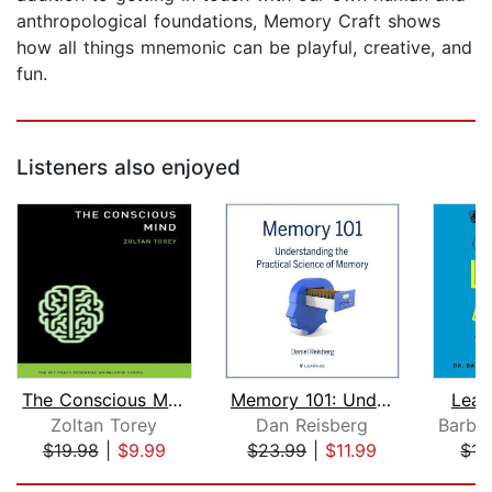
anthropological foundations, Memory Craft shows
how all things mnemonic can be playful, creative, and
fun.
Listeners also enjoyed
The Conscious Mind
Memory 101: Understanding the Practic...
Lear
Zoltan Torey
Dan Reisberg
$19.98
|
$9.99
$23.99
|
$11.99
$15
Page 1 of 5