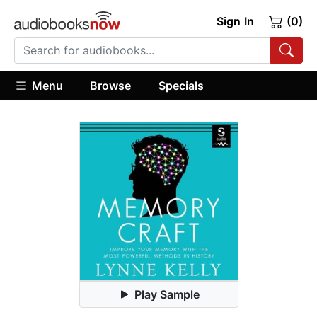
Sign In
(0)
Menu
Browse
Specials
Play Sample