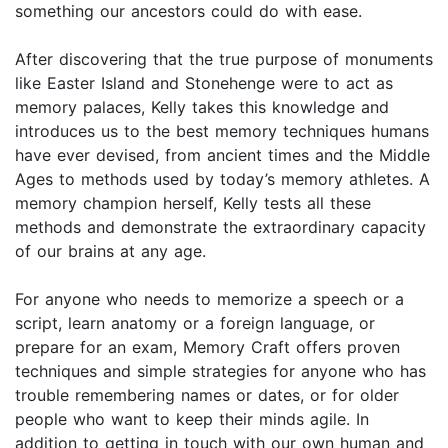
something our ancestors could do with ease.
After discovering that the true purpose of monuments
like Easter Island and Stonehenge were to act as
memory palaces, Kelly takes this knowledge and
introduces us to the best memory techniques humans
have ever devised, from ancient times and the Middle
Ages to methods used by today’s memory athletes. A
memory champion herself, Kelly tests all these
methods and demonstrate the extraordinary capacity
of our brains at any age.
For anyone who needs to memorize a speech or a
script, learn anatomy or a foreign language, or
prepare for an exam, Memory Craft offers proven
techniques and simple strategies for anyone who has
trouble remembering names or dates, or for older
people who want to keep their minds agile. In
addition to getting in touch with our own human and