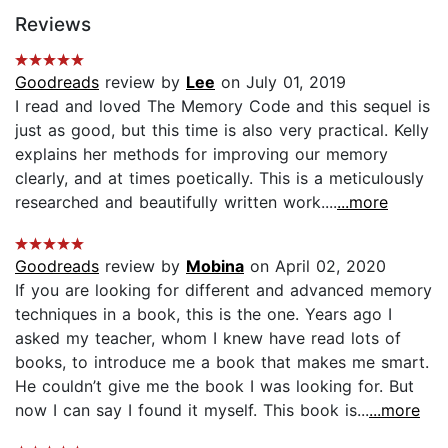
Reviews
Goodreads
review by
Lee
on July 01, 2019
I read and loved The Memory Code and this sequel is
just as good, but this time is also very practical. Kelly
explains her methods for improving our memory
clearly, and at times poetically. This is a meticulously
researched and beautifully written work....
...more
Goodreads
review by
Mobina
on April 02, 2020
If you are looking for different and advanced memory
techniques in a book, this is the one. Years ago I
asked my teacher, whom I knew have read lots of
books, to introduce me a book that makes me smart.
He couldn’t give me the book I was looking for. But
now I can say I found it myself. This book is...
...more