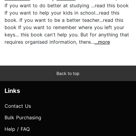
If you want to do better at studying ...read this book
If you want to help your kids in school...read this
book. If you want to be a better teacher...read this
book If you want to remember where you left your
keys... this book can't help you. But for anything that
requires organised information, there...
...more
Back to top
Links
Contact Us
Bulk Purchasing
Help / FAQ