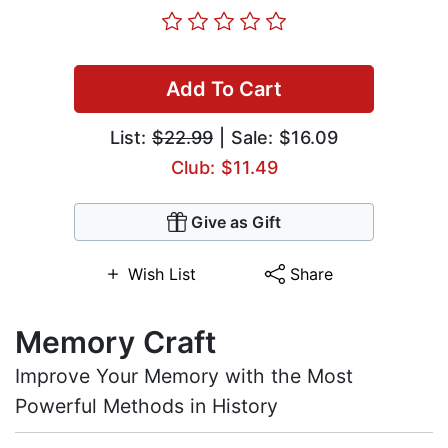
Add To Cart
List:
$22.99
| Sale: $16.09
Club: $11.49
Give as Gift
Wish List
Share
Memory Craft
Improve Your Memory with the Most
Powerful Methods in History