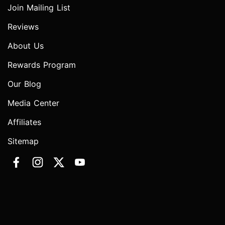
Join Mailing List
Reviews
About Us
Rewards Program
Our Blog
Media Center
Affiliates
Sitemap