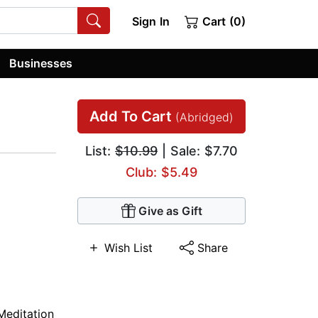
Sign In
Cart (0)
Businesses
Add To Cart
(Abridged)
List:
$10.99
| Sale: $7.70
Club: $5.49
Give as Gift
Wish List
Share
Meditation