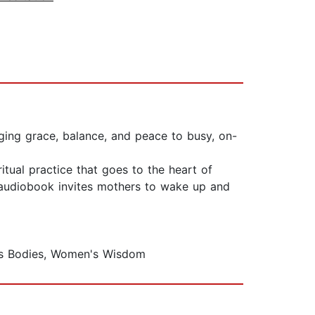
nging grace, balance, and peace to busy, on-
tual practice that goes to the heart of
is audiobook invites mothers to wake up and
's Bodies, Women's Wisdom