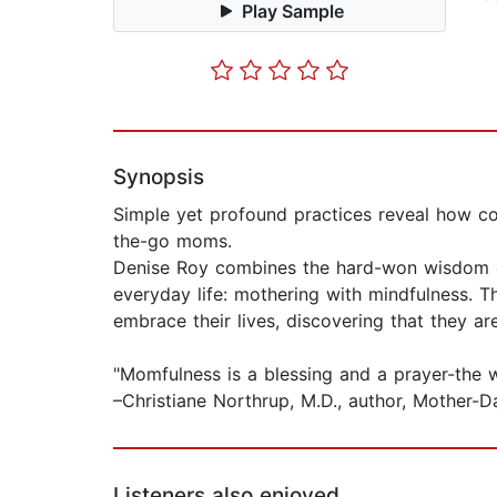
Play Sample
Synopsis
Simple yet profound practices reveal how con
the-go moms.
Denise Roy combines the hard-won wisdom of a
everyday life: mothering with mindfulness. T
embrace their lives, discovering that they a
"Momfulness is a blessing and a prayer-the w
–Christiane Northrup, M.D., author, Mothe
Listeners also enjoyed