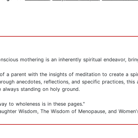
scious mothering is an inherently spiritual endeavor, bri
 parent with the insights of meditation to create a spiri
hrough anecdotes, reflections, and specific practices, th
re always standing on holy ground.
ay to wholeness is in these pages."
r-Daughter Wisdom, The Wisdom of Menopause, and Women