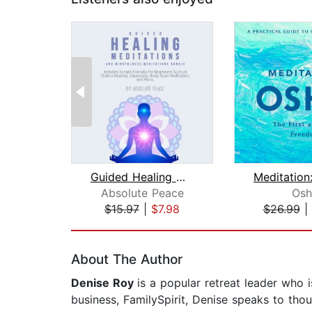
Guided Healing Meditations and Mindfu...
Absolute Peace
Osh
$15.97
|
$7.98
$26.99
|
Page 1 of 2
About The Author
Denise Roy
is a popular retreat leader who i
business, FamilySpirit, Denise speaks to th