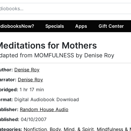
diobooksNow?
Specials
Apps
Gift Center
editations for Mothers
dapted from MOMFULNESS by Denise Roy
uthor:
Denise Roy
arrator:
Denise Roy
bridged:
1 hr 17 min
ormat:
Digital Audiobook Download
ublisher:
Random House Audio
ublished:
04/10/2007
ategories:
Nonfiction
,
Body, Mind, & Spirit
,
Mindfulness & 