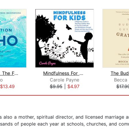
Meditation: The First and Last Freedo...
Mindfulness For Kids: A Beginners Gui...
o
Carole Payne
Becca
$13.49
$9.95
|
$4.97
$17.9
s also a mother, spiritual director, and licensed marriage 
ousands of people each year at schools, churches, and co