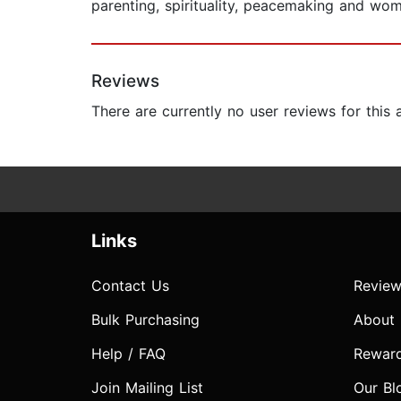
parenting, spirituality, peacemaking and wom
Reviews
There are currently no user reviews for this
Links
Contact Us
Review
Bulk Purchasing
About
Help / FAQ
Rewar
Join Mailing List
Our Bl