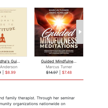
The Buddha's Guide to Gratitude
Guided Mindfulness Meditation Meditat...
 Anderson
Marcus Turner
Ma
9
|
$8.99
$14.97
|
$7.48
$19
and family therapist. Through her seminar
mmunity organizations nationwide on