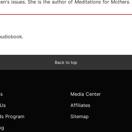
en's issues. She is the author of
Meditations for Mothers.
 audiobook.
Back to top
s
Media Center
 Us
Affiliates
ds Program
Sitemap
og