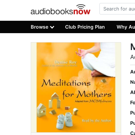
Browse
Club Pricing Plan
Why Au
M
A
A
N
A
F
P
P
C