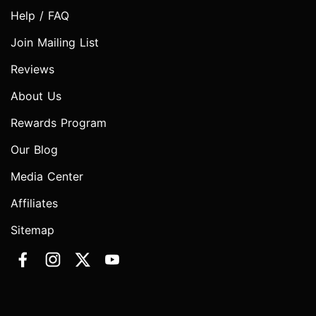
Help / FAQ
Join Mailing List
Reviews
About Us
Rewards Program
Our Blog
Media Center
Affiliates
Sitemap