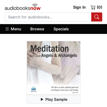
Sign In
(0)
Menu
Browse
Specials
Play Sample