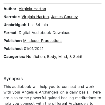
Author:
Virginia Harton
Narrator:
Virginia Harton
,
James Gourley
Unabridged:
1 hr 34 min
Format:
Digital Audiobook Download
Publisher:
Mindcool Productions
Published:
01/01/2021
Categories:
Nonfiction
,
Body, Mind, & Spirit
Synopsis
This audiobook will help you to connect and work
with your Angels & Archangels on a daily basis. There
are also some powerful guided healing meditations to
help you connect with the different Archangels to