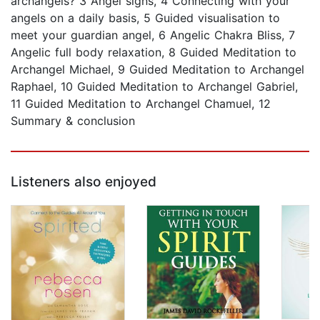
archangels? 3 Angel signs, 4 Connecting with your
angels on a daily basis, 5 Guided visualisation to
meet your guardian angel, 6 Angelic Chakra Bliss, 7
Angelic full body relaxation, 8 Guided Meditation to
Archangel Michael, 9 Guided Meditation to Archangel
Raphael, 10 Guided Meditation to Archangel Gabriel,
11 Guided Meditation to Archangel Chamuel, 12
Summary & conclusion
Listeners also enjoyed