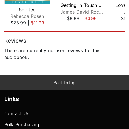
Getting in Touch with Your Spirit Gui...
Love 
Spirited
James David Rockefeller
Lo
Rebecca Rosen
$9.99
|
$4.99
$17
$23.99
|
$11.99
Page 1 of 5
Reviews
There are currently no user reviews for this
audiobook.
Back to top
Links
Contact Us
Bulk Purchasing