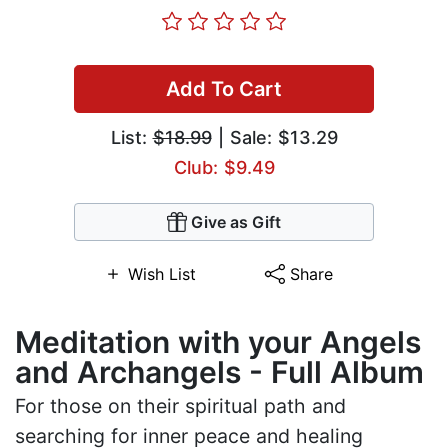
Add To Cart
List:
$18.99
| Sale: $13.29
Club: $9.49
Give as Gift
Wish List
Share
Meditation with your Angels
and Archangels - Full Album
For those on their spiritual path and
searching for inner peace and healing