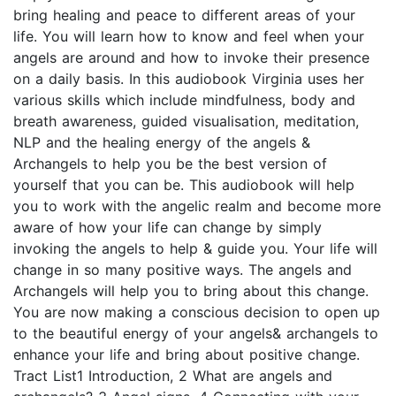
bring healing and peace to different areas of your
life. You will learn how to know and feel when your
angels are around and how to invoke their presence
on a daily basis. In this audiobook Virginia uses her
various skills which include mindfulness, body and
breath awareness, guided visualisation, meditation,
NLP and the healing energy of the angels &
Archangels to help you be the best version of
yourself that you can be. This audiobook will help
you to work with the angelic realm and become more
aware of how your life can change by simply
invoking the angels to help & guide you. Your life will
change in so many positive ways. The angels and
Archangels will help you to bring about this change.
You are now making a conscious decision to open up
to the beautiful energy of your angels& archangels to
enhance your life and bring about positive change.
Tract List1 Introduction, 2 What are angels and