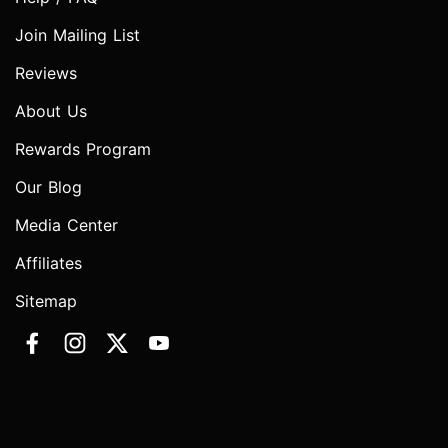
Join Mailing List
Reviews
About Us
Rewards Program
Our Blog
Media Center
Affiliates
Sitemap