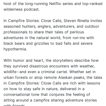
host of the long-running Netflix series and top-ranked
wilderness podcast.
In Campfire Stories: Close Calls, Steven Rinella invites
seasoned hunters, anglers, adventurers, and outdoor
professionals to share their tales of perilous
adventures in the natural world, from run-ins with
black bears and grizzlies to bad falls and severe
hypothermia.
With humor and heart, the storytellers describe how
they survived disastrous encounters with weather,
wildlife--and even a criminal cartel. Whether set in
urban forests or atop remote Alaskan peaks, the tales
in Campfire Stories: Close Calls are rich with lessons
on how to stay safe in nature, delivered in a
conversational tone that conjures the feeling of
sitting around a campfire sharing adventure stories
with friends.