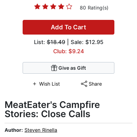
80 Rating(s)
Add To Cart
List:
$18.49
| Sale: $12.95
Club: $9.24
Give as Gift
Wish List
Share
MeatEater's Campfire
Stories: Close Calls
Author:
Steven Rinella