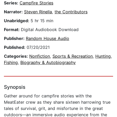
Series:
Campfire Stories
Narrator:
Steven Rinella
,
the Contributors
Unabridged:
5 hr 15 min
Format:
Digital Audiobook Download
Publisher:
Random House Audio
Published:
07/20/2021
Categories:
Nonfiction
,
Sports & Recreation
,
Hunting
,
Fishing
,
Biography & Autobiography
Synopsis
Gather around for campfire stories with the
MeatEater crew as they share sixteen harrowing true
tales of survival, grit, and misfortune in the great
outdoors—an immersive audio experience from the