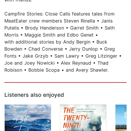
Campfire Stories: Close Calls features tales from
MeatEater crew members Steven Rinella • Janis
Putelis • Brody Henderson • Garret Smith • Seth
Morris • Maggie Smith and Edbo Genet •
with additional stories by Andy Bergin • Buck
Bowden • Chad Converse • Jerry Dunlop • Greg
Fonts • Jake Grzyb • Sam Lawry • Greg Litzinger •
Joe and Joey Nowicki • Alex Reynaud • Thad
Robison • Bobbie Scopa • and Avery Shawler.
Listeners also enjoyed