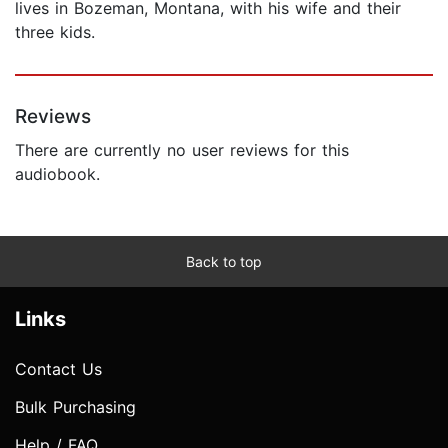
lives in Bozeman, Montana, with his wife and their
three kids.
Reviews
There are currently no user reviews for this
audiobook.
Back to top
Links
Contact Us
Bulk Purchasing
Help / FAQ