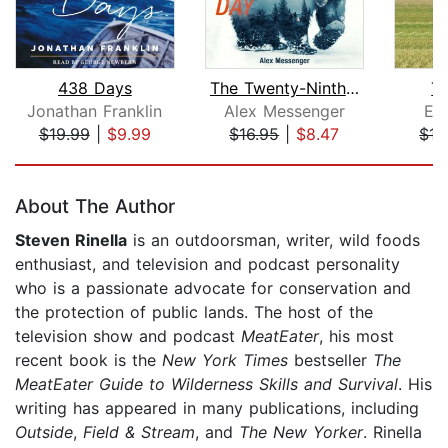
438 Days
The Twenty-Ninth Day
T
Jonathan Franklin
Alex Messenger
Ev
$19.99
|
$9.99
$16.95
|
$8.47
$15
Page 1 of 5
About The Author
Steven Rinella
is an outdoorsman, writer, wild foods
enthusiast, and television and podcast personality
who is a passionate advocate for conservation and
the protection of public lands. The host of the
television show and podcast
MeatEater
, his most
recent book is the
New York Times
bestseller
The
MeatEater Guide to Wilderness Skills and Survival
. His
writing has appeared in many publications, including
Outside
,
Field & Stream
, and
The New Yorker
. Rinella