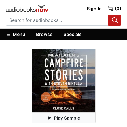
Sign In
(0)
Menu
Browse
Specials
Play Sample