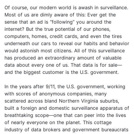
Of course, our modern world is awash in surveillance.
Most of us are dimly aware of this: Ever get the
sense that an ad is “following” you around the
internet? But the true potential of our phones,
computers, homes, credit cards, and even the tires
underneath our cars to reveal our habits and behavior
would astonish most citizens. All of this surveillance
has produced an extraordinary amount of valuable
data about every one of us. That data is for sale—
and the biggest customer is the U.S. government.
In the years after 9/11, the U.S. government, working
with scores of anonymous companies, many
scattered across bland Northern Virginia suburbs,
built a foreign and domestic surveillance apparatus of
breathtaking scope—one that can peer into the lives
of nearly everyone on the planet. This cottage
industry of data brokers and government bureaucrats