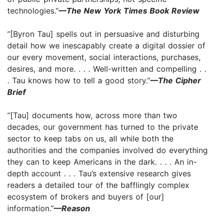
technologies.”
—The New York Times Book Review
“[Byron Tau] spells out in persuasive and disturbing
detail how we inescapably create a digital dossier of
our every movement, social interactions, purchases,
desires, and more. . . . Well-written and compelling . .
. Tau knows how to tell a good story.”
—The Cipher
Brief
“[Tau] documents how, across more than two
decades, our government has turned to the private
sector to keep tabs on us, all while both the
authorities and the companies involved do everything
they can to keep Americans in the dark. . . . An in-
depth account . . . Tau’s extensive research gives
readers a detailed tour of the bafflingly complex
ecosystem of brokers and buyers of [our]
information.”
—Reason