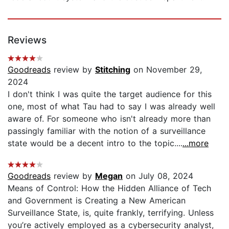
Reviews
Goodreads
review by
Stitching
on November 29,
2024
I don't think I was quite the target audience for this
one, most of what Tau had to say I was already well
aware of. For someone who isn't already more than
passingly familiar with the notion of a surveillance
state would be a decent intro to the topic....
...more
Goodreads
review by
Megan
on July 08, 2024
Means of Control: How the Hidden Alliance of Tech
and Government is Creating a New American
Surveillance State, is, quite frankly, terrifying. Unless
you’re actively employed as a cybersecurity analyst,