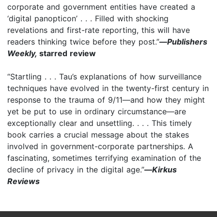
corporate and government entities have created a
‘digital panopticon’ . . . Filled with shocking
revelations and first-rate reporting, this will have
readers thinking twice before they post.”
—
Publishers
Weekly,
starred review
“Startling . . . Tau’s explanations of how surveillance
techniques have evolved in the twenty-first century in
response to the trauma of 9/11—and how they might
yet be put to use in ordinary circumstance—are
exceptionally clear and unsettling. . . . This timely
book carries a crucial message about the stakes
involved in government-corporate partnerships. A
fascinating, sometimes terrifying examination of the
decline of privacy in the digital age.”
—
Kirkus
Reviews