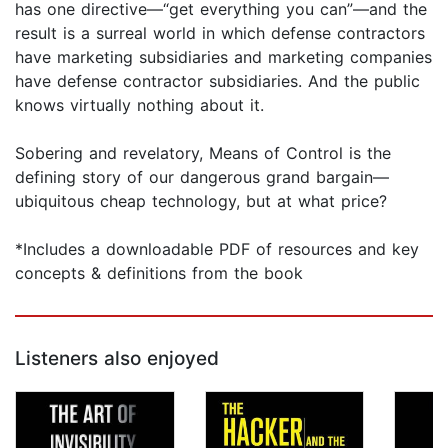
has one directive—“get everything you can”—and the
result is a surreal world in which defense contractors
have marketing subsidiaries and marketing companies
have defense contractor subsidiaries. And the public
knows virtually nothing about it.
Sobering and revelatory, Means of Control is the
defining story of our dangerous grand bargain—
ubiquitous cheap technology, but at what price?
*Includes a downloadable PDF of resources and key
concepts & definitions from the book
Listeners also enjoyed