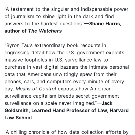
“A testament to the singular and indispensable power
of journalism to shine light in the dark and find
answers to the hardest questions.”
—Shane Harris,
author of
The Watchers
“Byron Tau’s extraordinary book recounts in
engrossing detail how the U.S. government exploits
massive loopholes in U.S. surveillance law to
purchase in vast digital bazaars the intimate personal
data that Americans unwittingly spew from their
phones, cars, and computers every minute of every
day.
Means of Control
exposes how American
surveillance capitalism breeds secret government
surveillance on a scale never imagined.”
—Jack
Goldsmith, Learned Hand Professor of Law, Harvard
Law School
“A chilling chronicle of how data collection efforts by