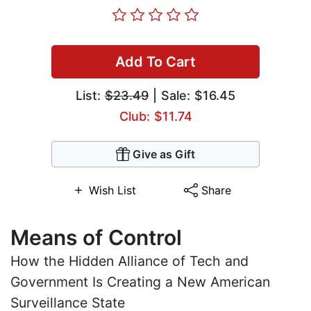
Add To Cart
List:
$23.49
| Sale: $16.45
Club: $11.74
Give as Gift
Wish List
Share
Means of Control
How the Hidden Alliance of Tech and
Government Is Creating a New American
Surveillance State