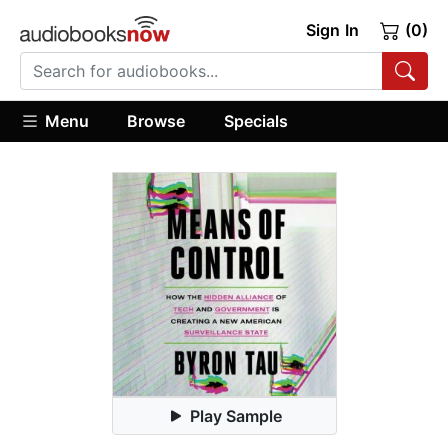
Sign In
(0)
Menu
Browse
Specials
Play Sample