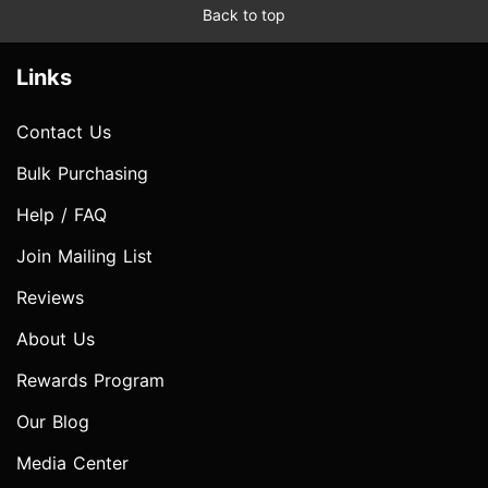
Back to top
Links
Contact Us
Bulk Purchasing
Help / FAQ
Join Mailing List
Reviews
About Us
Rewards Program
Our Blog
Media Center