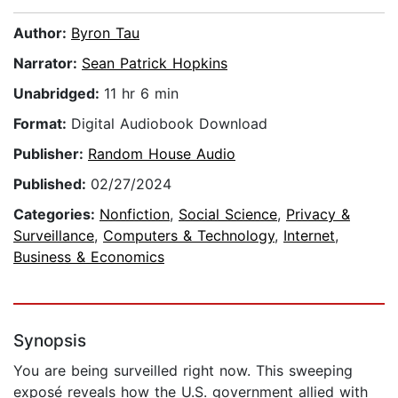
Author:
Byron Tau
Narrator:
Sean Patrick Hopkins
Unabridged:
11 hr 6 min
Format:
Digital Audiobook Download
Publisher:
Random House Audio
Published:
02/27/2024
Categories:
Nonfiction
,
Social Science
,
Privacy &
Surveillance
,
Computers & Technology
,
Internet
,
Business & Economics
Synopsis
You are being surveilled right now. This sweeping
exposé reveals how the U.S. government allied with