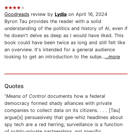
Goodreads
review by
Lydia
on April 16, 2024
Byron Tau provides the reader with a solid
understanding of the politics and history of AI, even if
he doesn't delve as deep as I would have liked. This
book could have been twice as long and still felt like
an overview. It's intended for a general audience
looking to get an introduction to the subje...
...more
Quotes
“
Means of Control
documents how a federal
democracy formed shady alliances with private
companies to collect data on its citizens. . . . [Tau]
argue[s] persuasively that gee-whiz headlines about
spy tech are a red herring; surveillance is a function
of public-private partnerships, not specific