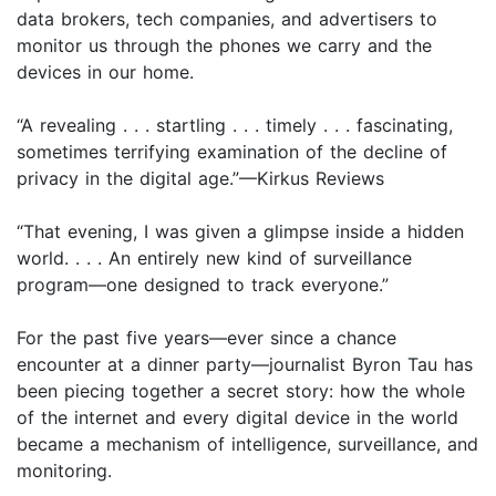
data brokers, tech companies, and advertisers to
monitor us through the phones we carry and the
devices in our home.
“A revealing . . . startling . . . timely . . . fascinating,
sometimes terrifying examination of the decline of
privacy in the digital age.”—Kirkus Reviews
“That evening, I was given a glimpse inside a hidden
world. . . . An entirely new kind of surveillance
program—one designed to track everyone.”
For the past five years—ever since a chance
encounter at a dinner party—journalist Byron Tau has
been piecing together a secret story: how the whole
of the internet and every digital device in the world
became a mechanism of intelligence, surveillance, and
monitoring.