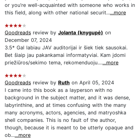
or you’re well-acquainted with someone who works in
this field, along with other national securit...
...more
Goodreads
review by
Jolanta (knygupė)
on
December 07, 2024
3.5* Gal labiau JAV auditorijai ir šiek tiek sausokai.
Bet šiaip jau pakankamai informatyviai. Kam įdomi
priežiūros/sekimo tema, rekomenduoju....
...more
Goodreads
review by
Ruth
on April 05, 2024
I came into this book as a layperson with no
background in the subject matter, and it was dense,
labyrinthine, and at times confusing with the many
many acronyms, actors, agencies, and matryoshka
shell companies. This is no fault of the author,
though, because it is meant to be utterly opaque and
ob...
...more