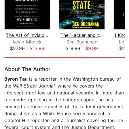
The Art of Invisibility
The Hacker and the State
Kevin Mitnick
Ben Buchanan
Lori
$27.99
|
$13.99
$19.99
|
$9.99
$24
Page 1 of 5
About The Author
Byron Tau
is a reporter in the Washington bureau of
the
Wall Street Journal,
where he covers the
intersection of law and national security. In more than
a decade reporting in the nation’s capital, he has
covered all three branches of the federal government,
doing stints as a White House correspondent, a
Capitol Hill reporter, and a journalist covering the U.S.
federal court system and the Justice Department.