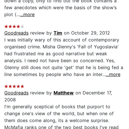
down a copy, only to find out the book contains a
few anecdotes which were the basis of the show’s
plot (...
...more
Goodreads
review by
Tim
on October 29, 2012
I was initially wary of this account of contemporary
organised crime. Misha Glenny's 'Fall of Yugoslavia'
had frustrated me as good narrative but weak
analysis. I need not have been so concerned. Yes,
Glenny still does not quite 'get' that he is being fed a
line sometimes by people who have an inter...
...more
Goodreads
review by
Matthew
on December 17,
2008
I'm generally sceptical of books that purport to
change one's view of the world, but when one of
them does come along, its a welcome surprise.
McMafia ranks one of the two best books I've read