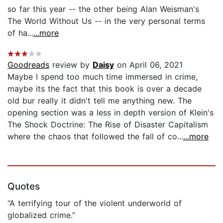
so far this year -- the other being Alan Weisman's
The World Without Us -- in the very personal terms
of ha...
...more
Goodreads
review by
Daisy
on April 06, 2021
Maybe I spend too much time immersed in crime,
maybe its the fact that this book is over a decade
old bur really it didn't tell me anything new. The
opening section was a less in depth version of Klein's
The Shock Doctrine: The Rise of Disaster Capitalism
where the chaos that followed the fall of co...
...more
Quotes
“A terrifying tour of the violent underworld of
globalized crime.”