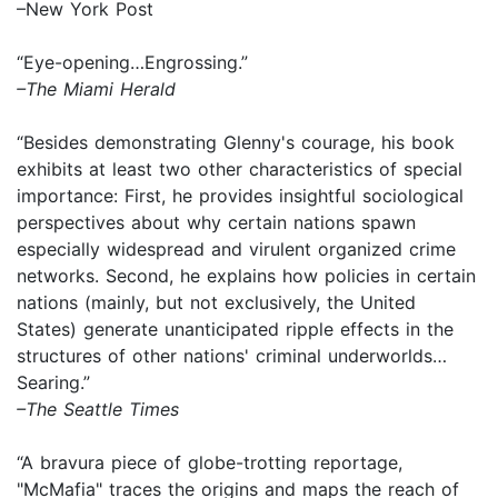
–New York Post
“Eye-opening…Engrossing.”
–The Miami Herald
“Besides demonstrating Glenny's courage, his book
exhibits at least two other characteristics of special
importance: First, he provides insightful sociological
perspectives about why certain nations spawn
especially widespread and virulent organized crime
networks. Second, he explains how policies in certain
nations (mainly, but not exclusively, the United
States) generate unanticipated ripple effects in the
structures of other nations' criminal underworlds…
Searing.”
–The Seattle Times
“A bravura piece of globe-trotting reportage,
"McMafia" traces the origins and maps the reach of