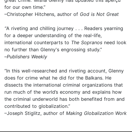
for our own time.”
–Christopher Hitchens, author of
God is Not Great
“
A riveting and chilling journey . . . Readers yearning
for a deeper understanding of the real-life,
international counterparts to
The Sopranos
need look
no further than Glenny's engrossing study.”
–
Publishers Weekly
“In this well-researched and riveting account, Glenny
does for crime what he did for the Balkans. He
dissects the international criminal organizations that
run much of the world’s economy and explains how
the criminal underworld has both benefited from and
contributed to globalization.”
–Joseph Stiglitz, author of
Making Globalization Work