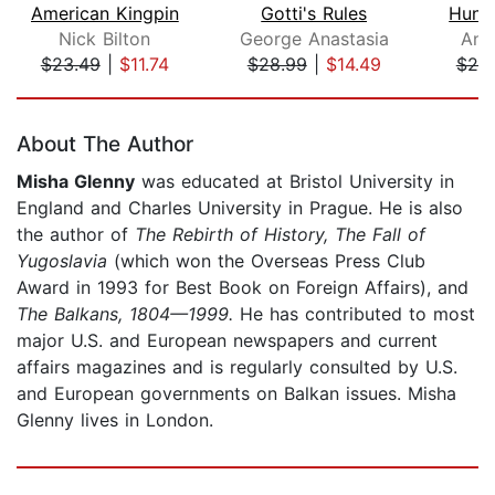
American Kingpin
Gotti's Rules
Hunt
Nick Bilton
George Anastasia
And
$23.49
|
$11.74
$28.99
|
$14.49
$25
Page 1 of 5
About The Author
Misha Glenny
was educated at Bristol University in
England and Charles University in Prague. He is also
the author of
The Rebirth of History, The Fall of
Yugoslavia
(which won the Overseas Press Club
Award in 1993 for Best Book on Foreign Affairs), and
The Balkans, 1804—1999.
He has contributed to most
major U.S. and European newspapers and current
affairs magazines and is regularly consulted by U.S.
and European governments on Balkan issues. Misha
Glenny lives in London.