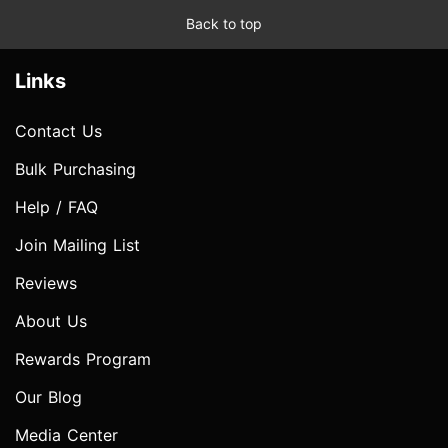
Back to top
Links
Contact Us
Bulk Purchasing
Help / FAQ
Join Mailing List
Reviews
About Us
Rewards Program
Our Blog
Media Center