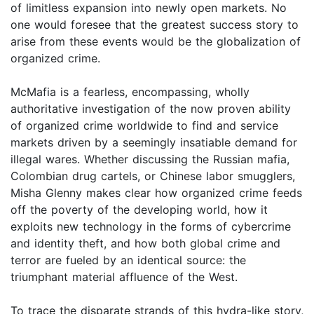
of limitless expansion into newly open markets. No
one would foresee that the greatest success story to
arise from these events would be the globalization of
organized crime.
McMafia is a fearless, encompassing, wholly
authoritative investigation of the now proven ability
of organized crime worldwide to find and service
markets driven by a seemingly insatiable demand for
illegal wares. Whether discussing the Russian mafia,
Colombian drug cartels, or Chinese labor smugglers,
Misha Glenny makes clear how organized crime feeds
off the poverty of the developing world, how it
exploits new technology in the forms of cybercrime
and identity theft, and how both global crime and
terror are fueled by an identical source: the
triumphant material affluence of the West.
To trace the disparate strands of this hydra-like story,