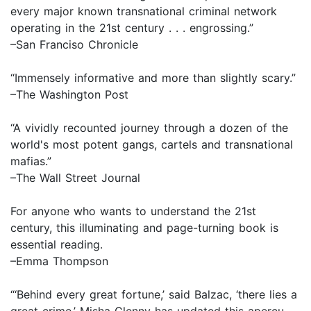
every major known transnational criminal network
operating in the 21st century . . . engrossing.”
–San Franciso Chronicle
“Immensely informative and more than slightly scary.”
–The Washington Post
“A vividly recounted journey through a dozen of the
world's most potent gangs, cartels and transnational
mafias.”
–The Wall Street Journal
For anyone who wants to understand the 21st
century, this illuminating and page-turning book is
essential reading.
–Emma Thompson
“‘Behind every great fortune,’ said Balzac, ‘there lies a
great crime.’ Misha Glenny has updated this aperçu