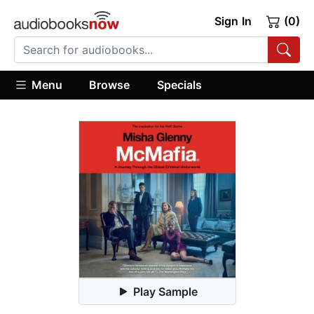
Sign In
(0)
Menu
Browse
Specials
Play Sample