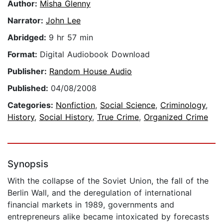
Author:
Misha Glenny
Narrator:
John Lee
Abridged:
9 hr 57 min
Format:
Digital Audiobook Download
Publisher:
Random House Audio
Published:
04/08/2008
Categories:
Nonfiction
,
Social Science
,
Criminology
,
History
,
Social History
,
True Crime
,
Organized Crime
Synopsis
With the collapse of the Soviet Union, the fall of the
Berlin Wall, and the deregulation of international
financial markets in 1989, governments and
entrepreneurs alike became intoxicated by forecasts