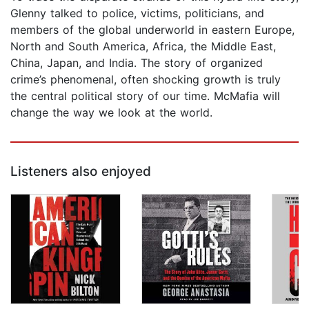
Glenny talked to police, victims, politicians, and
members of the global underworld in eastern Europe,
North and South America, Africa, the Middle East,
China, Japan, and India. The story of organized
crime’s phenomenal, often shocking growth is truly
the central political story of our time. McMafia will
change the way we look at the world.
Listeners also enjoyed