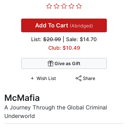
Add To Cart
(Abridged)
List:
$20.99
| Sale: $14.70
Club: $10.49
Give as Gift
Wish List
Share
McMafia
A Journey Through the Global Criminal
Underworld