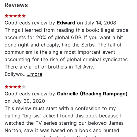
Reviews
Goodreads
review by
Edward
on July 14, 2008
Things I learned from reading this book: Illegal trade
accounts for 20% of global GDP. If you want a hit
done right and cheaply, hire the Serbs. The fall of
communism is the single most important event
accounting for the rise of global criminal syndicates.
There are a lot of brothels in Tel Aviv.
Bollywo...
...more
Goodreads
review by
Gabrielle (Reading Rampage)
on July 30, 2020
This review must start with a confession to my
darling “big sis” Julie: I found this book because I
watched the TV series starring our beloved James
Norton, saw it was based on a book and hunted