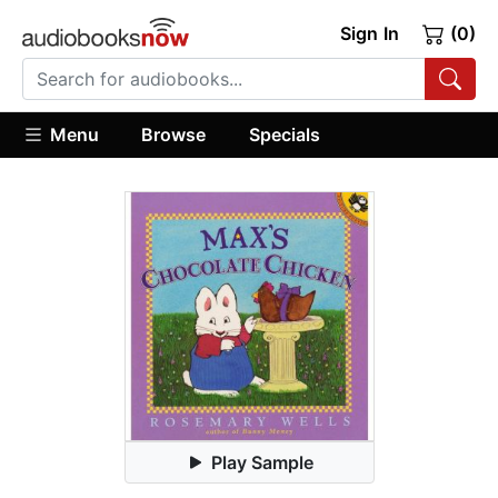
Sign In
(0)
Menu
Browse
Specials
Play Sample