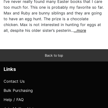
I’ve never really found many Easter books that I care
too much for. This one is probably my favorite so far.
Max and Ruby are bunny siblings and they are going
to have an egg hunt. The prize is a chocolate
chicken. Max is not interested in hunting for eggs at
all, despite his older sister’s pesterin...
...more
Back to top
Links
Contact Us
Bulk Purchasing
Help / FAQ