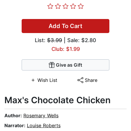
Add To Cart
List:
$3.99
| Sale: $2.80
Club: $1.99
Give as Gift
Wish List
Share
Max's Chocolate Chicken
Author:
Rosemary Wells
Narrator:
Louise Roberts