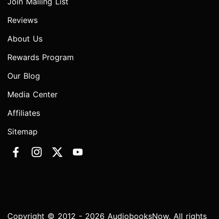
Join Mailing List
Reviews
About Us
Rewards Program
Our Blog
Media Center
Affiliates
Sitemap
Copyright © 2012 - 2026 AudiobooksNow. All rights