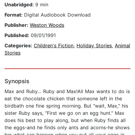
Unabridged:
9 min
Format:
Digital Audiobook Download
Publisher:
Weston Woods
Published:
09/01/1991
Categories:
Children's Fiction
,
Holiday Stories
,
Animal
Stories
Synopsis
Max and Ruby… Ruby and Max!All Max wants to do is
eat the chocolate chicken that someone left in the
birdbath one fine spring morning. But "wait, Max," his
sister Ruby says, "First we go on an egg hunt." Max
does his best to play along, but when Ruby finds all
the eggs-and he finds only ants and acorns-he shows
her what can happen when you put all your eggs in