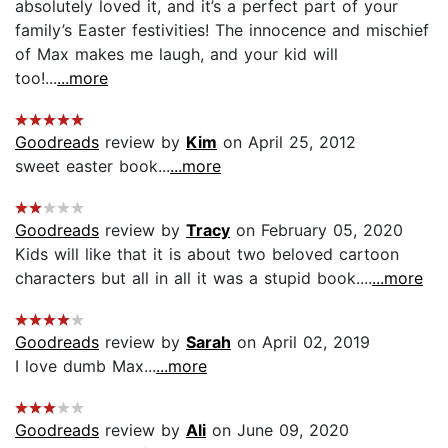
absolutely loved it, and it’s a perfect part of your
family’s Easter festivities! The innocence and mischief
of Max makes me laugh, and your kid will
too!...
...more
Goodreads
review by
Kim
on April 25, 2012
sweet easter book...
...more
Goodreads
review by
Tracy
on February 05, 2020
Kids will like that it is about two beloved cartoon
characters but all in all it was a stupid book....
...more
Goodreads
review by
Sarah
on April 02, 2019
I love dumb Max...
...more
Goodreads
review by
Ali
on June 09, 2020