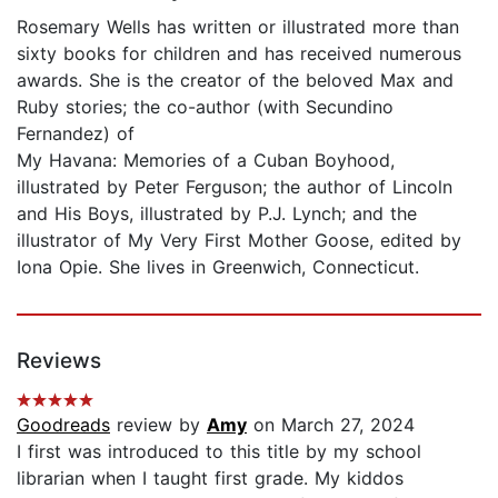
Rosemary Wells has written or illustrated more than
sixty books for children and has received numerous
awards. She is the creator of the beloved Max and
Ruby stories; the co-author (with Secundino
Fernandez) of
My Havana: Memories of a Cuban Boyhood,
illustrated by Peter Ferguson; the author of Lincoln
and His Boys, illustrated by P.J. Lynch; and the
illustrator of My Very First Mother Goose, edited by
Iona Opie. She lives in Greenwich, Connecticut.
Reviews
Goodreads
review by
Amy
on March 27, 2024
I first was introduced to this title by my school
librarian when I taught first grade. My kiddos