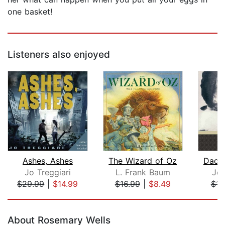
one basket!
Listeners also enjoyed
Ashes, Ashes
The Wizard of Oz
Dadd
Jo Treggiari
L. Frank Baum
Jea
$29.99
|
$14.99
$16.99
|
$8.49
$11
Page 1 of 5
About Rosemary Wells