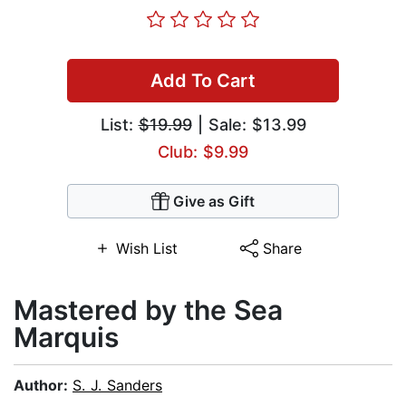
Add To Cart
List:
$19.99
| Sale: $13.99
Club: $9.99
Give as Gift
Wish List
Share
Mastered by the Sea
Marquis
Author:
S. J. Sanders