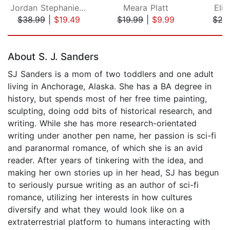
Jordan Stephanie Gray
Meara Platt
Eli
$38.99
|
$19.49
$19.99
|
$9.99
$27
Page 1 of 5
About S. J. Sanders
SJ Sanders is a mom of two toddlers and one adult
living in Anchorage, Alaska. She has a BA degree in
history, but spends most of her free time painting,
sculpting, doing odd bits of historical research, and
writing. While she has more research-orientated
writing under another pen name, her passion is sci-fi
and paranormal romance, of which she is an avid
reader. After years of tinkering with the idea, and
making her own stories up in her head, SJ has begun
to seriously pursue writing as an author of sci-fi
romance, utilizing her interests in how cultures
diversify and what they would look like on a
extraterrestrial platform to humans interacting with