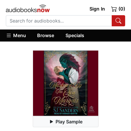
Sign In
(0)
Menu
Browse
Specials
Play Sample