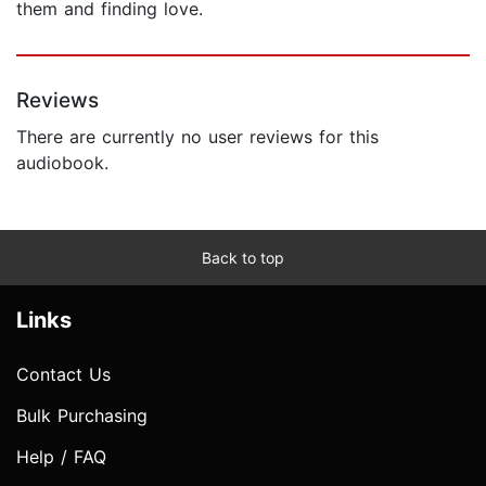
them and finding love.
Reviews
There are currently no user reviews for this
audiobook.
Back to top
Links
Contact Us
Bulk Purchasing
Help / FAQ