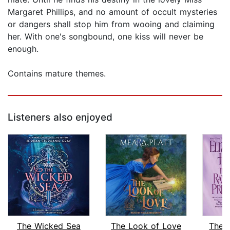
Margaret Phillips, and no amount of occult mysteries
or dangers shall stop him from wooing and claiming
her. With one's songbound, one kiss will never be
enough.
Contains mature themes.
Listeners also enjoyed
The Wicked Sea
The Look of Love
The 