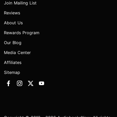
Join Mailing List
Reviews
About Us
Rewards Program
Our Blog
Media Center
Affiliates
Sitemap