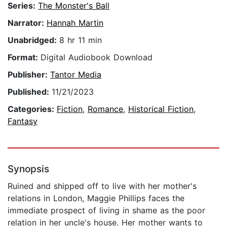
Series:
The Monster's Ball
Narrator:
Hannah Martin
Unabridged:
8 hr 11 min
Format:
Digital Audiobook Download
Publisher:
Tantor Media
Published:
11/21/2023
Categories:
Fiction
,
Romance
,
Historical Fiction
,
Fantasy
Synopsis
Ruined and shipped off to live with her mother's
relations in London, Maggie Phillips faces the
immediate prospect of living in shame as the poor
relation in her uncle's house. Her mother wants to