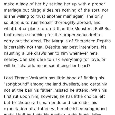
make a lady of her by setting her up with a proper
marriage but Maggie desires nothing of the sort, nor
is she willing to trust another man again. The only
solution is to ruin herself thoroughly abroad, and
what better place to do it than the Monster's Ball! But
that means searching for the proper scoundrel to
carry out the deed. The Marquis of Sheradeen Depths
is certainly not that. Despite her best intentions, his
haunting allure draws her to him whenever he's
nearby. Can she dare to risk everything for love, or
will her charade mean sacrificing her heart?
Lord Thrane Vaskanth has little hope of finding his
"songbound" among the land dwellers, and certainly
not at the ball his father insisted he attend. With his
first rut upon him, however, he has little choice left
but to choose a human bride and surrender his
expectation of a future with a cherished songbound
mate. Until he finds his destiny in the lovely Miss