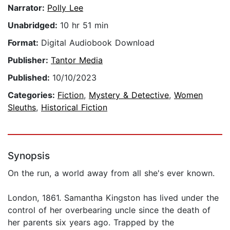
Narrator:
Polly Lee
Unabridged:
10 hr 51 min
Format:
Digital Audiobook Download
Publisher:
Tantor Media
Published:
10/10/2023
Categories:
Fiction
,
Mystery & Detective
,
Women
Sleuths
,
Historical Fiction
Synopsis
On the run, a world away from all she's ever known.
London, 1861. Samantha Kingston has lived under the
control of her overbearing uncle since the death of
her parents six years ago. Trapped by the