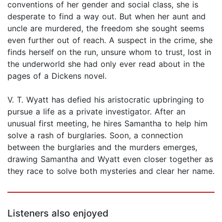
conventions of her gender and social class, she is
desperate to find a way out. But when her aunt and
uncle are murdered, the freedom she sought seems
even further out of reach. A suspect in the crime, she
finds herself on the run, unsure whom to trust, lost in
the underworld she had only ever read about in the
pages of a Dickens novel.
V. T. Wyatt has defied his aristocratic upbringing to
pursue a life as a private investigator. After an
unusual first meeting, he hires Samantha to help him
solve a rash of burglaries. Soon, a connection
between the burglaries and the murders emerges,
drawing Samantha and Wyatt even closer together as
they race to solve both mysteries and clear her name.
Listeners also enjoyed