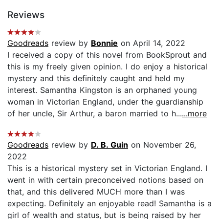
Reviews
Goodreads
review by
Bonnie
on April 14, 2022
I received a copy of this novel from BookSprout and
this is my freely given opinion. I do enjoy a historical
mystery and this definitely caught and held my
interest. Samantha Kingston is an orphaned young
woman in Victorian England, under the guardianship
of her uncle, Sir Arthur, a baron married to h...
...more
Goodreads
review by
D. B. Guin
on November 26,
2022
This is a historical mystery set in Victorian England. I
went in with certain preconceived notions based on
that, and this delivered MUCH more than I was
expecting. Definitely an enjoyable read! Samantha is a
girl of wealth and status, but is being raised by her