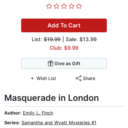
Add To Cart
List:
$19.99
| Sale: $13.99
Club: $9.99
Give as Gift
Wish List
Share
Masquerade in London
Author:
Emily L. Finch
Series:
Samantha and Wyatt Mysteries #1