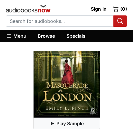
Sign In
(0)
Menu
Browse
Specials
Play Sample