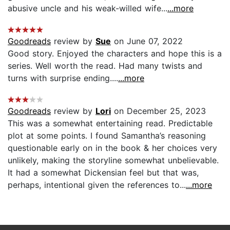
abusive uncle and his weak-willed wife...
...more
Goodreads
review by
Sue
on June 07, 2022
Good story. Enjoyed the characters and hope this is a
series. Well worth the read. Had many twists and
turns with surprise ending....
...more
Goodreads
review by
Lori
on December 25, 2023
This was a somewhat entertaining read. Predictable
plot at some points. I found Samantha’s reasoning
questionable early on in the book & her choices very
unlikely, making the storyline somewhat unbelievable.
It had a somewhat Dickensian feel but that was,
perhaps, intentional given the references to...
...more