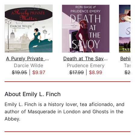
A Purely Private Matter
Death at The Savoy
Darcie Wilde
Prudence Emery
Tash
$19.95
|
$9.97
$17.99
|
$8.99
$26
Page 1 of 5
About Emily L. Finch
Emily L. Finch is a history lover, tea aficionado, and
author of Masquerade in London and Ghosts in the
Abbey.