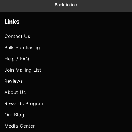
Back to top
Links
Contact Us
Bulk Purchasing
Help / FAQ
Join Mailing List
Reviews
About Us
Rewards Program
Our Blog
Media Center