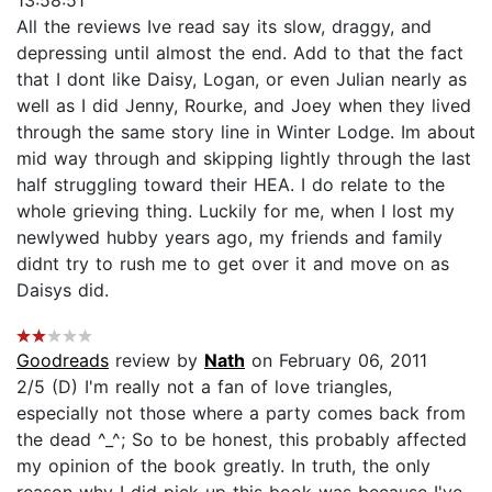
All the reviews Ive read say its slow, draggy, and
depressing until almost the end. Add to that the fact
that I dont like Daisy, Logan, or even Julian nearly as
well as I did Jenny, Rourke, and Joey when they lived
through the same story line in Winter Lodge. Im about
mid way through and skipping lightly through the last
half struggling toward their HEA. I do relate to the
whole grieving thing. Luckily for me, when I lost my
newlywed hubby years ago, my friends and family
didnt try to rush me to get over it and move on as
Daisys did.
Goodreads
review by
Nath
on February 06, 2011
2/5 (D) I'm really not a fan of love triangles,
especially not those where a party comes back from
the dead ^_^; So to be honest, this probably affected
my opinion of the book greatly. In truth, the only
reason why I did pick up this book was because I've