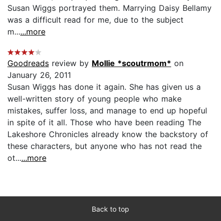
Susan Wiggs portrayed them. Marrying Daisy Bellamy
was a difficult read for me, due to the subject
m...
...more
Goodreads
review by
Mollie *scoutrmom*
on
January 26, 2011
Susan Wiggs has done it again. She has given us a
well-written story of young people who make
mistakes, suffer loss, and manage to end up hopeful
in spite of it all. Those who have been reading The
Lakeshore Chronicles already know the backstory of
these characters, but anyone who has not read the
ot...
...more
Back to top