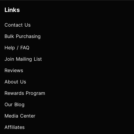
Links
Contact Us
Bulk Purchasing
Help / FAQ
Join Mailing List
Reviews
About Us
Rewards Program
Our Blog
Media Center
Affiliates