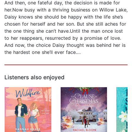
And then, one fateful day, the decision is made for
her.Now busy with a thriving business on Willow Lake,
Daisy knows she should be happy with the life she’s
chosen for herself and her son. But she still aches for
the one thing she can’t have.Until the man once lost
to her reappears, resurrected by a promise of love.
And now, the choice Daisy thought was behind her is
the hardest one she’ll ever face.…
Listeners also enjoyed