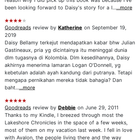
been looking forward to Daisy's story for a l...
...more
Goodreads
review by
Katherine
on September 19,
2019
Daisy Bellamy terkejut mendapatkan kabar bhw Julian
Gastineaux, pria yg dicintainya itu meninggal dunia
dlm tugasnya di Kolombia. Dlm kesedihannya, Daisy
akhirnya menerima lamaran Logan O'Donnell, yg
kebetulan adalah ayah kandung dari putranya. Tetapi
mengapa pernikahan mereka tidak bahagia? Dan
baht...
...more
Goodreads
review by
Debbie
on June 29, 2011
Thanks to my Kindle, I breezed through most the
Lakeshore Chronicles in the space of a few weeks,
most of them on my vacation last week. I fell in love
with Avalon, the people living there and the way