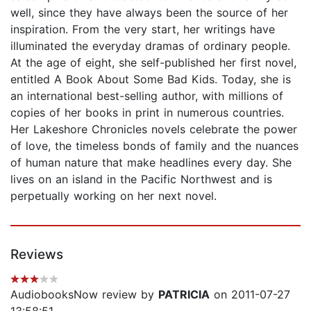
well, since they have always been the source of her
inspiration. From the very start, her writings have
illuminated the everyday dramas of ordinary people.
At the age of eight, she self-published her first novel,
entitled A Book About Some Bad Kids. Today, she is
an international best-selling author, with millions of
copies of her books in print in numerous countries.
Her Lakeshore Chronicles novels celebrate the power
of love, the timeless bonds of family and the nuances
of human nature that make headlines every day. She
lives on an island in the Pacific Northwest and is
perpetually working on her next novel.
Reviews
AudiobooksNow review by
PATRICIA
on 2011-07-27
13:58:51