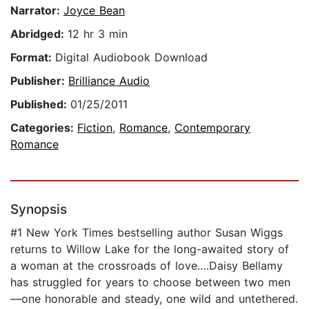
Narrator:
Joyce Bean
Abridged:
12 hr 3 min
Format:
Digital Audiobook Download
Publisher:
Brilliance Audio
Published:
01/25/2011
Categories:
Fiction
,
Romance
,
Contemporary
Romance
Synopsis
#1 New York Times bestselling author Susan Wiggs
returns to Willow Lake for the long-awaited story of
a woman at the crossroads of love.…Daisy Bellamy
has struggled for years to choose between two men
—one honorable and steady, one wild and untethered.