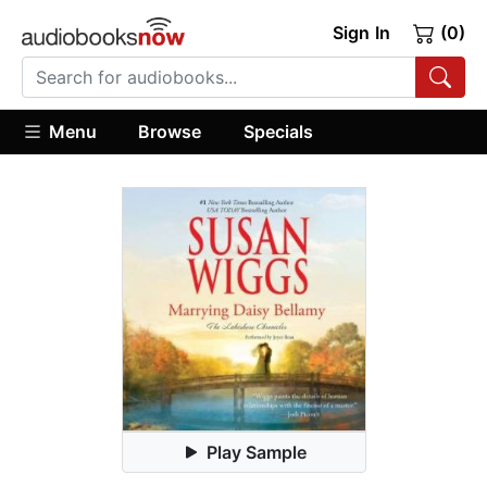
Sign In
(0)
Menu
Browse
Specials
Play Sample