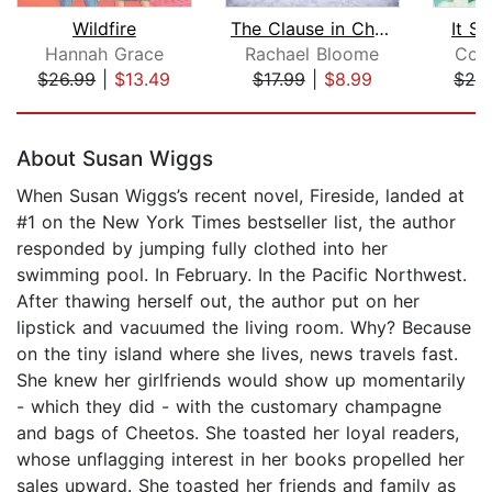
Wildfire
The Clause in Christmas
It St
Hannah Grace
Rachael Bloome
Col
$26.99
|
$13.49
$17.99
|
$8.99
$24
Page 1 of 5
About Susan Wiggs
When Susan Wiggs’s recent novel, Fireside, landed at
#1 on the New York Times bestseller list, the author
responded by jumping fully clothed into her
swimming pool. In February. In the Pacific Northwest.
After thawing herself out, the author put on her
lipstick and vacuumed the living room. Why? Because
on the tiny island where she lives, news travels fast.
She knew her girlfriends would show up momentarily
- which they did - with the customary champagne
and bags of Cheetos. She toasted her loyal readers,
whose unflagging interest in her books propelled her
sales upward. She toasted her friends and family as