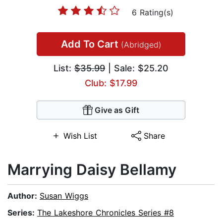
6 Rating(s)
Add To Cart
(Abridged)
List:
$35.99
| Sale: $25.20
Club: $17.99
Give as Gift
Wish List
Share
Marrying Daisy Bellamy
Author:
Susan Wiggs
Series:
The Lakeshore Chronicles Series #8