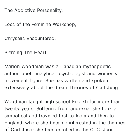
The Addictive Personality,
Loss of the Feminine Workshop,
Chrysalis Encountered,
Piercing The Heart
Marion Woodman was a Canadian mythopoetic
author, poet, analytical psychologist and women's
movement figure. She has written and spoken
extensively about the dream theories of Carl Jung.
Woodman taught high school English for more than
twenty years. Suffering from anorexia, she took a
sabbatical and traveled first to India and then to
England, where she became interested in the theories
of Carl Jung; she then enrolled in the C. G. Jung