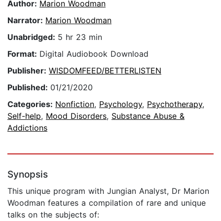
Author:
Marion Woodman
Narrator:
Marion Woodman
Unabridged:
5 hr 23 min
Format:
Digital Audiobook Download
Publisher:
WISDOMFEED/BETTERLISTEN
Published:
01/21/2020
Categories:
Nonfiction
,
Psychology
,
Psychotherapy
,
Self-help
,
Mood Disorders
,
Substance Abuse &
Addictions
Synopsis
This unique program with Jungian Analyst, Dr Marion
Woodman features a compilation of rare and unique
talks on the subjects of: