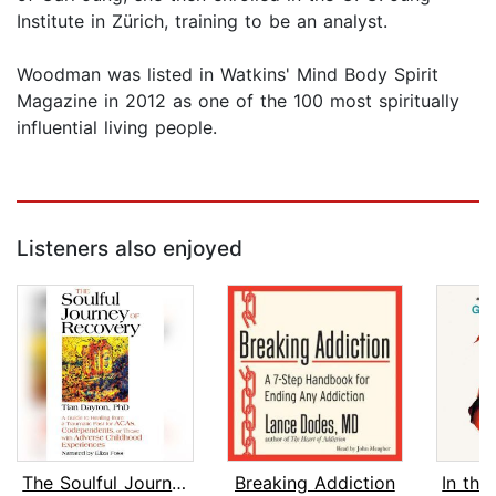
Institute in Zürich, training to be an analyst.
Woodman was listed in Watkins' Mind Body Spirit
Magazine in 2012 as one of the 100 most spiritually
influential living people.
Listeners also enjoyed
The Soulful Journey of Recovery
Breaking Addiction