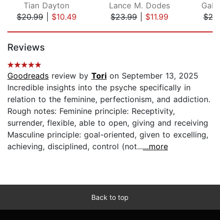
Tian Dayton
Lance M. Dodes
Gabo
$20.99
|
$10.49
$23.99
|
$11.99
$29
Page 1 of 5
Reviews
Goodreads
review by
Tori
on September 13, 2025
Incredible insights into the psyche specifically in
relation to the feminine, perfectionism, and addiction.
Rough notes: Feminine principle: Receptivity,
surrender, flexible, able to open, giving and receiving
Masculine principle: goal-oriented, given to excelling,
achieving, disciplined, control (not...
...more
Back to top