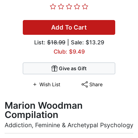
Add To Cart
List:
$18.99
| Sale: $13.29
Club: $9.49
Give as Gift
Wish List
Share
Marion Woodman
Compilation
Addiction, Feminine & Archetypal Psychology