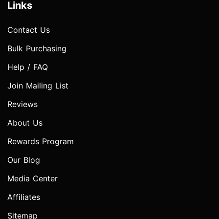
Links
Contact Us
Bulk Purchasing
Help / FAQ
Join Mailing List
Reviews
About Us
Rewards Program
Our Blog
Media Center
Affiliates
Sitemap