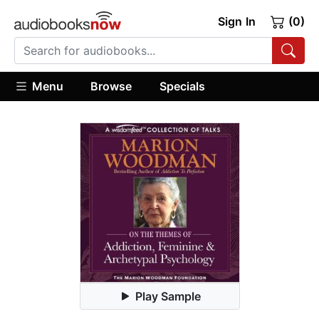
Sign In
(0)
Menu
Browse
Specials
Play Sample