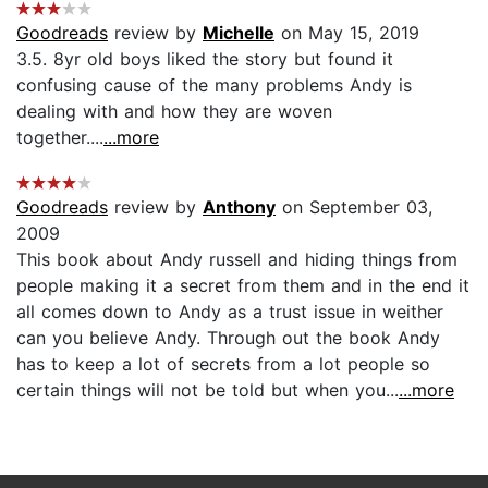
Goodreads
review by
Michelle
on May 15, 2019
3.5. 8yr old boys liked the story but found it
confusing cause of the many problems Andy is
dealing with and how they are woven
together....
...more
Goodreads
review by
Anthony
on September 03,
2009
This book about Andy russell and hiding things from
people making it a secret from them and in the end it
all comes down to Andy as a trust issue in weither
can you believe Andy. Through out the book Andy
has to keep a lot of secrets from a lot people so
certain things will not be told but when you...
...more