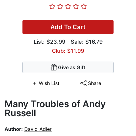
Add To Cart
List:
$23.99
| Sale: $16.79
Club: $11.99
Give as Gift
Wish List
Share
Many Troubles of Andy
Russell
Author:
David Adler