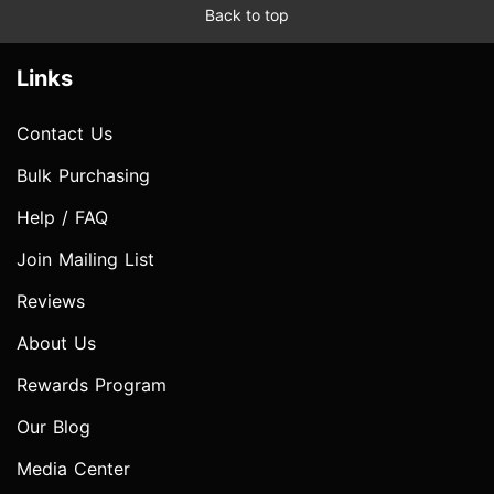
Back to top
Links
Contact Us
Bulk Purchasing
Help / FAQ
Join Mailing List
Reviews
About Us
Rewards Program
Our Blog
Media Center