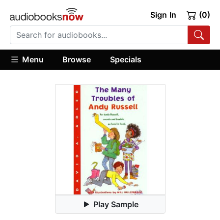
Sign In
(0)
Menu
Browse
Specials
Play Sample