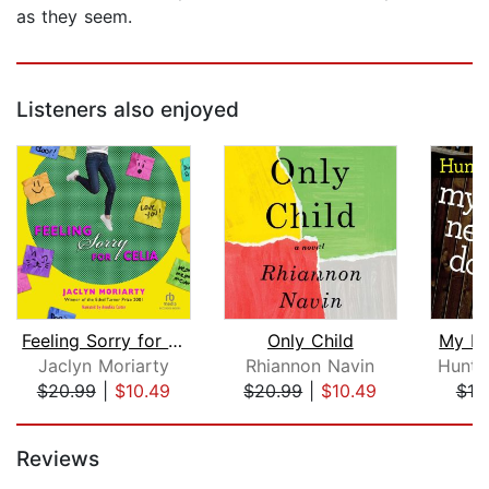
as they seem.
Listeners also enjoyed
Feeling Sorry for Celia
Only Child
My Li
Jaclyn Moriarty
Rhiannon Navin
Huntle
$20.99
|
$10.49
$20.99
|
$10.49
$19
Page 1 of 5
Reviews