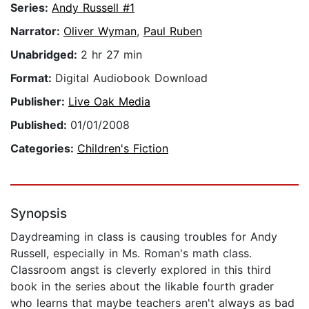
Series:
Andy Russell #1
Narrator:
Oliver Wyman
,
Paul Ruben
Unabridged:
2 hr 27 min
Format:
Digital Audiobook Download
Publisher:
Live Oak Media
Published:
01/01/2008
Categories:
Children's Fiction
Synopsis
Daydreaming in class is causing troubles for Andy
Russell, especially in Ms. Roman's math class.
Classroom angst is cleverly explored in this third
book in the series about the likable fourth grader
who learns that maybe teachers aren't always as bad