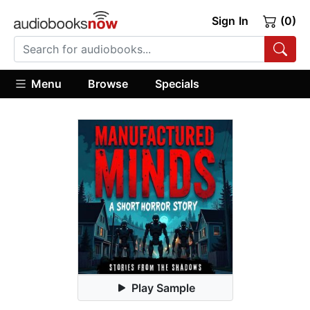
Sign In
(0)
Menu
Browse
Specials
Play Sample