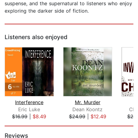
suspense, and the supernatural to listeners who enjoy
exploring the darker side of fiction.
Listeners also enjoyed
Interference
Mr. Murder
Eric Luke
Dean Koontz
Chu
$16.99
|
$8.49
$24.99
|
$12.49
$28
Page 1 of 5
Reviews