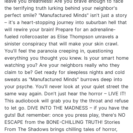
leave you breathless! Are you brave enough to face
the terrifying truth lurking behind your neighbor's
perfect smile? "Manufactured Minds" isn't just a story
– it's a heart-stopping journey into suburban hell that
will rewire your brain! Prepare for an adrenaline-
fueled rollercoaster as Elise Thompson unravels a
sinister conspiracy that will make your skin crawl.
You'll feel the paranoia creeping in, questioning
everything you thought you knew. Is your smart home
watching you? Are your neighbors really who they
claim to be? Get ready for sleepless nights and cold
sweats as "Manufactured Minds" burrows deep into
your psyche. You'll never look at your quiet street the
same way again. Don't just hear the horror – LIVE IT!
This audiobook will grab you by the throat and refuse
to let go. DIVE INTO THE MADNESS – if you have the
guts! But remember: once you press play, there's NO
ESCAPE from the BONE-CHILLING TRUTH! Stories
From The Shadows brings chilling tales of horror,