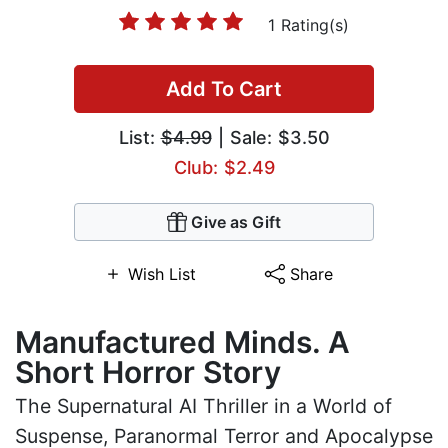
1 Rating(s)
Add To Cart
List:
$4.99
| Sale: $3.50
Club: $2.49
Give as Gift
Wish List
Share
Manufactured Minds. A
Short Horror Story
The Supernatural AI Thriller in a World of
Suspense, Paranormal Terror and Apocalypse