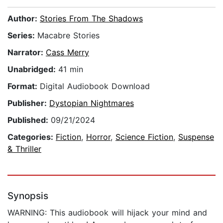
Author:
Stories From The Shadows
Series:
Macabre Stories
Narrator:
Cass Merry
Unabridged:
41 min
Format:
Digital Audiobook Download
Publisher:
Dystopian Nightmares
Published:
09/21/2024
Categories:
Fiction
,
Horror
,
Science Fiction
,
Suspense
& Thriller
Synopsis
WARNING: This audiobook will hijack your mind and