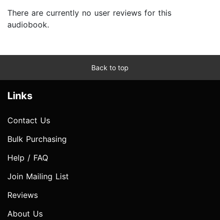
There are currently no user reviews for this
audiobook.
Back to top
Links
Contact Us
Bulk Purchasing
Help / FAQ
Join Mailing List
Reviews
About Us