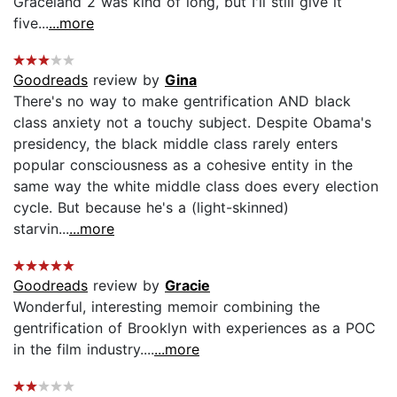
Graceland 2 was kind of long, but I'll still give it
five...
...more
Goodreads
review by
Gina
There's no way to make gentrification AND black
class anxiety not a touchy subject. Despite Obama's
presidency, the black middle class rarely enters
popular consciousness as a cohesive entity in the
same way the white middle class does every election
cycle. But because he's a (light-skinned)
starvin...
...more
Goodreads
review by
Gracie
Wonderful, interesting memoir combining the
gentrification of Brooklyn with experiences as a POC
in the film industry....
...more