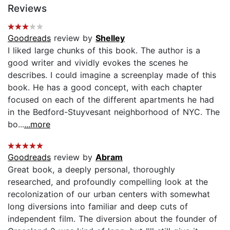
Reviews
Goodreads
review by
Shelley
I liked large chunks of this book. The author is a
good writer and vividly evokes the scenes he
describes. I could imagine a screenplay made of this
book. He has a good concept, with each chapter
focused on each of the different apartments he had
in the Bedford-Stuyvesant neighborhood of NYC. The
bo...
...more
Goodreads
review by
Abram
Great book, a deeply personal, thoroughly
researched, and profoundly compelling look at the
recolonization of our urban centers with somewhat
long diversions into familiar and deep cuts of
independent film. The diversion about the founder of