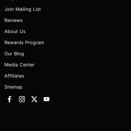
Join Mailing List
Reviews
About Us
Rewards Program
Our Blog
Media Center
Affiliates
Sitemap