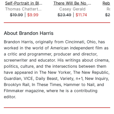
Self-Portrait in Black and White
There Will Be No Miracles Here
Rebor
Thomas Chatterton Williams
Casey Gerald
Rog
$19.99
|
$9.99
$23.49
|
$11.74
$28
Page 1 of 5
About Brandon Harris
Brandon Harris, originally from Cincinnati, Ohio, has
worked in the world of American independent film as
a critic and programmer, producer and director,
screenwriter and educator. His writings about cinema,
politics, culture, and the intersections between them
have appeared in The New Yorker, The New Republic,
Guardian, VICE, Daily Beast, Variety, n+1, New Inquiry,
Brooklyn Rail, In These Times, Hammer to Nail, and
Filmmaker magazine, where he is a contributing
editor.