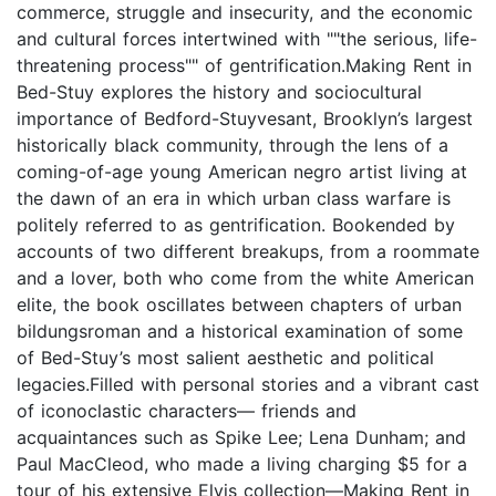
commerce, struggle and insecurity, and the economic
and cultural forces intertwined with ""the serious, life-
threatening process"" of gentrification.Making Rent in
Bed-Stuy explores the history and sociocultural
importance of Bedford-Stuyvesant, Brooklyn’s largest
historically black community, through the lens of a
coming-of-age young American negro artist living at
the dawn of an era in which urban class warfare is
politely referred to as gentrification. Bookended by
accounts of two different breakups, from a roommate
and a lover, both who come from the white American
elite, the book oscillates between chapters of urban
bildungsroman and a historical examination of some
of Bed-Stuy’s most salient aesthetic and political
legacies.Filled with personal stories and a vibrant cast
of iconoclastic characters— friends and
acquaintances such as Spike Lee; Lena Dunham; and
Paul MacCleod, who made a living charging $5 for a
tour of his extensive Elvis collection—Making Rent in