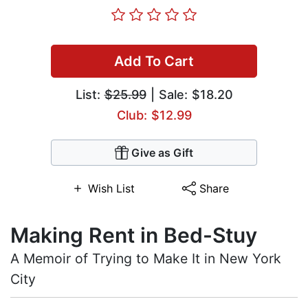
Add To Cart
List:
$25.99
| Sale: $18.20
Club: $12.99
Give as Gift
Wish List
Share
Making Rent in Bed-Stuy
A Memoir of Trying to Make It in New York
City