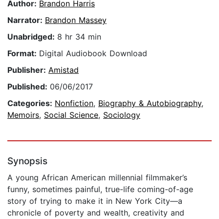
Author:
Brandon Harris
Narrator:
Brandon Massey
Unabridged:
8 hr 34 min
Format:
Digital Audiobook Download
Publisher:
Amistad
Published:
06/06/2017
Categories:
Nonfiction
,
Biography & Autobiography
,
Memoirs
,
Social Science
,
Sociology
Synopsis
A young African American millennial filmmaker’s
funny, sometimes painful, true-life coming-of-age
story of trying to make it in New York City—a
chronicle of poverty and wealth, creativity and