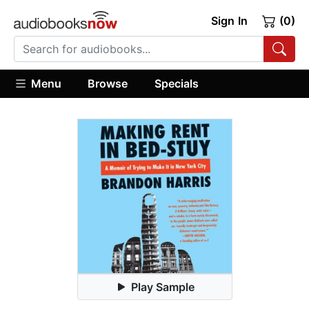
Sign In
(0)
Menu
Browse
Specials
Play Sample