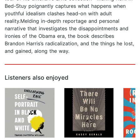
Bed-Stuy poignantly captures what happens when
youthful idealism clashes head-on with adult
reality.Melding in-depth reportage and personal
narrative that investigates the disappointments and
ironies of the Obama era, the book describes
Brandon Harris’s radicalization, and the things he lost,
and gained, along the way.
Listeners also enjoyed