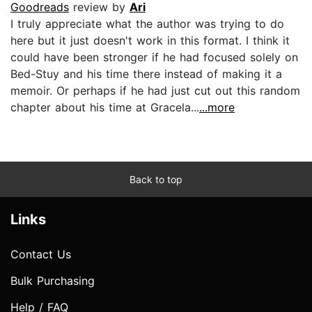
Goodreads
review by
Ari
I truly appreciate what the author was trying to do
here but it just doesn't work in this format. I think it
could have been stronger if he had focused solely on
Bed-Stuy and his time there instead of making it a
memoir. Or perhaps if he had just cut out this random
chapter about his time at Gracela...
...more
Back to top
Links
Contact Us
Bulk Purchasing
Help / FAQ