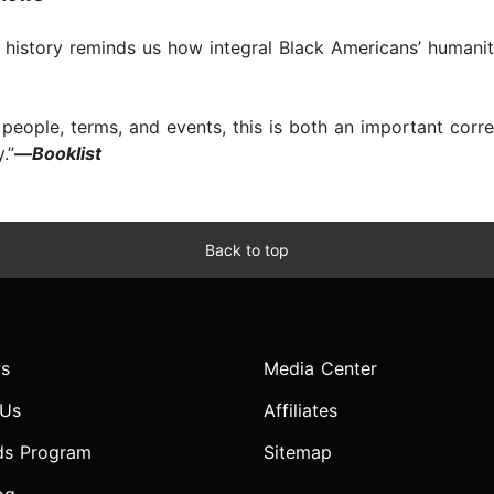
his history reminds us how integral Black Americans’ humani
r people, terms, and events, this is both an important corr
.”
—
Booklist
Back to top
s
Media Center
 Us
Affiliates
ds Program
Sitemap