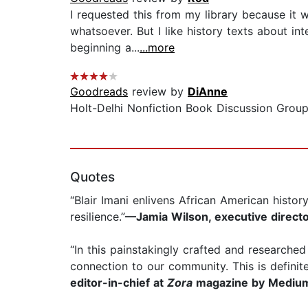
I requested this from my library because it wa
whatsoever. But I like history texts about i
beginning a...
...more
Goodreads
review by
DiAnne
Holt-Delhi Nonfiction Book Discussion Group
Quotes
“Blair Imani enlivens African American histo
resilience.”
—Jamia Wilson, executive directo
“In this painstakingly crafted and research
connection to our community. This is definit
editor-in-chief at
Zora
magazine by Mediu