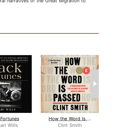
ral narratives of the Great Migration to
 Fortunes
How the Word Is Passed
Say 
ri Wills
Clint Smith
C