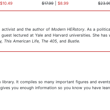
$10.49
$17.99
|
$8.99
$23.9
 activist and the author of
Modern HERstory
. As a politi
est lectured at Yale and Harvard universities. She has w
y, This American Life, The 405,
and
Bustle.
library. It compiles so many important figures and events
t gives you enough information so you know you have lear