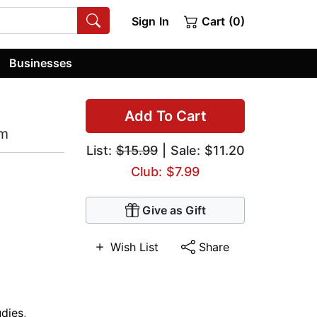
Sign In
Cart (0)
Businesses
Add To Cart
am
List:
$15.99
| Sale: $11.20
Club: $7.99
Give as Gift
Wish List
Share
udies
,