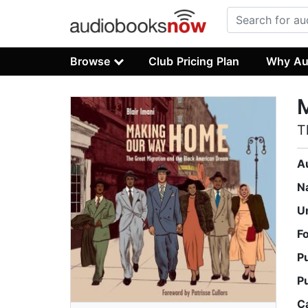
Browse
Club Pricing Plan
Why Au
T
A
N
U
F
P
P
C