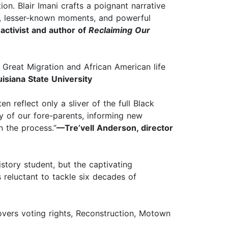
on. Blair Imani crafts a poignant narrative
ery, lesser-known moments, and powerful
activist and author of
Reclaiming Our
 Great Migration and African American life
isiana State University
n reflect only a sliver of the full Black
y of our fore-parents, informing new
 the process.”
—Tre’vell Anderson, director
istory student, but the captivating
s reluctant to tackle six decades of
overs voting rights, Reconstruction, Motown