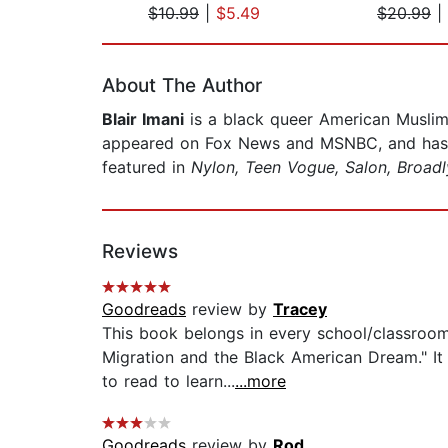
$10.99
|
$5.49
$20.99
|
Page 1 of 2
About The Author
Blair Imani
is a black queer American Muslim
appeared on Fox News and MSNBC, and has gu
featured in
Nylon, Teen Vogue, Salon, Broadl
Reviews
Goodreads
review by
Tracey
This book belongs in every school/classroom 
Migration and the Black American Dream." I
to read to learn...
...more
Goodreads
review by
Rod