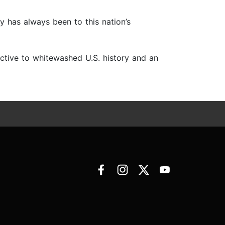
ty has always been to this nation’s
ective to whitewashed U.S. history and an