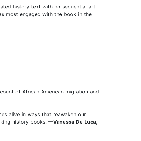
rated history text with no sequential art
 was most engaged with the book in the
ccount of African American migration and
mes alive in ways that reawaken our
king history books.”
—Vanessa De Luca,