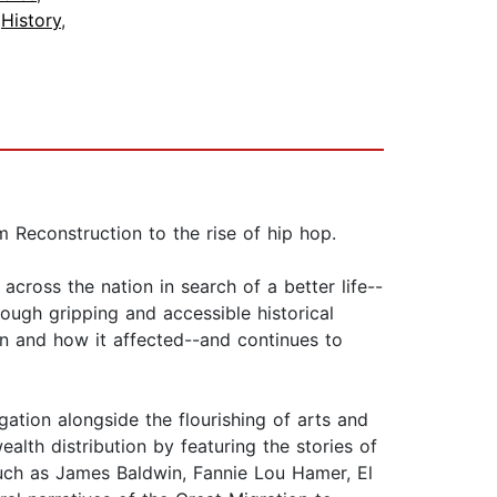
,
History
,
 Reconstruction to the rise of hip hop.
ross the nation in search of a better life--
ough gripping and accessible historical
on and how it affected--and continues to
ation alongside the flourishing of arts and
alth distribution by featuring the stories of
such as James Baldwin, Fannie Lou Hamer, El