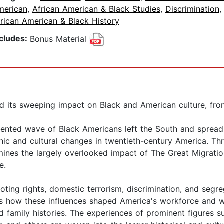
merican
,
African American & Black Studies
,
Discrimination
rican American & Black History
ncludes:
Bonus Material
d its sweeping impact on Black and American culture, from
nted wave of Black Americans left the South and spread ac
ic and cultural changes in twentieth-century America. Thr
xamines the largely overlooked impact of The Great Migrati
e.
ing rights, domestic terrorism, discrimination, and segreg
ows how these influences shaped America's workforce and we
d family histories. The experiences of prominent figures 