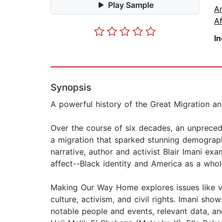
Play Sample
A
Af
I
Synopsis
A powerful history of the Great Migration an
Over the course of six decades, an unprecede
a migration that sparked stunning demograph
narrative, author and activist Blair Imani e
affect--Black identity and America as a whol
Making Our Way Home explores issues like vot
culture, activism, and civil rights. Imani sh
notable people and events, relevant data, an