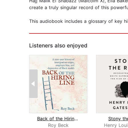
Hajj Malik El Shabazz (Malcolm X), Ella Baker
create a truly singular record of this powerfu
This audiobook includes a glossary of key hi
Listeners also enjoyed
Back of the Hiring Line
Stony th
Roy Beck