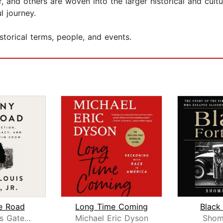
, and others are woven into the larger historical and cultu
l journey.
storical terms, people, and events.
e Road
Long Time Coming
Black
Henry Louis Gates, Jr.
Michael Eric Dyson
Shoma