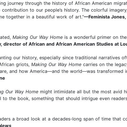
ng journey through the history of African American migrati
le contribution to our people’s history. The colorful imag
e together in a beautiful work of art.”
—Feminista Jones, 
trated,
Making Our Way Home
is a wonderful primer on the
, director of African and African American Studies at Lou
ing our history, especially since traditional narratives ofte
African griots,
Making Our Way Home
carries on the legac
are, and how America—and the world—was transformed in
ne
ng Our Way Home
might intimidate all but the most avid h
el to the book, something that should intrigue even reader
eaders a broad look at a decades-long span of time that c
 News