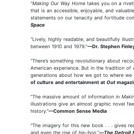
“
Making Our Way Home
takes you on a riveti
that is an accessible, enjoyable, and valuab
statements on our tenacity and fortitude com
Space
“Lively, highly readable, and beautifully illus
between 1910 and 1979.”
—Dr. Stephen Finley
“There’s something revolutionary about recount
American experience. But in the tradition of 
generations about how we got to where we 
of culture and entertainment at
Out
magazi
“The massive amount of information in
Maki
illustrations give an almost graphic novel fe
history.”
—Common Sense Media
“The imagery for this new book . . . gives r
and even the rise of hip-hop.”
—
The Detroit