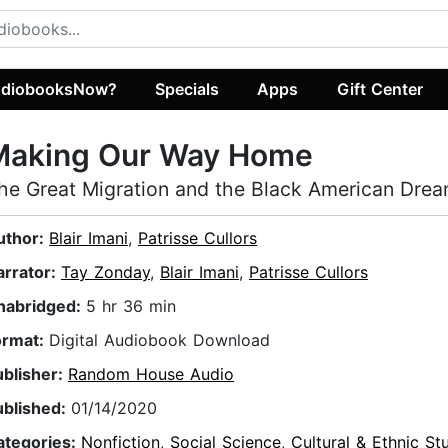
diobooksNow?
Specials
Apps
Gift Center
Making Our Way Home
he Great Migration and the Black American Dre
uthor:
Blair Imani
,
Patrisse Cullors
arrator:
Tay Zonday
,
Blair Imani
,
Patrisse Cullors
nabridged:
5 hr 36 min
ormat:
Digital Audiobook Download
ublisher:
Random House Audio
ublished:
01/14/2020
ategories:
Nonfiction
,
Social Science
,
Cultural & Ethnic St