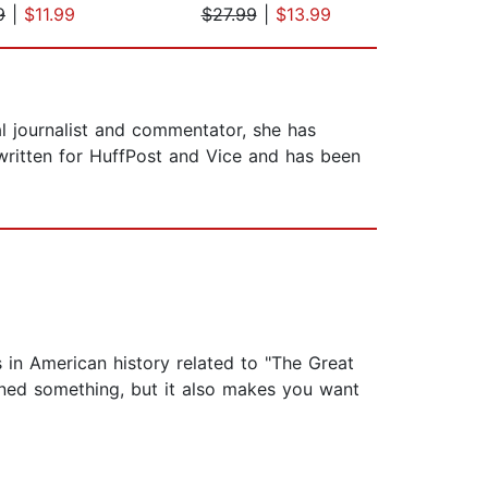
9
|
$11.99
$27.99
|
$13.99
$27
cal journalist and commentator, she has
ritten for HuffPost and Vice and has been
 in American history related to "The Great
ned something, but it also makes you want