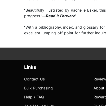
“Beautifully illustrated by Rachelle Baker, t
progress.”
—
Read It Forward
“With a bibliography, index, and glossary fo
excellent jumping-off point for further inquiry
Links
Contact Us
Review
Bulk Purchasing
About
Help / FAQ
Rewar