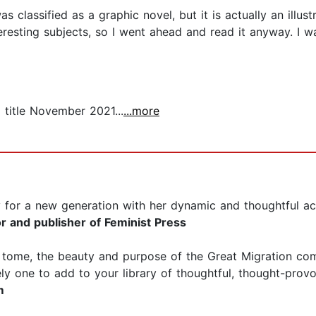
s classified as a graphic novel, but it is actually an illust
nteresting subjects, so I went ahead and read it anyway. I
 title November 2021...
...more
ry for a new generation with her dynamic and thoughtful a
r and publisher of Feminist Press
ed tome, the beauty and purpose of the Great Migration co
ely one to add to your library of thoughtful, thought-provo
m