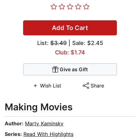
Add To Cart
List:
$3.49
| Sale: $2.45
Club: $1.74
Give as Gift
Wish List
Share
Making Movies
Author:
Marty Kaminsky
Series:
Read With Highlights