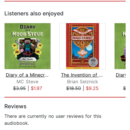
Listeners also enjoyed
Diary of a Minecraft Noob Steve Book ...
The Invention of Hugo Cabret
MC Steve
Brian Selznick
M
$3.95
|
$1.97
$18.50
|
$9.25
$3
Page 1 of 5
Reviews
There are currently no user reviews for this
audiobook.