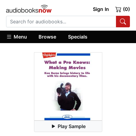
Sign In
(0)
Menu
Browse
Specials
Play Sample