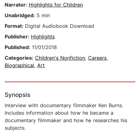
Narrator:
Highlights for Children
Unabridged:
5 min
Format:
Digital Audiobook Download
Publisher:
Highlights
Published:
11/01/2018
Categories:
Children's Nonfiction
,
Careers
,
Biographical
,
Art
Synopsis
Interview with documentary filmmaker Ken Burns.
Includes information about how he became a
documentary filmmaker and how he researches his
subjects.