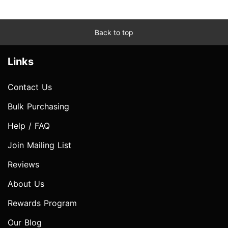
Back to top
Links
Contact Us
Bulk Purchasing
Help / FAQ
Join Mailing List
Reviews
About Us
Rewards Program
Our Blog