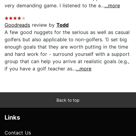
very demanding game. I listened to the a...
...more
Goodreads
review by
Todd
A few good nuggets for the serious as well as casual
golfers but also applicable to non-golfers. 1) set big
enough goals that they are worth putting in the time
and hard work for - surround yourself with a support
group that can help you arrive at realistic goals (e.g.,
if you have a golf teacher as...
...more
Back to top
Links
Contact Us