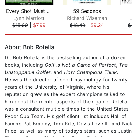
Every Shot Must Have a Purpose
59 Seconds
Be
Lynn Marriott
Richard Wiseman
Lyn
$15.99
|
$7.99
$18.49
|
$9.24
$16
Page 1 of 5
About Bob Rotella
Dr. Bob Rotella is the bestselling author of a dozen
books, including
Golf Is Not a Game of Perfect
,
The
Unstoppable Golfer
, and
How Champions Think
.
He was the director of sport psychology for twenty
years at the University of Virginia, where his
reputation grew as the expert champions talked to
him about the mental aspects of their game. Rotella
was a consultant multiple times to the United States
Ryder Cup Team. His golf client list includes Hall of
Famers Pat Bradley, Tom Kite, Davis Love III, and Nick
Price, as well as many of today’s stars, such as Justin