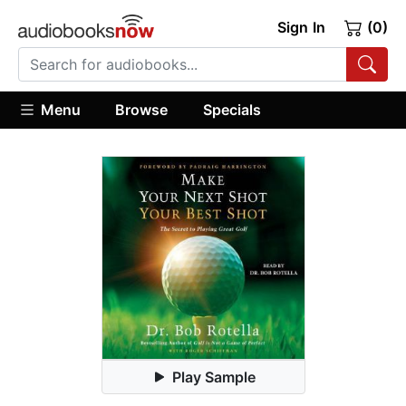
Sign In
(0)
Menu
Browse
Specials
Play Sample