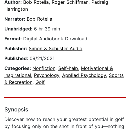
Author:
Bob Rotella
,
Roger Schiffman
,
Padraig
Harrington
Narrator:
Bob Rotella
Unabridged:
6 hr 39 min
Format:
Digital Audiobook Download
Publisher:
Simon & Schuster Audio
Published:
09/21/2021
Categories:
Nonfiction
,
Self-help
,
Motivational &
Inspirational
,
Psychology
,
Applied Psychology
,
Sports
& Recreation
,
Golf
Synopsis
Discover how to reach your greatest potential in golf
by focusing only on the shot in front of you—nothing