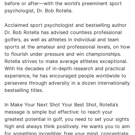
before or after—with the world’s preeminent sport
psychologist, Dr. Bob Rotella.
Acclaimed sport psychologist and bestselling author
Dr. Bob Rotella has advised countless professional
golfers, as well as athletes in individual and team
sports at the amateur and professional levels, on how
to flourish under pressure and win championships.
Rotella strives to make average athletes exceptional.
With his decades of in-depth research and practical
experience, he has encouraged people worldwide to
persevere through adversity in a dozen internationally
bestselling titles.
In Make Your Next Shot Your Best Shot, Rotella’s
message is simple but effective: to reach your
greatest potential in golf, you need to set your sights
high and always think positively. He wants you to aim
for something incredible: free your mind, concentrate