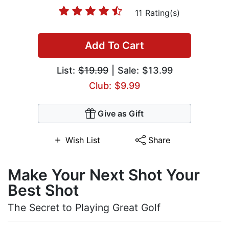
11 Rating(s)
Add To Cart
List:
$19.99
| Sale: $13.99
Club: $9.99
Give as Gift
Wish List
Share
Make Your Next Shot Your
Best Shot
The Secret to Playing Great Golf