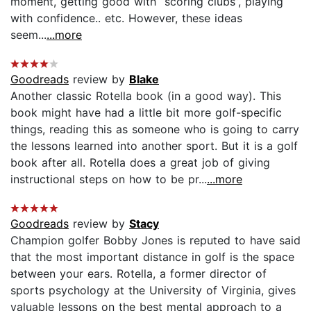
moment, getting good with “scoring clubs”, playing
with confidence.. etc. However, these ideas
seem...
...more
Goodreads
review by
Blake
Another classic Rotella book (in a good way). This
book might have had a little bit more golf-specific
things, reading this as someone who is going to carry
the lessons learned into another sport. But it is a golf
book after all. Rotella does a great job of giving
instructional steps on how to be pr...
...more
Goodreads
review by
Stacy
Champion golfer Bobby Jones is reputed to have said
that the most important distance in golf is the space
between your ears. Rotella, a former director of
sports psychology at the University of Virginia, gives
valuable lessons on the best mental approach to a