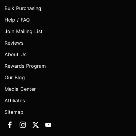
Bulk Purchasing
Help / FAQ
Join Mailing List
Reviews
About Us
Rewards Program
Our Blog
Media Center
Affiliates
Sitemap