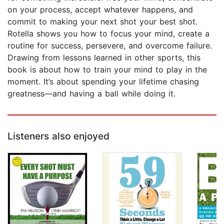
on your process, accept whatever happens, and
commit to making your next shot your best shot.
Rotella shows you how to focus your mind, create a
routine for success, persevere, and overcome failure.
Drawing from lessons learned in other sports, this
book is about how to train your mind to play in the
moment. It’s about spending your lifetime chasing
greatness—and having a ball while doing it.
Listeners also enjoyed