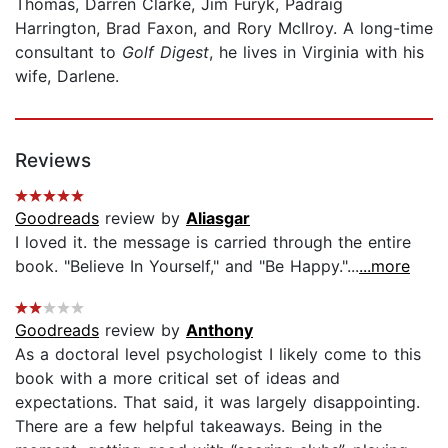
Thomas, Darren Clarke, Jim Furyk, Padraig
Harrington, Brad Faxon, and Rory McIlroy. A long-time
consultant to
Golf Digest
, he lives in Virginia with his
wife, Darlene.
Reviews
Goodreads
review by
Aliasgar
I loved it. the message is carried through the entire
book. "Believe In Yourself," and "Be Happy."...
...more
Goodreads
review by
Anthony
As a doctoral level psychologist I likely come to this
book with a more critical set of ideas and
expectations. That said, it was largely disappointing.
There are a few helpful takeaways. Being in the