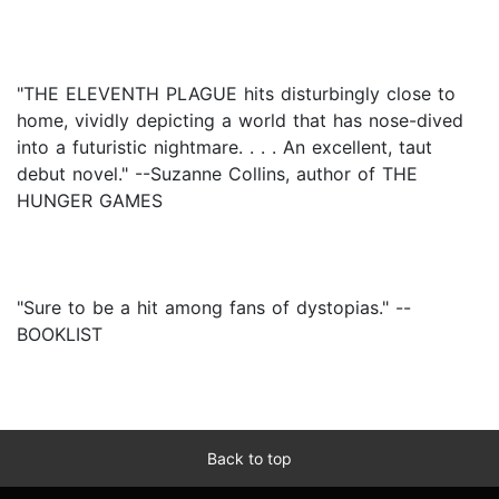
"THE ELEVENTH PLAGUE hits disturbingly close to
home, vividly depicting a world that has nose-dived
into a futuristic nightmare. . . . An excellent, taut
debut novel." --Suzanne Collins, author of THE
HUNGER GAMES
"Sure to be a hit among fans of dystopias." --
BOOKLIST
Back to top