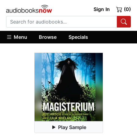
Sign In
(0)
Menu
Browse
Specials
Play Sample