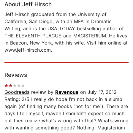
About Jeff Hirsch
Jeff Hirsch graduated from the University of
California, San Diego, with an MFA in Dramatic
Writing, and is the USA TODAY bestselling author of
THE ELEVENTH PLAGUE and MAGISTERIUM. He lives
in Beacon, New York, with his wife. Visit him online at
www.jeff-hirsch.com.
Reviews
Goodreads
review by
Ravenous
on July 17, 2012
Rating: 2/5 I really do hope I’m not back in a slump
again (of finding many books “not for me”). There are
days I tell myself, maybe I shouldn’t expect so much,
but then realize what’s wrong with that? What’s wrong
with wanting something good? Nothing. Magisterium