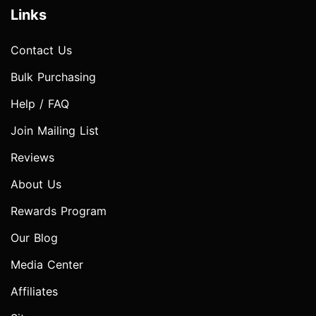
Links
Contact Us
Bulk Purchasing
Help / FAQ
Join Mailing List
Reviews
About Us
Rewards Program
Our Blog
Media Center
Affiliates