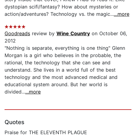
dystopian scifi/fantasy? How about mysteries or
action/adventures? Technology vs. the magic...
...more
Goodreads
review by
Wine Country
on October 06,
2012
"Nothing is separate, everything is one thing" Glenn
Morgan is a girl who believes in the probable, the
rational, the technology that she can see and
understand. She lives in a world full of the best
technology and the most advanced medical and
educational system around. But her world is
divided...
...more
Quotes
Praise for THE ELEVENTH PLAGUE