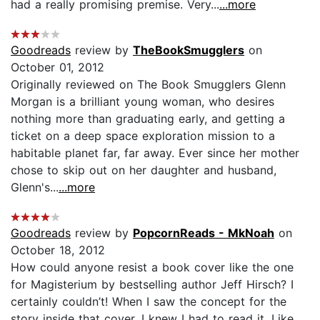
had a really promising premise. Very...
...more
Goodreads
review by
TheBookSmugglers
on
October 01, 2012
Originally reviewed on The Book Smugglers Glenn
Morgan is a brilliant young woman, who desires
nothing more than graduating early, and getting a
ticket on a deep space exploration mission to a
habitable planet far, far away. Ever since her mother
chose to skip out on her daughter and husband,
Glenn's...
...more
Goodreads
review by
PopcornReads - MkNoah
on
October 18, 2012
How could anyone resist a book cover like the one
for Magisterium by bestselling author Jeff Hirsch? I
certainly couldn’t! When I saw the concept for the
story inside that cover, I knew I had to read it. Like