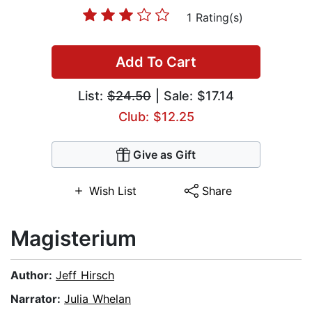
1 Rating(s)
Add To Cart
List:
$24.50
| Sale: $17.14
Club: $12.25
Give as Gift
Wish List
Share
Magisterium
Author:
Jeff Hirsch
Narrator:
Julia Whelan