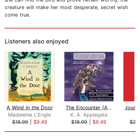
creature will make her most desperate, secret wish
come true.
Listeners also enjoyed
A Wind in the Door
The Encounter (Animorphs #3)
Madeleine L'Engle
K. A. Applegate
$18.99
|
$9.49
$18.99
|
$9.49
$23
Page 1 of 5