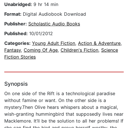
Unabridged:
9 hr 14 min
Format:
Digital Audiobook Download
Publisher:
Scholastic Audio Books
Published:
10/01/2012
Categories:
Young Adult Fiction
,
Action & Adventure
,
Fantasy
,
Coming Of Age
,
Children's Fiction
,
Science
Fiction Stories
Synopsis
On one side of the Rift is a technological paradise
without famine or want. On the other side is a
mystery.Then Olive hears whispers about a magical,
wish-granting hummingbird that supposedly lives near
Macklemore. It’ll be the solution to all her problems! If
she can find the bird and prove herself worthy, the