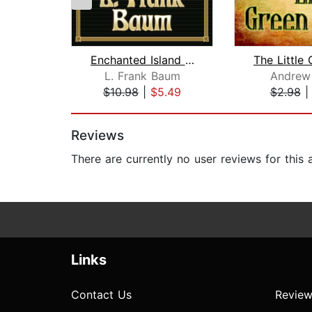
Enchanted Island of Yew
L. Frank Baum
Andrew
$10.98
|
$5.49
$2.98
Page 1 of 2
Reviews
There are currently no user reviews for this
Links
Contact Us
Review