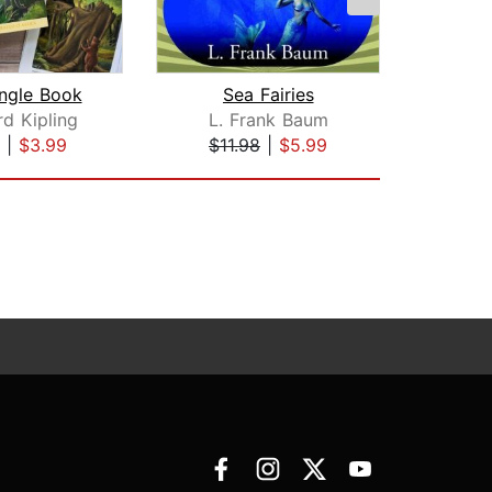
ngle Book
Sea Fairies
d Kipling
L. Frank Baum
Me
|
$3.99
$11.98
|
$5.99
$19