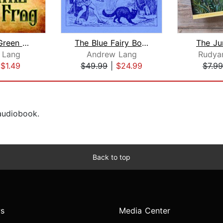
The Little Green Frog
The Blue Fairy Book
The Ju
 Lang
Andrew Lang
Rudyar
|
$1.49
$49.99
|
$24.99
$7.99
 audiobook.
Back to top
s
Media Center