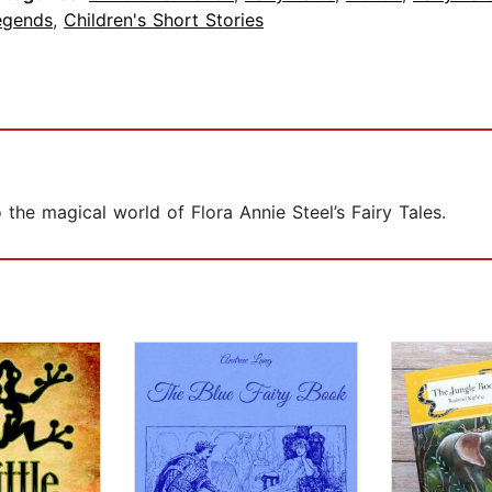
egends
,
Children's Short Stories
the magical world of Flora Annie Steel’s Fairy Tales.