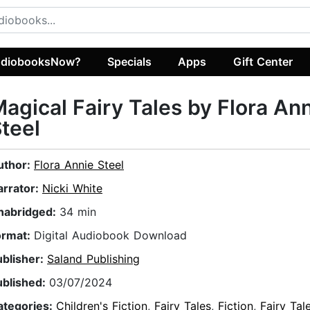
diobooksNow?
Specials
Apps
Gift Center
agical Fairy Tales by Flora An
teel
uthor:
Flora Annie Steel
arrator:
Nicki White
nabridged:
34 min
ormat:
Digital Audiobook Download
ublisher:
Saland Publishing
ublished:
03/07/2024
ategories:
Children's Fiction
,
Fairy Tales
,
Fiction
,
Fairy Tal