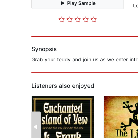
Play Sample
L
Synopsis
Grab your teddy and join us as we enter into 
Listeners also enjoyed