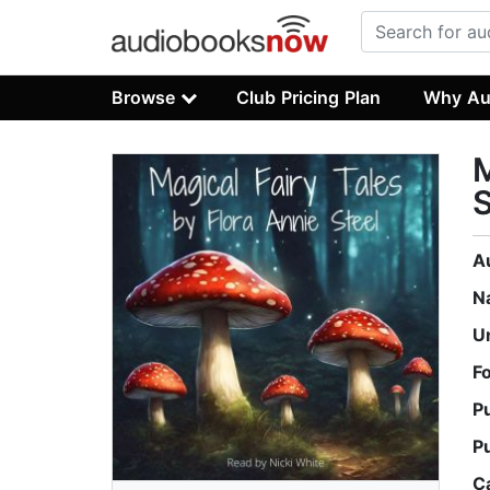
Browse
Club Pricing Plan
Why Au
M
S
A
N
U
F
P
P
C