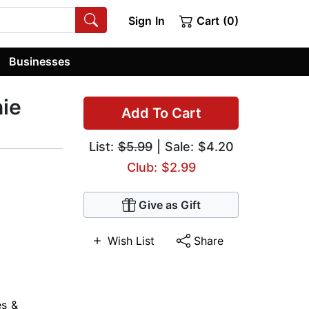
Sign In
Cart (0)
Businesses
nie
Add To Cart
List:
$5.99
| Sale: $4.20
Club: $2.99
Give as Gift
Wish List
Share
es &