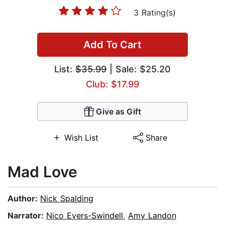
3 Rating(s)
Add To Cart
List:
$35.99
| Sale: $25.20
Club: $17.99
Give as Gift
Wish List
Share
Mad Love
Author:
Nick Spalding
Narrator:
Nico Evers-Swindell
,
Amy Landon