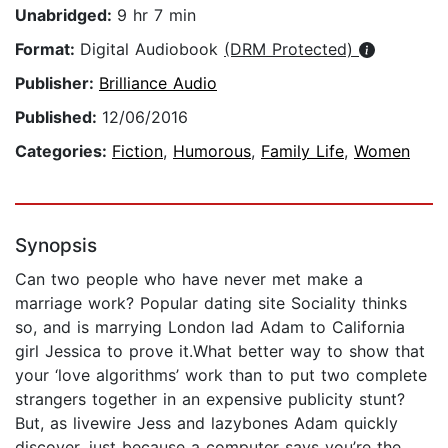
Unabridged:
9 hr 7 min
Format:
Digital Audiobook
(DRM Protected)
Publisher:
Brilliance Audio
Published:
12/06/2016
Categories:
Fiction
,
Humorous
,
Family Life
,
Women
Synopsis
Can two people who have never met make a
marriage work? Popular dating site Sociality thinks
so, and is marrying London lad Adam to California
girl Jessica to prove it.What better way to show that
your ‘love algorithms’ work than to put two complete
strangers together in an expensive publicity stunt?
But, as livewire Jess and lazybones Adam quickly
discover, just because a computer says you’re the