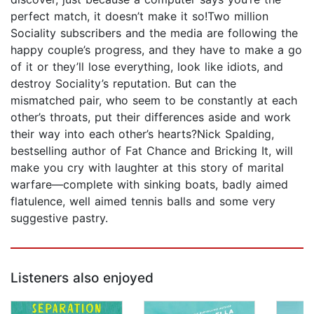
perfect match, it doesn’t make it so!Two million
Sociality subscribers and the media are following the
happy couple’s progress, and they have to make a go
of it or they’ll lose everything, look like idiots, and
destroy Sociality’s reputation. But can the
mismatched pair, who seem to be constantly at each
other’s throats, put their differences aside and work
their way into each other’s hearts?Nick Spalding,
bestselling author of Fat Chance and Bricking It, will
make you cry with laughter at this story of marital
warfare—complete with sinking boats, badly aimed
flatulence, well aimed tennis balls and some very
suggestive pastry.
Listeners also enjoyed