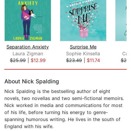
Separation Anxiety
Surprise Me
T
Laura Zigman
Sophie Kinsella
Car
$25.99
|
$12.99
$23.49
|
$11.74
$20
Page 1 of 5
About Nick Spalding
Nick Spalding is the bestselling author of eight
novels, two novellas and two semi-fictional memoirs.
Nick worked in media and communications for most
of his life, before turning his energy to genre-
spanning humorous writing. He lives in the south of
England with his wife.