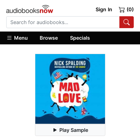
Sign In
(0)
Menu
Browse
Specials
Play Sample