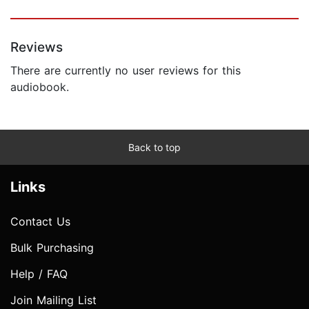
Reviews
There are currently no user reviews for this
audiobook.
Back to top
Links
Contact Us
Bulk Purchasing
Help / FAQ
Join Mailing List