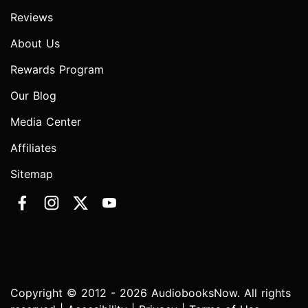
Reviews
About Us
Rewards Program
Our Blog
Media Center
Affiliates
Sitemap
Copyright © 2012 - 2026 AudiobooksNow. All rights