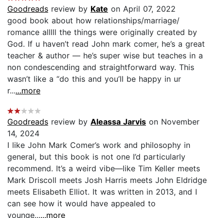
Goodreads
review by
Kate
on April 07, 2022
good book about how relationships/marriage/
romance alllll the things were originally created by
God. If u haven’t read John mark comer, he’s a great
teacher & author — he’s super wise but teaches in a
non condescending and straightforward way. This
wasn’t like a “do this and you’ll be happy in ur
r...
...more
Goodreads
review by
Aleassa Jarvis
on November
14, 2024
I like John Mark Comer’s work and philosophy in
general, but this book is not one I’d particularly
recommend. It’s a weird vibe—like Tim Keller meets
Mark Driscoll meets Josh Harris meets John Eldridge
meets Elisabeth Elliot. It was written in 2013, and I
can see how it would have appealed to
younge...
...more