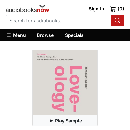
Sign In
(0)
Menu
Browse
Specials
Play Sample