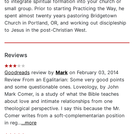
to integrate spiritual formation into your church or
small group. Prior to starting Practicing the Way, he
spent almost twenty years pastoring Bridgetown
Church in Portland, OR, and working out discipleship
to Jesus in the post-Christian West.
Reviews
Goodreads
review by
Mark
on February 03, 2014
Review From an Egalitarian: Some very good points
and some questionable ones. Loveology, by John
Mark Comer, is a study of what the Bible teaches
about love and intimate relationships from one
theological perspective. I say this because the Mr.
Comer writes from a soft-complementarian position
in reg...
...more