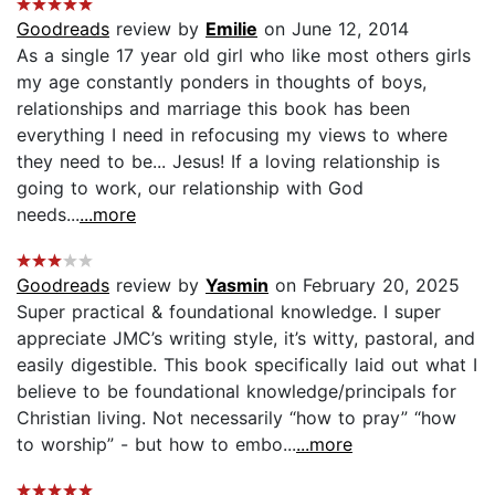
Goodreads
review by
Emilie
on June 12, 2014
As a single 17 year old girl who like most others girls
my age constantly ponders in thoughts of boys,
relationships and marriage this book has been
everything I need in refocusing my views to where
they need to be... Jesus! If a loving relationship is
going to work, our relationship with God
needs...
...more
Goodreads
review by
Yasmin
on February 20, 2025
Super practical & foundational knowledge. I super
appreciate JMC’s writing style, it’s witty, pastoral, and
easily digestible. This book specifically laid out what I
believe to be foundational knowledge/principals for
Christian living. Not necessarily “how to pray” “how
to worship” - but how to embo...
...more