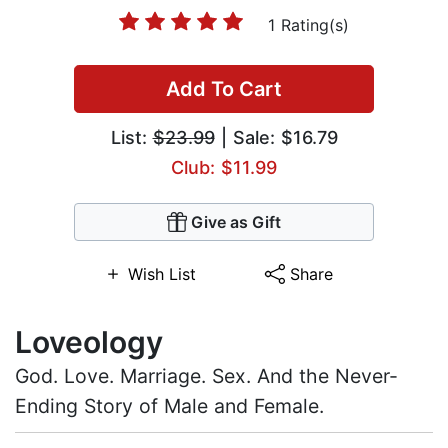
1 Rating(s)
Add To Cart
List:
$23.99
| Sale: $16.79
Club: $11.99
Give as Gift
Wish List
Share
Loveology
God. Love. Marriage. Sex. And the Never-
Ending Story of Male and Female.