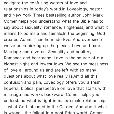
navigate the confusing waters of love and
relationships in today’s world.In Loveology, pastor
and New York Times bestselling author John Mark
Comer helps you understand what the Bible has to
say about sexuality, romance, singleness, and what it
means to be male and female.In the beginning, God
created Adam. Then he made Eve. And ever since
we've been picking up the pieces. Love and hate.
Marriage and divorce. Sexuality and adultery.
Romance and heartache. Love is the source of our
highest highs and lowest lows. We see the messiness
of love all around us and are left with so many
questions about what love really is.Amid all this
confusion and pain, Loveology offers you a fresh,
hopeful, biblical perspective on love that starts with
marriage and works backward. Comer helps you
understand what is right in male/female relationships
—what God intended in the Garden. And about what
is wrong—the fallout in a post-Eden world. Comer