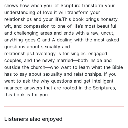
shows how when you let Scripture transform your
understanding of love it will transform your
relationships and your life.This book brings honesty,
wit, and compassion to one of life’s most beautiful
and challenging areas and ends with a raw, uncut,
anything-goes Q and A dealing with the most asked
questions about sexuality and
relationships.Loveology is for singles, engaged
couples, and the newly married—both inside and
outside the church—who want to learn what the Bible
has to say about sexuality and relationships. If you
want to ask the why questions and get intelligent,
nuanced answers that are rooted in the Scriptures,
this book is for you.
Listeners also enjoyed