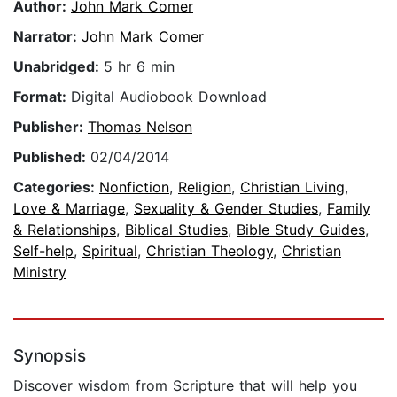
Author:
John Mark Comer
Narrator:
John Mark Comer
Unabridged:
5 hr 6 min
Format:
Digital Audiobook Download
Publisher:
Thomas Nelson
Published:
02/04/2014
Categories:
Nonfiction
,
Religion
,
Christian Living
,
Love & Marriage
,
Sexuality & Gender Studies
,
Family
& Relationships
,
Biblical Studies
,
Bible Study Guides
,
Self-help
,
Spiritual
,
Christian Theology
,
Christian
Ministry
Synopsis
Discover wisdom from Scripture that will help you