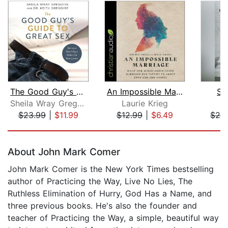
The Good Guy's Guide to Great Sex
An Impossible Marriage
Se
Sheila Wray Gregoire
Laurie Krieg
E
$23.99
|
$11.99
$12.99
|
$6.49
$24
Page 1 of 5
About John Mark Comer
John Mark Comer is the New York Times bestselling
author of Practicing the Way, Live No Lies, The
Ruthless Elimination of Hurry, God Has a Name, and
three previous books. He's also the founder and
teacher of Practicing the Way, a simple, beautiful way