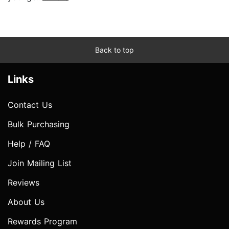
Back to top
Links
Contact Us
Bulk Purchasing
Help / FAQ
Join Mailing List
Reviews
About Us
Rewards Program