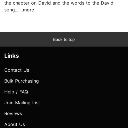
the chapter on David and the words to the David
song....
...more
Back to top
Links
Contact Us
Bulk Purchasing
Help / FAQ
Join Mailing List
Reviews
About Us