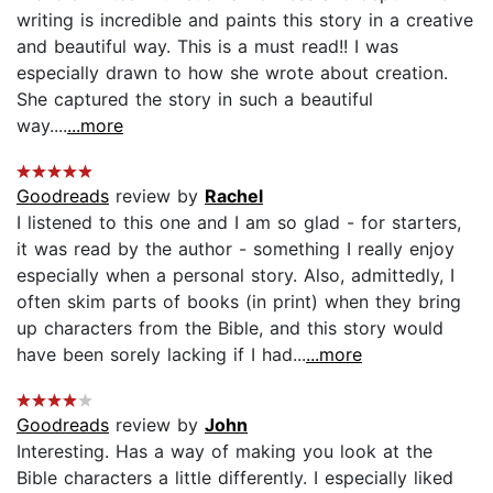
writing is incredible and paints this story in a creative
and beautiful way. This is a must read!! I was
especially drawn to how she wrote about creation.
She captured the story in such a beautiful
way....
...more
Goodreads
review by
Rachel
I listened to this one and I am so glad - for starters,
it was read by the author - something I really enjoy
especially when a personal story. Also, admittedly, I
often skim parts of books (in print) when they bring
up characters from the Bible, and this story would
have been sorely lacking if I had...
...more
Goodreads
review by
John
Interesting. Has a way of making you look at the
Bible characters a little differently. I especially liked