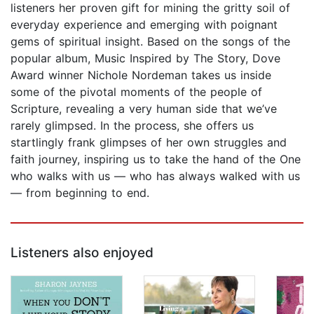
listeners her proven gift for mining the gritty soil of
everyday experience and emerging with poignant
gems of spiritual insight. Based on the songs of the
popular album, Music Inspired by The Story, Dove
Award winner Nichole Nordeman takes us inside
some of the pivotal moments of the people of
Scripture, revealing a very human side that we’ve
rarely glimpsed. In the process, she offers us
startlingly frank glimpses of her own struggles and
faith journey, inspiring us to take the hand of the One
who walks with us — who has always walked with us
— from beginning to end.
Listeners also enjoyed