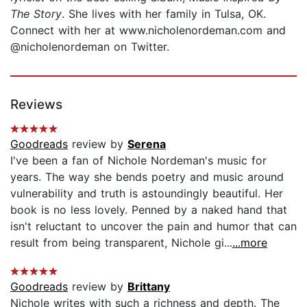
The Story
. She lives with her family in Tulsa, OK.
Connect with her at www.nicholenordeman.com and
@nicholenordeman on Twitter.
Reviews
Goodreads
review by
Serena
I've been a fan of Nichole Nordeman's music for
years. The way she bends poetry and music around
vulnerability and truth is astoundingly beautiful. Her
book is no less lovely. Penned by a naked hand that
isn't reluctant to uncover the pain and humor that can
result from being transparent, Nichole gi...
...more
Goodreads
review by
Brittany
Nichole writes with such a richness and depth. The