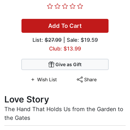
Add To Cart
List:
$27.99
| Sale: $19.59
Club: $13.99
Give as Gift
Wish List
Share
Love Story
The Hand That Holds Us from the Garden to
the Gates