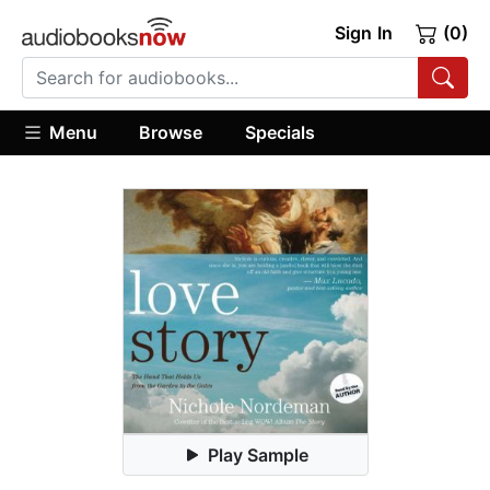
Sign In
(0)
Menu
Browse
Specials
Play Sample