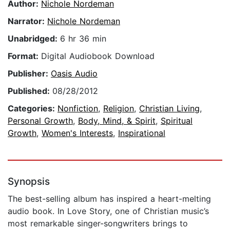
Author:
Nichole Nordeman
Narrator:
Nichole Nordeman
Unabridged:
6 hr 36 min
Format:
Digital Audiobook Download
Publisher:
Oasis Audio
Published:
08/28/2012
Categories:
Nonfiction
,
Religion
,
Christian Living
,
Personal Growth
,
Body, Mind, & Spirit
,
Spiritual
Growth
,
Women's Interests
,
Inspirational
Synopsis
The best-selling album has inspired a heart-melting
audio book. In Love Story, one of Christian music’s
most remarkable singer-songwriters brings to