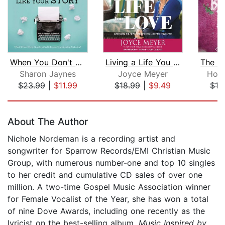
When You Don't Like Your Story
Living a Life You Love
Sharon Jaynes
Joyce Meyer
Hope
$23.99
|
$11.99
$18.99
|
$9.49
$18
Page 1 of 5
About The Author
Nichole Nordeman is a recording artist and
songwriter for Sparrow Records/EMI Christian Music
Group, with numerous number-one and top 10 singles
to her credit and cumulative CD sales of over one
million. A two-time Gospel Music Association winner
for Female Vocalist of the Year, she has won a total
of nine Dove Awards, including one recently as the
lyricist on the best-selling album,
Music Inspired by