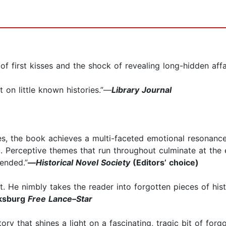
l of first kisses and the shock of revealing long-hidden affai
ht on little known histories.”—
Library Journal
ies, the book achieves a multi-faceted emotional resonance. 
. Perceptive themes that run throughout culminate at the en
ended.”
—
Historical Novel Society
(Editors’ choice)
t. He nimbly takes the reader into forgotten pieces of histo
ksburg
Free Lance–Star
ory that shines a light on a fascinating, tragic bit of forgot