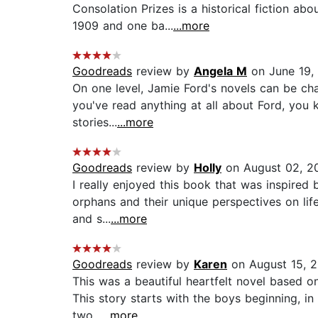
Consolation Prizes is a historical fiction a
1909 and one ba...
...more
Goodreads
review by
Angela M
on June 19,
On one level, Jamie Ford's novels can be char
you've read anything at all about Ford, you k
stories...
...more
Goodreads
review by
Holly
on August 02, 2
I really enjoyed this book that was inspired
orphans and their unique perspectives on life.
and s...
...more
Goodreads
review by
Karen
on August 15, 2
This was a beautiful heartfelt novel based on
This story starts with the boys beginning, in
two...
...more