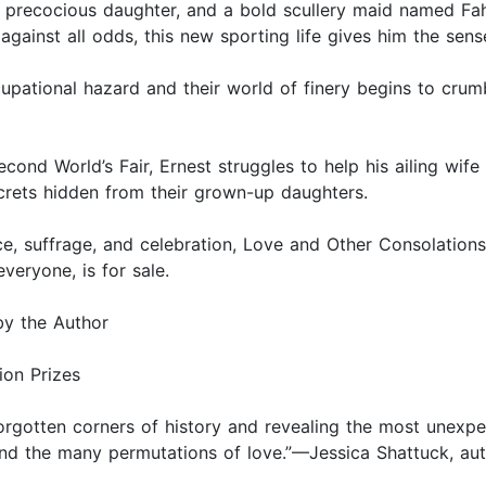
precocious daughter, and a bold scullery maid named Fahn
against all odds, this new sporting life gives him the sen
ational hazard and their world of finery begins to crumbl
 second World’s Fair, Ernest struggles to help his ailing w
ecrets hidden from their grown-up daughters.
ce, suffrage, and celebration, Love and Other Consolation
eryone, is for sale.
by the Author
ion Prizes
 forgotten corners of history and revealing the most unexpe
e and the many permutations of love.”—Jessica Shattuck, a