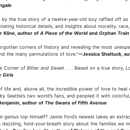
ngale
 by the true story of a twelve-year-old boy raffled off a
inating historical details, and insights about morality, ra
 Kline, author of
A Piece of the World
and
Orphan Train
 forgotten corners of history and revealing the most unexpe
 and the many permutations of love.”
—Jessica Shattuck, au
e Corner of Bitter and Sweet . . .
Based on a true story,
L
c Girls
of life and, above all, the incredible power of love to hea
y Seattle’s two world’s fairs, and peopled it with colorfu
enjamin, author of
The Swans of Fifth Avenue
vel genius top himself? Jamie Ford’s newest takes an extra
a dazzling, hold-your-breath story about the families we 