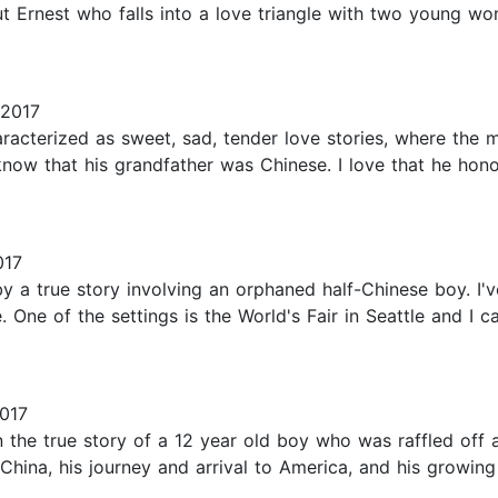
bout Ernest who falls into a love triangle with two young 
 2017
acterized as sweet, sad, tender love stories, where the ma
now that his grandfather was Chinese. I love that he honors
017
 by a true story involving an orphaned half-Chinese boy. I'
 One of the settings is the World's Fair in Seattle and I ca
017
 the true story of a 12 year old boy who was raffled off a
 China, his journey and arrival to America, and his growing 