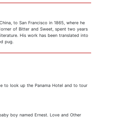
hina, to San Francisco in 1865, where he
orner of Bitter and Sweet, spent two years
terature. His work has been translated into
ed pug.
tle to look up the Panama Hotel and to tour
d baby boy named Ernest. Love and Other