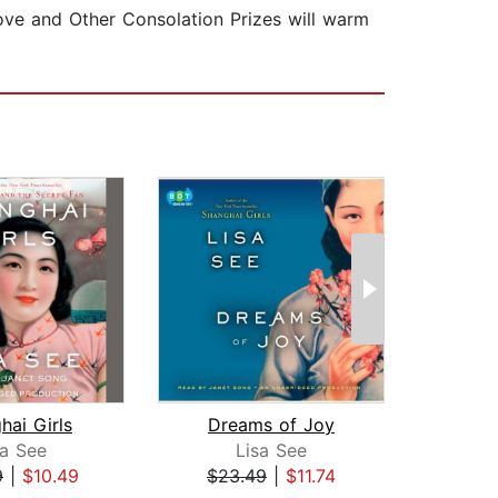
Love and Other Consolation Prizes will warm
hai Girls
Dreams of Joy
sa See
Lisa See
Isa
9
|
$10.49
$23.49
|
$11.74
$20