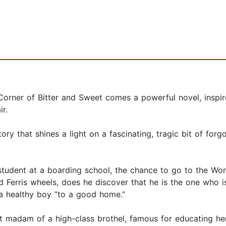
Corner of Bitter and Sweet comes a powerful novel, inspir
r.
story that shines a light on a fascinating, tragic bit of for
tudent at a boarding school, the chance to go to the World’
nd Ferris wheels, does he discover that he is the one who i
—a healthy boy “to a good home.”
t madam of a high-class brothel, famous for educating he