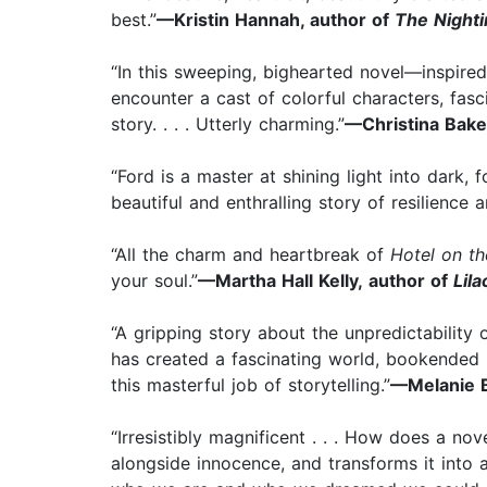
best.”
—Kristin Hannah, author of
The Nighti
“In this sweeping, bighearted novel—inspired
encounter a cast of colorful characters, fasc
story. . . . Utterly charming.”
—Christina Baker
“Ford is a master at shining light into dark,
beautiful and enthralling story of resilience
“All the charm and heartbreak of
Hotel on th
your soul.”
—Martha Hall Kelly, author of
Lila
“A gripping story about the unpredictability 
has created a fascinating world, bookended b
this masterful job of storytelling.”
—Melanie B
“Irresistibly magnificent . . . How does a no
alongside innocence, and transforms it into 