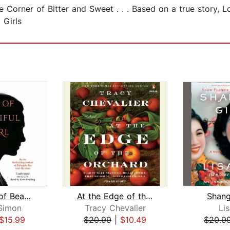
e Corner of Bitter and Sweet . . . Based on a true story, 
 Girls
The Story of Beautiful Girl
At the Edge of the Orchard
Shang
Simon
Tracy Chevalier
Li
$15.99
$20.99
|
$10.49
$20.9