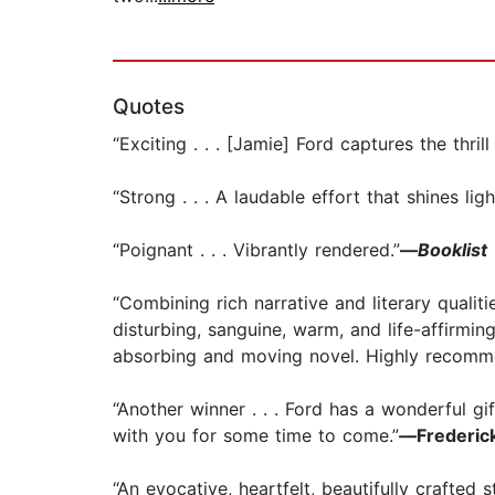
Quotes
“Exciting . . . [Jamie] Ford captures the thril
“Strong . . . A laudable effort that shines lig
“Poignant . . . Vibrantly rendered.”
—
Booklist
“Combining rich narrative and literary qualit
disturbing, sanguine, warm, and life-affirming
absorbing and moving novel. Highly recomm
“Another winner . . . Ford has a wonderful gif
with you for some time to come.”
—
Frederic
“An evocative, heartfelt, beautifully crafted st