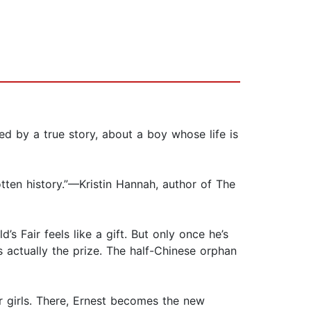
ed by a true story, about a boy whose life is
gotten history.”—Kristin Hannah, author of The
s Fair feels like a gift. But only once he’s
s actually the prize. The half-Chinese orphan
r girls. There, Ernest becomes the new