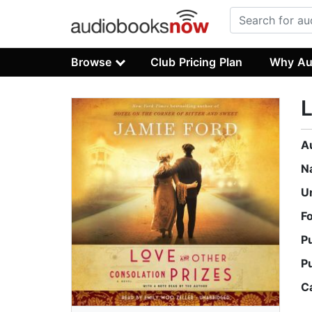
Browse
Club Pricing Plan
Why Au
L
A
N
U
F
P
P
C