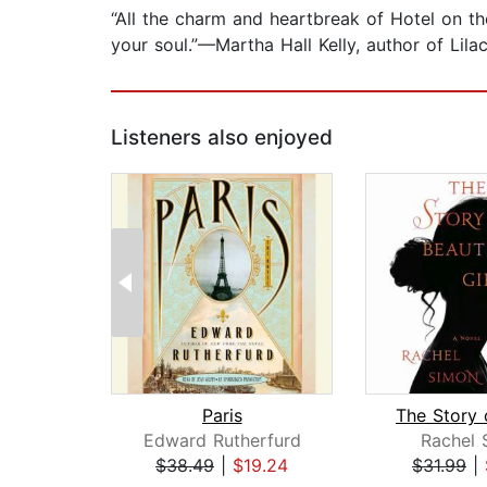
“All the charm and heartbreak of Hotel on th
your soul.”—Martha Hall Kelly, author of Lilac
Listeners also enjoyed
Paris
Edward Rutherfurd
Rachel 
$38.49
|
$19.24
$31.99
|