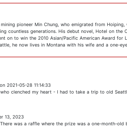
 mining pioneer Min Chung, who emigrated from Hoiping, C
ng countless generations. His debut novel, Hotel on the C
nt on to win the 2010 Asian/Pacific American Award for Li
attle, he now lives in Montana with his wife and a one-ey
on 2021-05-28 11:14:33
 who clenched my heart - I had to take a trip to old Seat
r 13, 2023
le. There was a raffle where the prize was a one-month-ol