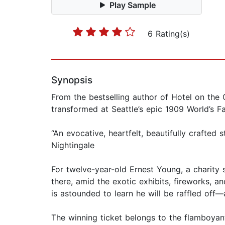
Play Sample
6 Rating(s)
Synopsis
From the bestselling author of Hotel on the 
transformed at Seattle’s epic 1909 World’s Fai
“An evocative, heartfelt, beautifully crafted 
Nightingale
For twelve-year-old Ernest Young, a charity s
there, amid the exotic exhibits, fireworks, a
is astounded to learn he will be raffled off
The winning ticket belongs to the flamboyan