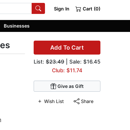
Sign In
Cart (0)
Businesses
zes
Add To Cart
List:
$23.49
| Sale: $16.45
Club: $11.74
Give as Gift
Wish List
Share
n