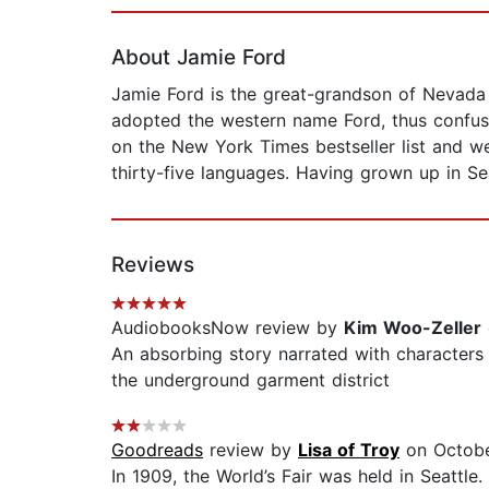
Page 1 of 2
About Jamie Ford
Jamie Ford is the great-grandson of Nevada
adopted the western name Ford, thus confusi
on the New York Times bestseller list and we
thirty-five languages. Having grown up in Se
Reviews
AudiobooksNow review by
Kim Woo-Zeller
An absorbing story narrated with characters
the underground garment district
Goodreads
review by
Lisa of Troy
on Octobe
In 1909, the World’s Fair was held in Seatt