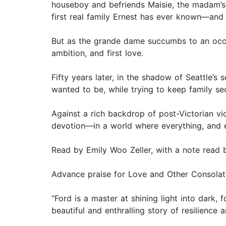
houseboy and befriends Maisie, the madam’s 
first real family Ernest has ever known—and 
But as the grande dame succumbs to an occup
ambition, and first love.
Fifty years later, in the shadow of Seattle’s
wanted to be, while trying to keep family s
Against a rich backdrop of post-Victorian vi
devotion—in a world where everything, and ev
Read by Emily Woo Zeller, with a note read 
Advance praise for Love and Other Consolat
“Ford is a master at shining light into dark,
beautiful and enthralling story of resilienc