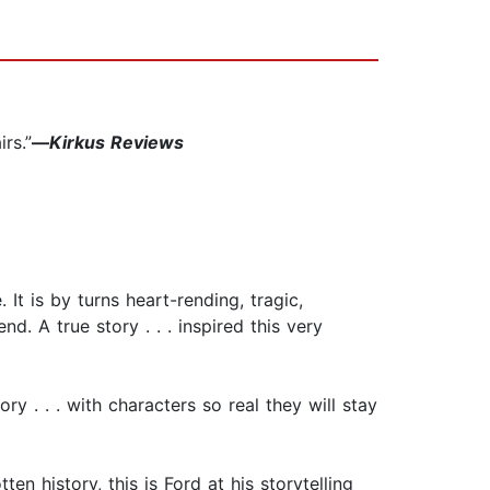
rs.”
—
Kirkus Reviews
It is by turns heart-rending, tragic,
d. A true story . . . inspired this very
ry . . . with characters so real they will stay
ten history, this is Ford at his storytelling