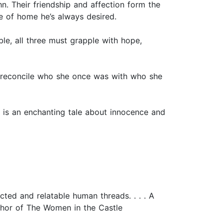
. Their friendship and affection form the
se of home he’s always desired.
e, all three must grapple with hope,
ife reconcile who she once was with who she
s is an enchanting tale about innocence and
cted and relatable human threads. . . . A
uthor of The Women in the Castle