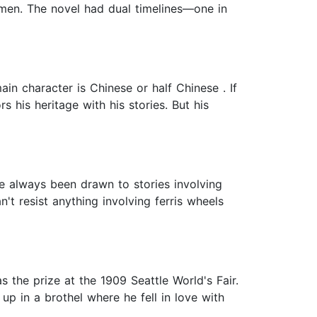
women. The novel had dual timelines—one in
in character is Chinese or half Chinese . If
 his heritage with his stories. But his
ve always been drawn to stories involving
n't resist anything involving ferris wheels
s the prize at the 1909 Seattle World's Fair.
up in a brothel where he fell in love with