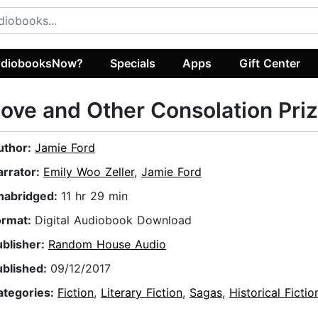
diobooksNow?
Specials
Apps
Gift Center
ove and Other Consolation Pri
uthor:
Jamie Ford
arrator:
Emily Woo Zeller
,
Jamie Ford
nabridged:
11 hr 29 min
ormat:
Digital Audiobook Download
ublisher:
Random House Audio
ublished:
09/12/2017
ategories:
Fiction
,
Literary Fiction
,
Sagas
,
Historical Fictio