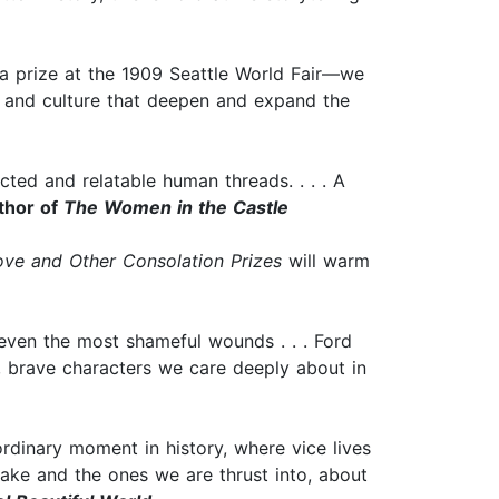
s a prize at the 1909 Seattle World Fair—we
ce, and culture that deepen and expand the
cted and relatable human threads. . . . A
thor of
The Women in the Castle
ove and Other Consolation Prizes
will warm
l even the most shameful wounds . . . Ford
l, brave characters we care deeply about in
ordinary moment in history, where vice lives
make and the ones we are thrust into, about