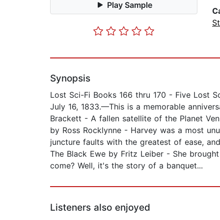
Play Sample
C
St
Synopsis
Lost Sci-Fi Books 166 thru 170 - Five Lost 
July 16, 1833.—This is a memorable annivers
Brackett - A fallen satellite of the Planet V
by Ross Rocklynne - Harvey was a most unus
juncture faults with the greatest of ease, a
The Black Ewe by Fritz Leiber - She brough
come? Well, it's the story of a banquet...
Listeners also enjoyed