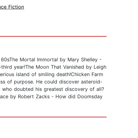
nce Fiction
d 60sThe Mortal Immortal by Mary Shelley -
y-third year!The Moon That Vanished by Leigh
terious island of smiling death!Chicken Farm
s of purpose. He could discover asteroid-
n who doubted his greatest discovery of all?
 Space by Robert Zacks - How did Doomsday