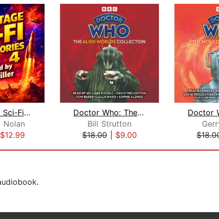
50 Vintage Sci-Fi Short Stories 4: Mo...
Doctor Who: The Alien Worlds Collecti...
. Nolan
Bill Strutton
Gerr
$12.99
$18.00
|
$9.00
$18.0
 audiobook.