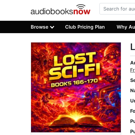
Browse
Club Pricing Plan
Why Au
L
A
Fr
S
N
U
F
P
P