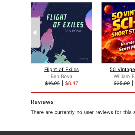
Flight of Exiles
Ben Bova
William F
$16.95
|
$8.47
$25.99
|
Page 1 of 2
Reviews
There are currently no user reviews for this