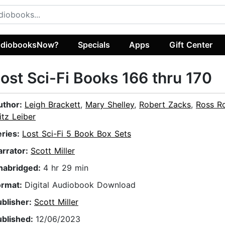
diobooksNow?
Specials
Apps
Gift Center
ost Sci-Fi Books 166 thru 170
uthor:
Leigh Brackett
,
Mary Shelley
,
Robert Zacks
,
Ross R
itz Leiber
eries:
Lost Sci-Fi 5 Book Box Sets
arrator:
Scott Miller
nabridged:
4 hr 29 min
ormat:
Digital Audiobook Download
ublisher:
Scott Miller
ublished:
12/06/2023