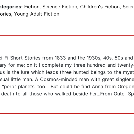
ategories:
Fiction
,
Science Fiction
,
Children's Fiction
,
Scie
ories
,
Young Adult Fiction
Sci-Fi Short Stories from 1833 and the 1930s, 40s, 50s an
ary for me; on it I complete my three hundred and twent
enus is the lure which leads three hunted beings to the mys
ual little man. A Cosmos-minded man with great singlenes
nd "perp" planets, too... But could he find Anna from Orego
t death to all those who walked beside her...From Outer