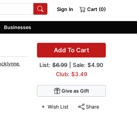
Sign In
Cart (0)
Businesses
Add To Cart
ocklynne
,
List:
$6.99
| Sale: $4.90
Club: $3.49
Give as Gift
Wish List
Share