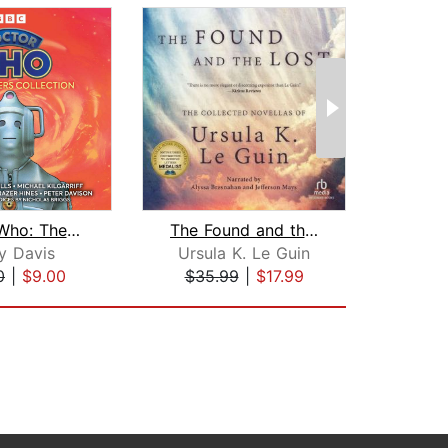
Doctor Who: The Monsters Collection
The Found and the Lost
Tr
y Davis
Ursula K. Le Guin
Edw
0
|
$9.00
$35.99
|
$17.99
$18