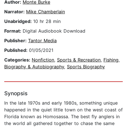
Author:
Monte Burke
Narrator:
Mike Chamberlain
Unabridged:
10 hr 28 min
Format:
Digital Audiobook Download
Publisher:
Tantor Media
Published:
01/05/2021
Categories:
Nonfiction
,
Sports & Recreation
,
Fishing
,
Biography & Autobiography
,
Sports Biography
Synopsis
In the late 1970s and early 1980s, something unique
happened in the quiet little town on the west coast of
Florida known as Homosassa. The best fly anglers in
the world all gathered together to chase the same