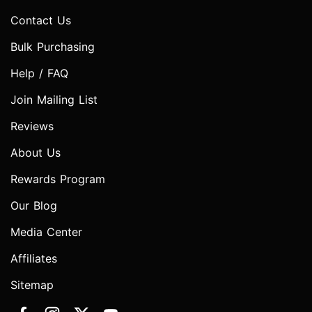
Contact Us
Bulk Purchasing
Help / FAQ
Join Mailing List
Reviews
About Us
Rewards Program
Our Blog
Media Center
Affiliates
Sitemap