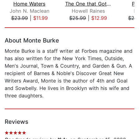
Home Waters
The One that Got Away
Pi
John N. Maclean
Howell Raines
Ke
$23.99
|
$11.99
$25.99
|
$12.99
$25
Page 1 of 5
About Monte Burke
Monte Burke is a staff writer at Forbes magazine and
has also written for the New York Times, Outside,
Men's Journal, Town & Country, and Garden & Gun. A
recipient of Barnes & Noble's Discover Great New
Writers Award, Monte is the author of 4th and Goal
and Sowbelly. He lives in Brooklyn with his wife and
three daughters.
Reviews