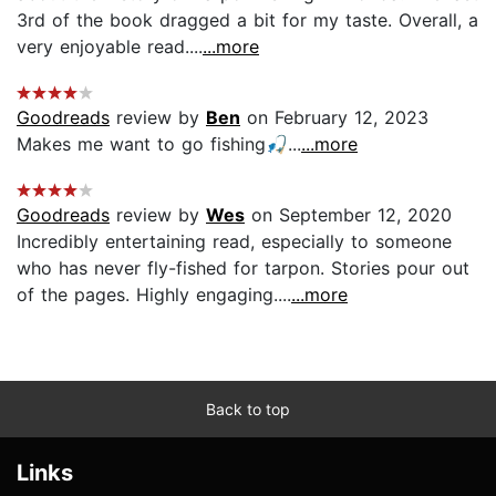
3rd of the book dragged a bit for my taste. Overall, a
very enjoyable read....
...more
Goodreads
review by
Ben
on February 12, 2023
Makes me want to go fishing🎣...
...more
Goodreads
review by
Wes
on September 12, 2020
Incredibly entertaining read, especially to someone
who has never fly-fished for tarpon. Stories pour out
of the pages. Highly engaging....
...more
Back to top
Links