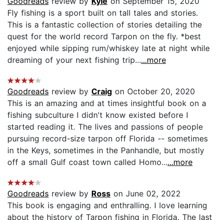
Goodreads
review by
Kyle
on September 15, 2020
Fly fishing is a sport built on tall tales and stories.
This is a fantastic collection of stories detailing the
quest for the world record Tarpon on the fly. *best
enjoyed while sipping rum/whiskey late at night while
dreaming of your next fishing trip...
...more
Goodreads
review by
Craig
on October 20, 2020
This is an amazing and at times insightful book on a
fishing subculture I didn't know existed before I
started reading it. The lives and passions of people
pursuing record-size tarpon off Florida -- sometimes
in the Keys, sometimes in the Panhandle, but mostly
off a small Gulf coast town called Homo...
...more
Goodreads
review by
Ross
on June 02, 2022
This book is engaging and enthralling. I love learning
about the history of Tarpon fishing in Florida. The last