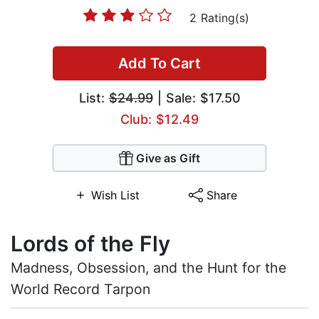
2 Rating(s)
Add To Cart
List:
$24.99
| Sale: $17.50
Club: $12.49
Give as Gift
Wish List
Share
Lords of the Fly
Madness, Obsession, and the Hunt for the
World Record Tarpon