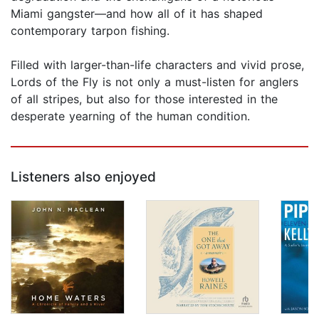
Miami gangster—and how all of it has shaped
contemporary tarpon fishing.
Filled with larger-than-life characters and vivid prose,
Lords of the Fly is not only a must-listen for anglers
of all stripes, but also for those interested in the
desperate yearning of the human condition.
Listeners also enjoyed