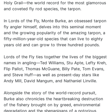
Holy Grail—the world record for the most glamorous
and coveted fly rod species, the tarpon.
In Lords of the Fly, Monte Burke, an obsessed tarpon
fly angler himself, delves into this seminal moment
and the growing popularity of the amazing tarpon, a
fifty-million-year-old species that can live to eighty
years old and can grow to three hundred pounds.
Lords of the Fly ties together the lives of the biggest
names in angling—Ted Williams, Stu Apte, Lefty Kreh,
Flip Pallot, Thomas McGuane, Billy Pate, Tom Evans,
and Steve Huff—as well as present-day stars like
Andy Mill, David Mangum, and Nathaniel Linville.
Alongside the story of the world-record pursuit,
Burke also chronicles the heartbreaking destruction
of the fishery brought on by greed, environmental
degradation and the shenanigans of a notorious