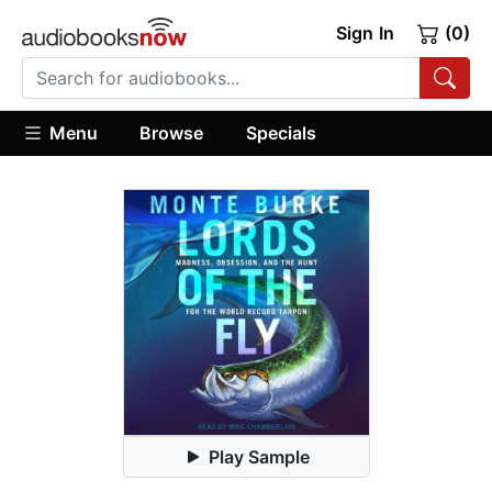
Sign In
(0)
Menu
Browse
Specials
Play Sample