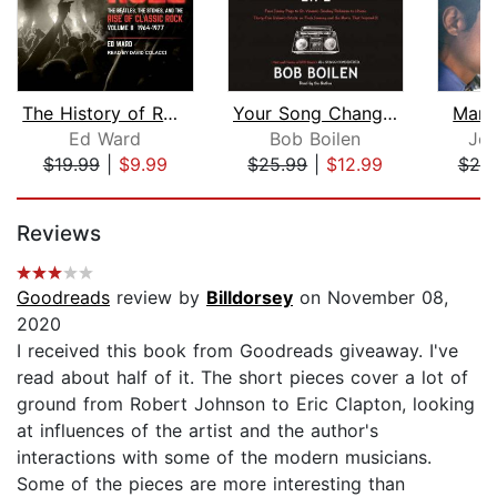
The History of Rock & Roll, Volume 2
Your Song Changed My Life
Man 
Ed Ward
Bob Boilen
Jos
$19.99
|
$9.99
$25.99
|
$12.99
$25
Page 1 of 5
Reviews
Goodreads
review by
Billdorsey
on November 08,
2020
I received this book from Goodreads giveaway. I've
read about half of it. The short pieces cover a lot of
ground from Robert Johnson to Eric Clapton, looking
at influences of the artist and the author's
interactions with some of the modern musicians.
Some of the pieces are more interesting than