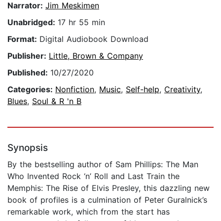
Narrator:
Jim Meskimen
Unabridged:
17 hr 55 min
Format:
Digital Audiobook Download
Publisher:
Little, Brown & Company
Published:
10/27/2020
Categories:
Nonfiction
,
Music
,
Self-help
,
Creativity
,
Blues
,
Soul & R 'n B
Synopsis
By the bestselling author of Sam Phillips: The Man
Who Invented Rock ‘n’ Roll and Last Train the
Memphis: The Rise of Elvis Presley, this dazzling new
book of profiles is a culmination of Peter Guralnick’s
remarkable work, which from the start has