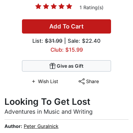
1 Rating(s)
Add To Cart
List:
$31.99
| Sale: $22.40
Club: $15.99
Give as Gift
Wish List
Share
Looking To Get Lost
Adventures in Music and Writing
Author:
Peter Guralnick