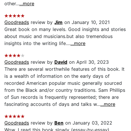
other...
...more
Goodreads
review by
Jim
on January 10, 2021
Great book on many levels. Good insights and stories
about music and musicians.but also tremendous
insights into the writing life....
...more
Goodreads
review by
David
on April 30, 2023
There are several worthwhile features of this book. It
is a wealth of information on the early days of
recorded American popular music generally sourced
from the Black and/or country traditions. Sam Phillips
of Sun records is frequently represented; there are
fascinating accounts of days and talks w...
...more
Goodreads
review by
Ben
on January 03, 2022
Wow. I read this book slowly (essay-by-essay)