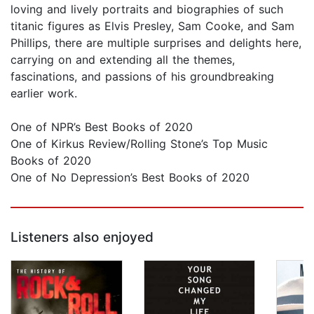
loving and lively portraits and biographies of such
titanic figures as Elvis Presley, Sam Cooke, and Sam
Phillips, there are multiple surprises and delights here,
carrying on and extending all the themes,
fascinations, and passions of his groundbreaking
earlier work.
One of NPR’s Best Books of 2020
One of Kirkus Review/Rolling Stone’s Top Music
Books of 2020
One of No Depression’s Best Books of 2020
Listeners also enjoyed