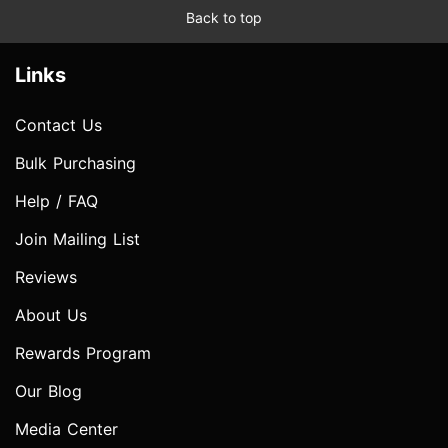
Back to top
Links
Contact Us
Bulk Purchasing
Help / FAQ
Join Mailing List
Reviews
About Us
Rewards Program
Our Blog
Media Center