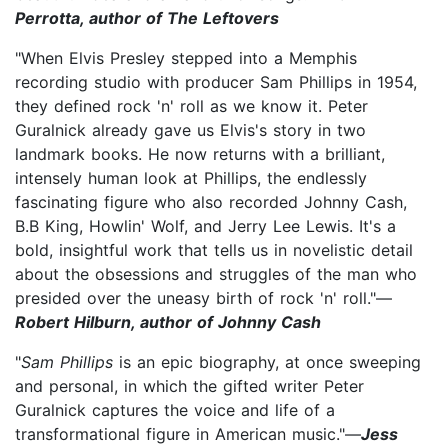
Perrotta, author of The Leftovers
"When Elvis Presley stepped into a Memphis
recording studio with producer Sam Phillips in 1954,
they defined rock 'n' roll as we know it. Peter
Guralnick already gave us Elvis's story in two
landmark books. He now returns with a brilliant,
intensely human look at Phillips, the endlessly
fascinating figure who also recorded Johnny Cash,
B.B King, Howlin' Wolf, and Jerry Lee Lewis. It's a
bold, insightful work that tells us in novelistic detail
about the obsessions and struggles of the man who
presided over the uneasy birth of rock 'n' roll."—
Robert Hilburn, author of Johnny Cash
"
Sam Phillips
is an epic biography, at once sweeping
and personal, in which the gifted writer Peter
Guralnick captures the voice and life of a
transformational figure in American music."—
Jess