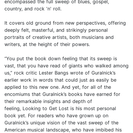
encompassed the full sweep of blues, gospel,
country, and rock 'n' roll.
It covers old ground from new perspectives, offering
deeply felt, masterful, and strikingly personal
portraits of creative artists, both musicians and
writers, at the height of their powers.
“You put the book down feeling that its sweep is
vast, that you have read of giants who walked among
us,” rock critic Lester Bangs wrote of Guralnick’s
earlier work in words that could just as easily be
applied to this new one. And yet, for all of the
encomiums that Guralnick’s books have earned for
their remarkable insights and depth of
feeling, Looking to Get Lost is his most personal
book yet. For readers who have grown up on
Guralnick’s unique vision of the vast sweep of the
American musical landscape, who have imbibed his