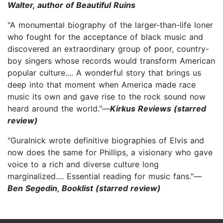
Walter, author of Beautiful Ruins
"A monumental biography of the larger-than-life loner
who fought for the acceptance of black music and
discovered an extraordinary group of poor, country-
boy singers whose records would transform American
popular culture.... A wonderful story that brings us
deep into that moment when America made race
music its own and gave rise to the rock sound now
heard around the world."—
Kirkus Reviews (starred
review)
"Guralnick wrote definitive biographies of Elvis and
now does the same for Phillips, a visionary who gave
voice to a rich and diverse culture long
marginalized.... Essential reading for music fans."—
Ben Segedin, Booklist (starred review)