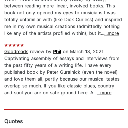
between reading more linear, involved books. This
book not only opened my eyes to musicians I was
totally unfamiliar with (like Dick Curless) and inspired
me in my own musical creations (admittedly nothing
like any of the artists profiled within), but it...
...more
Goodreads
review by
Phil
on March 13, 2021
Captivating assembly of essays and interviews from
the past fifty years of a writing life. I have every
published book by Peter Guralnick (even the novel)
and love them all, partly because our musical tastes
overlap so much. If you like classic blues, country
and soul you are on safe ground here. A...
...more
Quotes