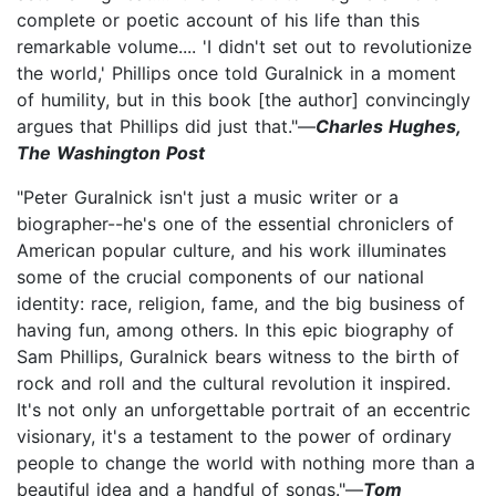
complete or poetic account of his life than this
remarkable volume.... 'I didn't set out to revolutionize
the world,' Phillips once told Guralnick in a moment
of humility, but in this book [the author] convincingly
argues that Phillips did just that."—
Charles Hughes,
The Washington Post
"Peter Guralnick isn't just a music writer or a
biographer--he's one of the essential chroniclers of
American popular culture, and his work illuminates
some of the crucial components of our national
identity: race, religion, fame, and the big business of
having fun, among others. In this epic biography of
Sam Phillips, Guralnick bears witness to the birth of
rock and roll and the cultural revolution it inspired.
It's not only an unforgettable portrait of an eccentric
visionary, it's a testament to the power of ordinary
people to change the world with nothing more than a
beautiful idea and a handful of songs."—
Tom