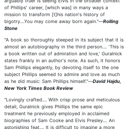
arguably truer is seeing Elvis in the broader context
of Phillips' career, [which was] in many ways a
mission to transform [t]his nation's history of
bigotry....You may come away born again."—
Rolling
Stone
"A book so thoroughly steeped in its subject that it is
almost an autobiography in the third person.... 'This is
a book written out of admiration and love,' Guralnick
states frankly in an author's note. As such, it honors
Sam Phillips elegantly, by devoting itself to the one
subject Phillips seemed to admire and love as much
as he did ­music: Sam Phillips himself."—
David Hajdu,
New York Times Book Review
"Lovingly crafted.... With crisp prose and meticulous
detail, Guralnick gives Phillips the same epic
treatment he previously employed in acclaimed
biographies of Sam Cooke and Elvis Presley.... An
astonishing feat.... It is difficult to imagine a more