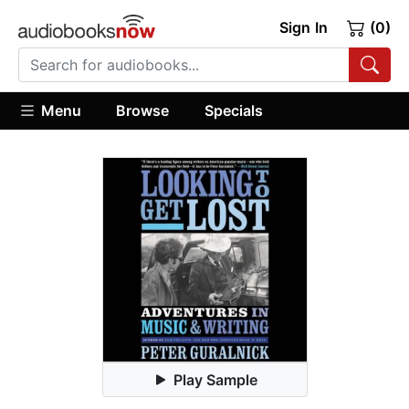
Sign In
(0)
Menu
Browse
Specials
Play Sample