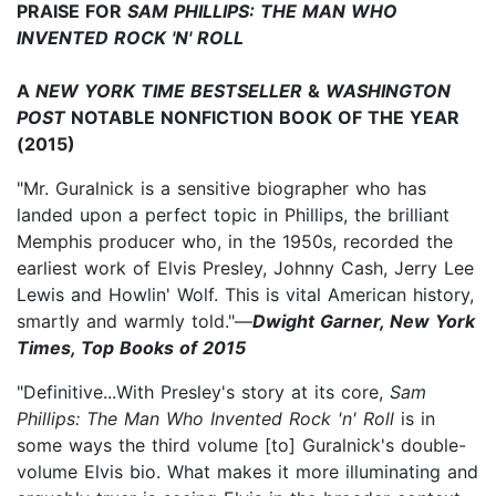
PRAISE FOR
SAM PHILLIPS: THE MAN WHO
INVENTED ROCK 'N' ROLL
A
NEW YORK TIME BESTSELLER
&
WASHINGTON
POST
NOTABLE NONFICTION BOOK OF THE YEAR
(2015)
"Mr. Guralnick is a sensitive biographer who has
landed upon a perfect topic in Phillips, the brilliant
Memphis producer who, in the 1950s, recorded the
earliest work of Elvis Presley, Johnny Cash, Jerry Lee
Lewis and Howlin' Wolf. This is vital American history,
smartly and warmly told."—
Dwight Garner, New York
Times, Top Books of 2015
"Definitive...With Presley's story at its core,
Sam
Phillips: The Man Who Invented Rock 'n' Roll
is in
some ways the third volume [to] Guralnick's double-
volume Elvis bio. What makes it more illuminating and