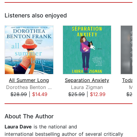
Listeners also enjoyed
All Summer Long
Separation Anxiety
Dorothea Benton Frank
Laura Zigman
Mar
$28.99
|
$14.49
$25.99
|
$12.99
$24
Page 1 of 5
About The Author
Laura Dave
is the national and
international bestselling author of several critically