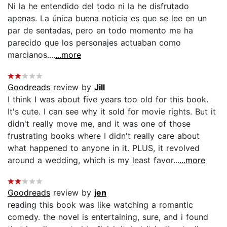
Ni la he entendido del todo ni la he disfrutado
apenas. La única buena noticia es que se lee en un
par de sentadas, pero en todo momento me ha
parecido que los personajes actuaban como
marcianos....
...more
Goodreads
review by
Jill
I think I was about five years too old for this book.
It's cute. I can see why it sold for movie rights. But it
didn't really move me, and it was one of those
frustrating books where I didn't really care about
what happened to anyone in it. PLUS, it revolved
around a wedding, which is my least favor...
...more
Goodreads
review by
jen
reading this book was like watching a romantic
comedy. the novel is entertaining, sure, and i found