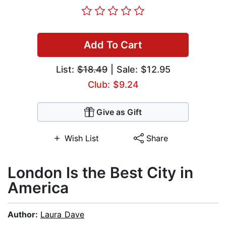
Add To Cart
List:
$18.49
| Sale: $12.95
Club: $9.24
Give as Gift
Wish List
Share
London Is the Best City in
America
Author:
Laura Dave