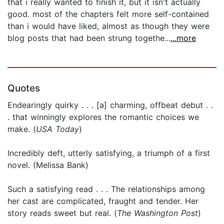
that i really wanted to finish it, but it isn't actually
good. most of the chapters felt more self-contained
than i would have liked, almost as though they were
blog posts that had been strung togethe...
...more
Quotes
Endearingly quirky . . . [a] charming, offbeat debut . .
. that winningly explores the romantic choices we
make. (
USA Today
)
Incredibly deft, utterly satisfying, a triumph of a first
novel. (Melissa Bank)
Such a satisfying read . . . The relationships among
her cast are complicated, fraught and tender. Her
story reads sweet but real. (
The Washington Post
)