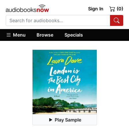
Sign In
(0)
Menu
Browse
Specials
Play Sample