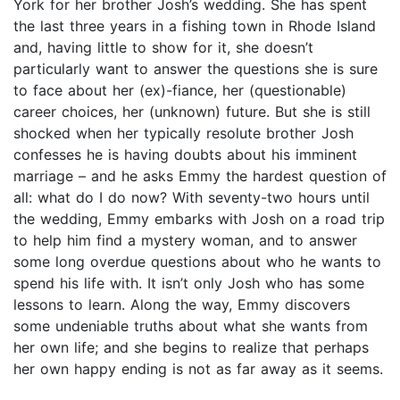
York for her brother Josh’s wedding. She has spent
the last three years in a fishing town in Rhode Island
and, having little to show for it, she doesn’t
particularly want to answer the questions she is sure
to face about her (ex)-fiance, her (questionable)
career choices, her (unknown) future. But she is still
shocked when her typically resolute brother Josh
confesses he is having doubts about his imminent
marriage – and he asks Emmy the hardest question of
all: what do I do now? With seventy-two hours until
the wedding, Emmy embarks with Josh on a road trip
to help him find a mystery woman, and to answer
some long overdue questions about who he wants to
spend his life with. It isn’t only Josh who has some
lessons to learn. Along the way, Emmy discovers
some undeniable truths about what she wants from
her own life; and she begins to realize that perhaps
her own happy ending is not as far away as it seems.