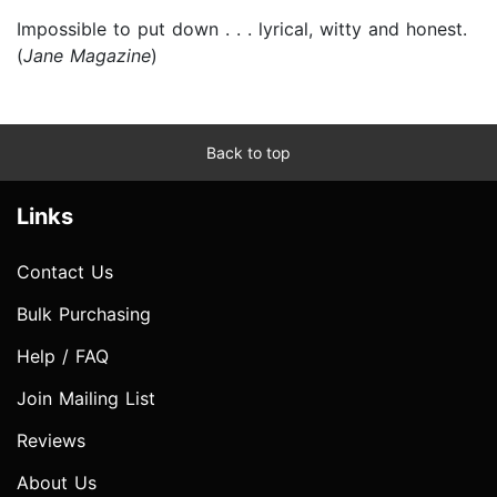
Impossible to put down . . . lyrical, witty and honest.
(
Jane Magazine
)
Back to top
Links
Contact Us
Bulk Purchasing
Help / FAQ
Join Mailing List
Reviews
About Us