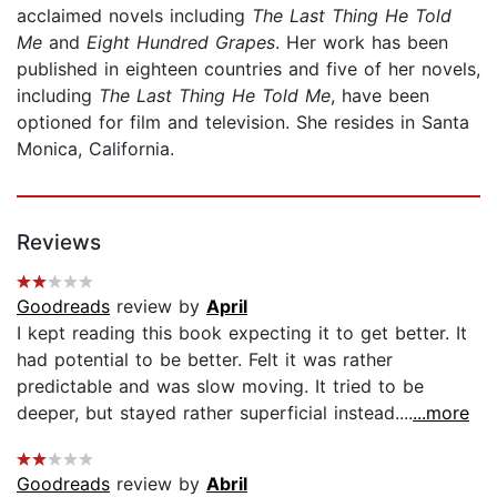
acclaimed novels including
The Last Thing He Told
Me
and
Eight Hundred Grapes
. Her work has been
published in eighteen countries and five of her novels,
including
The Last Thing He Told Me
, have been
optioned for film and television. She resides in Santa
Monica, California.
Reviews
Goodreads
review by
April
I kept reading this book expecting it to get better. It
had potential to be better. Felt it was rather
predictable and was slow moving. It tried to be
deeper, but stayed rather superficial instead....
...more
Goodreads
review by
Abril