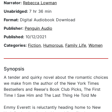
Narrator:
Rebecca Lowman
Unabridged:
7 hr 36 min
Format:
Digital Audiobook Download
Publisher:
Penguin Audio
Published:
10/12/2021
Categories:
Fiction
,
Humorous
,
Family Life
,
Women
Synopsis
A tender and quirky novel about the romantic choices
we make from the author of the New York Times
Bestsellers and Reese's Book Club Picks, The First
Time I Saw Him and The Last Thing He Told Me
Emmy Everett is reluctantly heading home to New