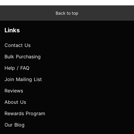
Back to top
Links
Contact Us
Bulk Purchasing
Help / FAQ
Join Mailing List
Reviews
About Us
Rewards Program
Our Blog