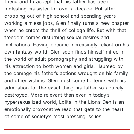
friend and to accept that his father has been
molesting his sister for over a decade. But after
dropping out of high school and spending years
working aimless jobs, Glen finally turns a new chapter
when he enters the thrill of college life. But with that
freedom comes disturbing sexual desires and
inclinations. Having become increasingly reliant on his
own fantasy world, Glen soon finds himself mired in
the world of adult pornography and struggling with
his attraction to both women and girls. Haunted by
the damage his father’s actions wrought on his family
and other victims, Glen must come to terms with his
admiration for the exact thing his father so actively
destroyed. More relevant than ever in today’s
hypersexualized world, Lolita in the Lion’s Den is an
emotionally provocative read that gets to the heart
of some of society’s most pressing issues.