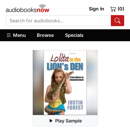
Sign In
(0)
Menu
Browse
Specials
Play Sample