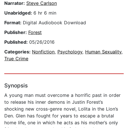
Narrator:
Steve Carlson
Unabridged:
6 hr 6 min
Format:
Digital Audiobook Download
Publisher:
Forest
Published:
05/26/2016
Categories:
Nonfiction
,
Psychology
,
Human Sexuality
,
True Crime
Synopsis
A young man must overcome a horrific past in order
to release his inner demons in Justin Forest’s
shocking new cross-genre novel, Lolita in the Lion’s
Den. Glen has fought for years to escape a brutal
home life, one in which he acts as his mother’s only