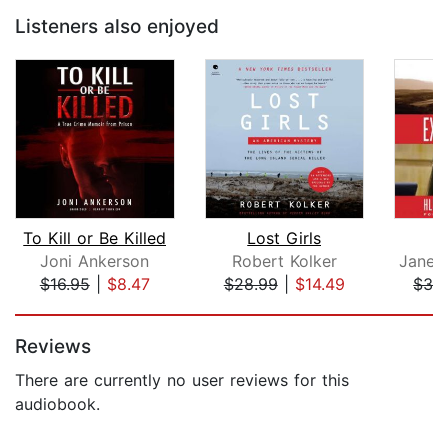
Listeners also enjoyed
To Kill or Be Killed
Lost Girls
Joni Ankerson
Robert Kolker
Jane V
$16.95
|
$8.47
$28.99
|
$14.49
$32
Page 1 of 5
Reviews
There are currently no user reviews for this
audiobook.