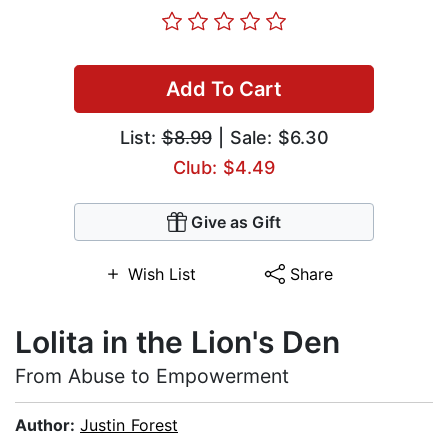
Add To Cart
List:
$8.99
| Sale: $6.30
Club: $4.49
Give as Gift
Wish List
Share
Lolita in the Lion's Den
From Abuse to Empowerment
Author:
Justin Forest