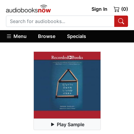
Sign In
(0)
Menu
Browse
Specials
Play Sample