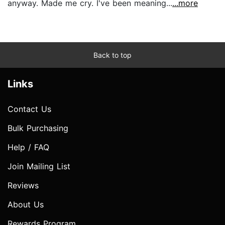
anyway. Made me cry. I've been meaning...
...more
Back to top
Links
Contact Us
Bulk Purchasing
Help / FAQ
Join Mailing List
Reviews
About Us
Rewards Program