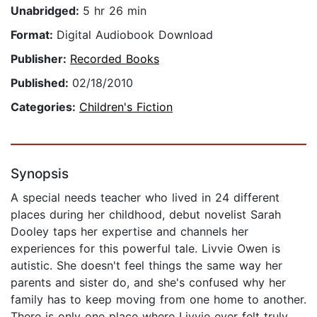
Unabridged:
5 hr 26 min
Format:
Digital Audiobook Download
Publisher:
Recorded Books
Published:
02/18/2010
Categories:
Children's Fiction
Synopsis
A special needs teacher who lived in 24 different
places during her childhood, debut novelist Sarah
Dooley taps her expertise and channels her
experiences for this powerful tale. Livvie Owen is
autistic. She doesn't feel things the same way her
parents and sister do, and she's confused why her
family has to keep moving from one home to another.
There is only one place where Livvie ever felt truly