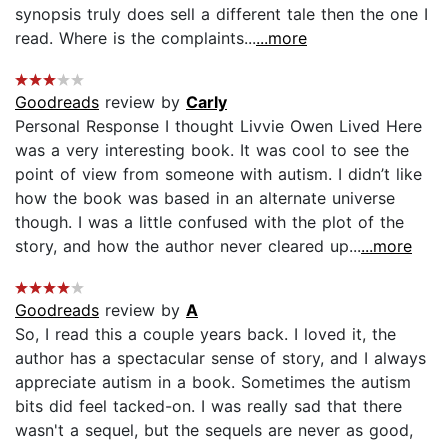
synopsis truly does sell a different tale then the one I
read. Where is the complaints...
...more
Goodreads
review by
Carly
Personal Response I thought Livvie Owen Lived Here
was a very interesting book. It was cool to see the
point of view from someone with autism. I didn’t like
how the book was based in an alternate universe
though. I was a little confused with the plot of the
story, and how the author never cleared up...
...more
Goodreads
review by
A
So, I read this a couple years back. I loved it, the
author has a spectacular sense of story, and I always
appreciate autism in a book. Sometimes the autism
bits did feel tacked-on. I was really sad that there
wasn't a sequel, but the sequels are never as good,