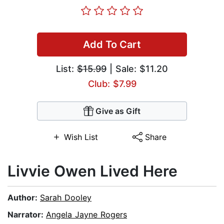
Add To Cart
List:
$15.99
| Sale: $11.20
Club: $7.99
Give as Gift
Wish List
Share
Livvie Owen Lived Here
Author:
Sarah Dooley
Narrator:
Angela Jayne Rogers