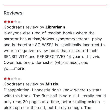
Page 1 of 5
Reviews
Goodreads
review by
Librariann
Is anyone else tired of reading books where the
narrator has autism/downs syndrome/cerebral palsy
and is therefore SO WISE? Is it politically incorrect to
write a negative review book that exists to teach
SENSITIVITY and PERSPECTIVE? 14 year old Livvie
Owen has one older sister (who is nice), one
yo...
...more
Goodreads
review by
Mizzio
Disappointing. I honestly don't know where to start
with this book. The first half is so dull. I literally could
only read 20 pages at a time, before falling asleep. It
picks up near the end, but barely enough. The