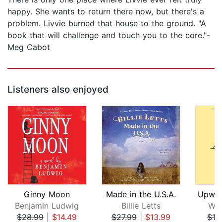
happy. She wants to return there now, but there's a
problem. Livvie burned that house to the ground. "A
book that will challenge and touch you to the core."-
Meg Cabot
Listeners also enjoyed
Ginny Moon
Made in the U.S.A.
Benjamin Ludwig
Billie Letts
Wo
$28.99
|
$14.49
$27.99
|
$13.99
$18