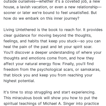
outside ourselves—whether it's a coveted job, a new
house, a lavish vacation, or even a new relationship—
sooner or later we're bound to feel unsatisfied. But
how do we embark on this inner journey?
Living Untethered is the book to reach for. It provides
clear guidance for moving beyond the thoughts,
feelings, and habits that keep you stuck—so you can
heal the pain of the past and let your spirit soar.
You'll discover a deeper understanding of where your
thoughts and emotions come from, and how they
affect your natural energy flow. Finally, you'll find
freedom from the psychological scars, or samskaras,
that block you and keep you from reaching your
highest potential.
It's time to stop struggling and start experiencing.
This miraculous book will show you how to put the
spiritual teachings of Michael A. Singer into practice