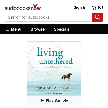
Sign In
(0)
Menu
Browse
Specials
Play Sample