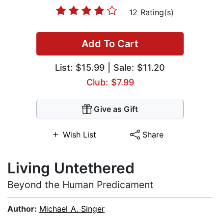
12 Rating(s)
Add To Cart
List:
$15.99
| Sale: $11.20
Club: $7.99
Give as Gift
Wish List
Share
Living Untethered
Beyond the Human Predicament
Author:
Michael A. Singer