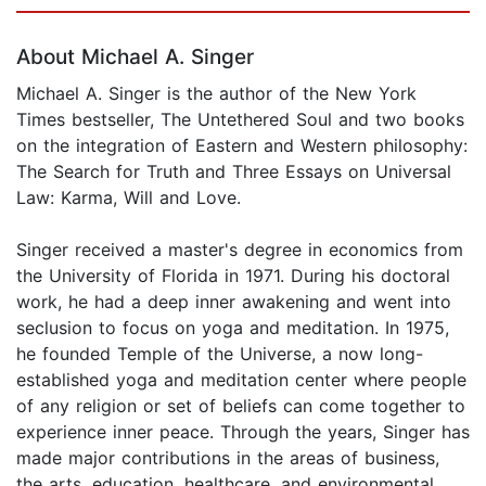
Page 1 of 5
About Michael A. Singer
Michael A. Singer is the author of the New York
Times bestseller, The Untethered Soul and two books
on the integration of Eastern and Western philosophy:
The Search for Truth and Three Essays on Universal
Law: Karma, Will and Love.
Singer received a master's degree in economics from
the University of Florida in 1971. During his doctoral
work, he had a deep inner awakening and went into
seclusion to focus on yoga and meditation. In 1975,
he founded Temple of the Universe, a now long-
established yoga and meditation center where people
of any religion or set of beliefs can come together to
experience inner peace. Through the years, Singer has
made major contributions in the areas of business,
the arts, education, healthcare, and environmental