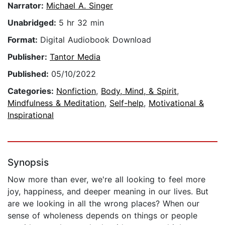
Narrator:
Michael A. Singer
Unabridged:
5 hr 32 min
Format:
Digital Audiobook Download
Publisher:
Tantor Media
Published:
05/10/2022
Categories:
Nonfiction
,
Body, Mind, & Spirit
,
Mindfulness & Meditation
,
Self-help
,
Motivational &
Inspirational
Synopsis
Now more than ever, we're all looking to feel more
joy, happiness, and deeper meaning in our lives. But
are we looking in all the wrong places? When our
sense of wholeness depends on things or people