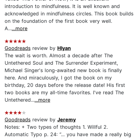
introduction to mindfulness. It is well known and
acknowledged in mindfulness circles. This book builds
on the foundation of the first book very well.
A...
...more
Goodreads
review by
Hlyan
The wait is worth. Almost a decade after The
Untethered Soul and The Surrender Experiment,
Michael Singer's long-awaited new book is finally
here. And miraculously, I got the book on my
birthday, 20 days before the release date! His first
two books are my all-time favorites. I've read The
Untethered...
...more
Goodreads
review by
Jeremy
Notes: + Two types of thoughts 1. Willful 2.
Automatic Typo p. 24: “... you have made a really big