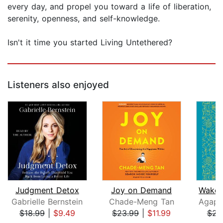
every day, and propel you toward a life of liberation,
serenity, openness, and self-knowledge.
Isn't it time you started Living Untethered?
Listeners also enjoyed
Judgment Detox
Joy on Demand
Gabrielle Bernstein
Chade-Meng Tan
$18.99
|
$9.49
$23.99
|
$11.99
$23