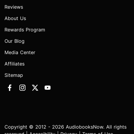
Reviews
About Us
Rewards Program
Our Blog
Media Center
Affiliates
Sitemap
Copyright © 2012 - 2026 AudiobooksNow. All rights
reserved |
Accesibility
|
Privacy
|
Terms of Use