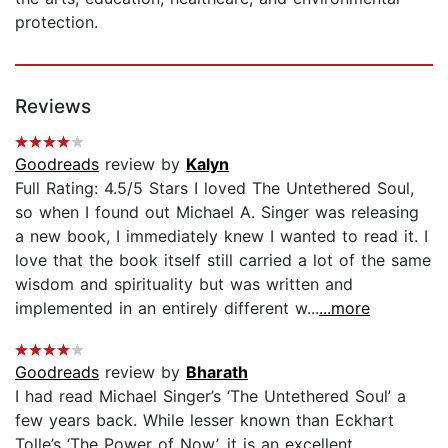
protection.
Reviews
Goodreads
review by
Kalyn
Full Rating: 4.5/5 Stars I loved The Untethered Soul,
so when I found out Michael A. Singer was releasing
a new book, I immediately knew I wanted to read it. I
love that the book itself still carried a lot of the same
wisdom and spirituality but was written and
implemented in an entirely different w...
...more
Goodreads
review by
Bharath
I had read Michael Singer’s ‘The Untethered Soul’ a
few years back. While lesser known than Eckhart
Tolle’s ‘The Power of Now’, it is an excellent