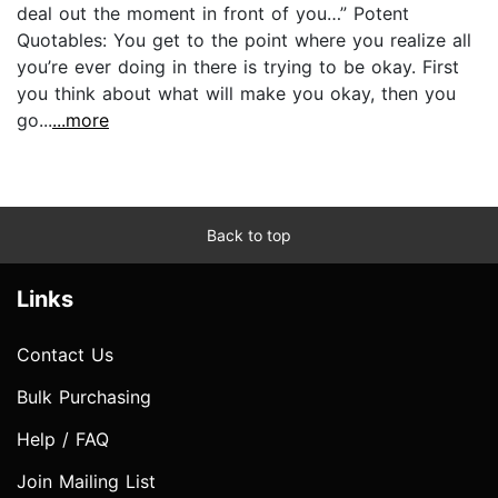
deal out the moment in front of you…” Potent
Quotables: You get to the point where you realize all
you’re ever doing in there is trying to be okay. First
you think about what will make you okay, then you
go...
...more
Back to top
Links
Contact Us
Bulk Purchasing
Help / FAQ
Join Mailing List