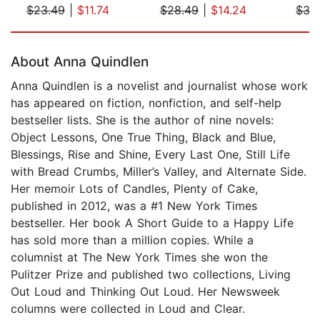
$23.49
|
$11.74
$28.49
|
$14.24
$35
Page 1 of 5
About Anna Quindlen
Anna Quindlen is a novelist and journalist whose work
has appeared on fiction, nonfiction, and self-help
bestseller lists. She is the author of nine novels:
Object Lessons, One True Thing, Black and Blue,
Blessings, Rise and Shine, Every Last One, Still Life
with Bread Crumbs, Miller’s Valley, and Alternate Side.
Her memoir Lots of Candles, Plenty of Cake,
published in 2012, was a #1 New York Times
bestseller. Her book A Short Guide to a Happy Life
has sold more than a million copies. While a
columnist at The New York Times she won the
Pulitzer Prize and published two collections, Living
Out Loud and Thinking Out Loud. Her Newsweek
columns were collected in Loud and Clear.