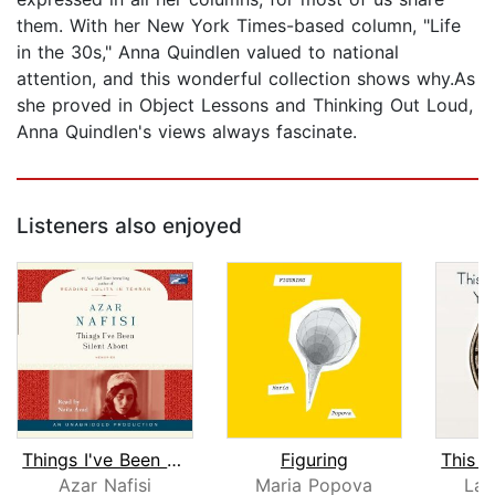
them. With her New York Times-based column, "Life
in the 30s," Anna Quindlen valued to national
attention, and this wonderful collection shows why.As
she proved in Object Lessons and Thinking Out Loud,
Anna Quindlen's views always fascinate.
Listeners also enjoyed
Things I've Been Silent About
Figuring
Azar Nafisi
Maria Popova
Lau