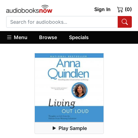
Sign In
(0)
Menu
Browse
Specials
Play Sample