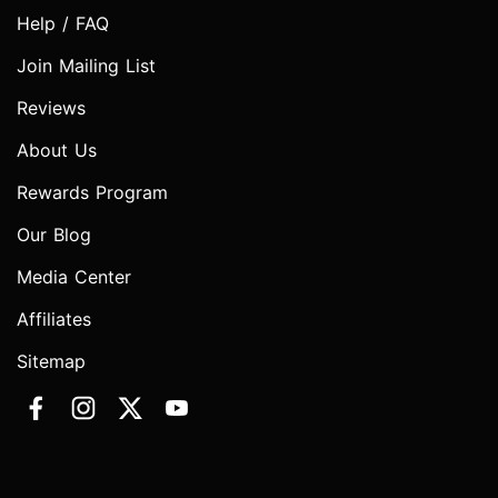
Help / FAQ
Join Mailing List
Reviews
About Us
Rewards Program
Our Blog
Media Center
Affiliates
Sitemap