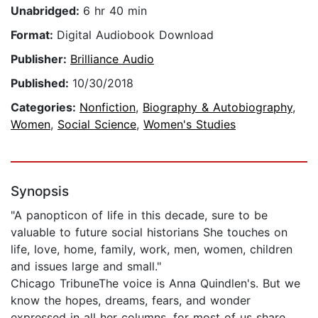
Unabridged:
6 hr 40 min
Format:
Digital Audiobook Download
Publisher:
Brilliance Audio
Published:
10/30/2018
Categories:
Nonfiction
,
Biography & Autobiography
,
Women
,
Social Science
,
Women's Studies
Synopsis
"A panopticon of life in this decade, sure to be
valuable to future social historians She touches on
life, love, home, family, work, men, women, children
and issues large and small."
Chicago TribuneThe voice is Anna Quindlen's. But we
know the hopes, dreams, fears, and wonder
expressed in all her columns, for most of us share