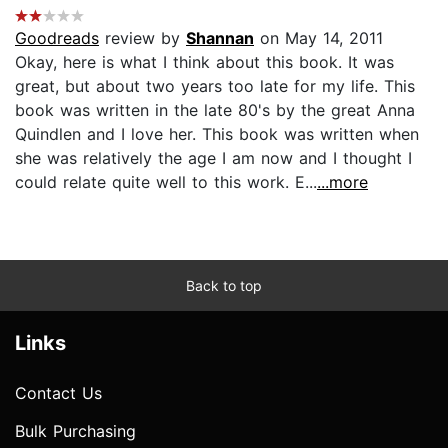
Goodreads
review by
Shannan
on May 14, 2011
Okay, here is what I think about this book. It was
great, but about two years too late for my life. This
book was written in the late 80's by the great Anna
Quindlen and I love her. This book was written when
she was relatively the age I am now and I thought I
could relate quite well to this work. E...
...more
Back to top
Links
Contact Us
Bulk Purchasing