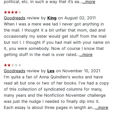
political, etc. in such a way that it’s ea...
...more
Goodreads
review by
King
on August 02, 2011
When I was a mere wee lad I never got anything in
the mail. I thought it a bit unfair that mom, dad and
occasionally my sister would get stuff from the mail
but not I. I thought if you had mail with your name on
it, you were somebody. Now of course I know that
getting stuff in the mail is over rated...
...more
Goodreads
review by
Les
on November 10, 2021
I'm quite a fan of Anna Quindlen's works and have
read all but one or two of her books. I've had a copy
of this collection of syndicated columns for many,
many years and the Nonfiction November challenge
was just the nudge I needed to finally dip into it.
Each essay is about three pages in length an...
...more