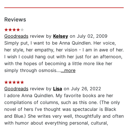
Reviews
Goodreads
review by
Kelsey
on July 02, 2009
Simply put, I want to be Anna Quindlen. Her voice,
her style, her empathy, her vision - I am in awe of her.
I wish I could hang out with her just for an afternoon,
with the hopes of becoming a little more like her
simply through osmosis....
...more
Goodreads
review by
Lisa
on July 26, 2022
I adore Anna Quindlen. My favorite books are her
compilations of columns, such as this one. (The only
novel of hers I’ve thought was spectacular is Black
and Blue.) She writes very well, thoughtfully and often
with humor about everything personal, cultural,