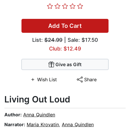
Add To Cart
List:
$24.99
| Sale: $17.50
Club: $12.49
Give as Gift
Wish List
Share
Living Out Loud
Author:
Anna Quindlen
Narrator:
Maria Krovatin
,
Anna Quindlen