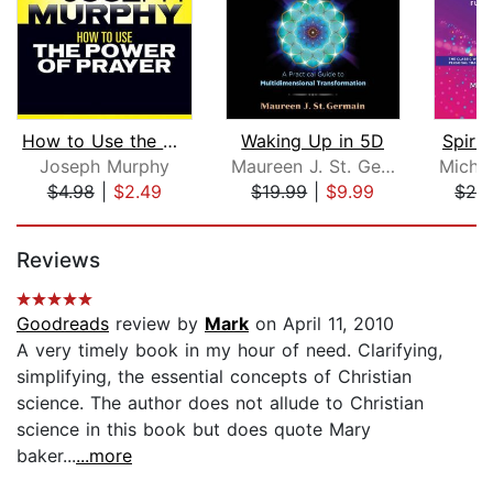
How to Use the Power Prayer
Waking Up in 5D
Spirit
Joseph Murphy
Maureen J. St. Germain
$4.98
|
$2.49
$19.99
|
$9.99
$24
Page 1 of 5
Reviews
Goodreads
review by
Mark
on April 11, 2010
A very timely book in my hour of need. Clarifying,
simplifying, the essential concepts of Christian
science. The author does not allude to Christian
science in this book but does quote Mary
baker...
...more