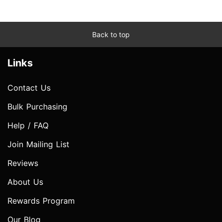
Back to top
Links
Contact Us
Bulk Purchasing
Help / FAQ
Join Mailing List
Reviews
About Us
Rewards Program
Our Blog