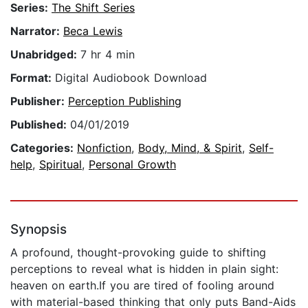
Series:
The Shift Series
Narrator:
Beca Lewis
Unabridged:
7 hr 4 min
Format:
Digital Audiobook Download
Publisher:
Perception Publishing
Published:
04/01/2019
Categories:
Nonfiction
,
Body, Mind, & Spirit
,
Self-
help
,
Spiritual
,
Personal Growth
Synopsis
A profound, thought-provoking guide to shifting
perceptions to reveal what is hidden in plain sight:
heaven on earth.If you are tired of fooling around
with material-based thinking that only puts Band-Aids