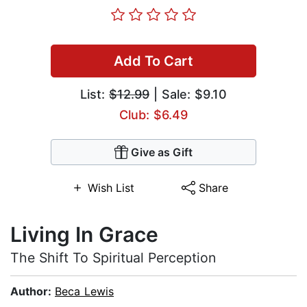
Add To Cart
List:
$12.99
| Sale: $9.10
Club: $6.49
Give as Gift
Wish List
Share
Living In Grace
The Shift To Spiritual Perception
Author:
Beca Lewis