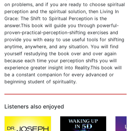
on problems, and if you are ready to choose spiritual
perception and the spiritual solution, then Living In
Grace: The Shift to Spiritual Perception is the
answer.This book will guide you through powerful-
proven-practical-perception-shifting exercises and
provide you with easy to use useful tools for shifting
anytime, anywhere, and any situation. You will find
yourself restudying the book over and over again
because each time your perception shifts you will
experience greater insight into Reality.This book will
be a constant companion for every advanced or
beginning student of spirituality.
Listeners also enjoyed