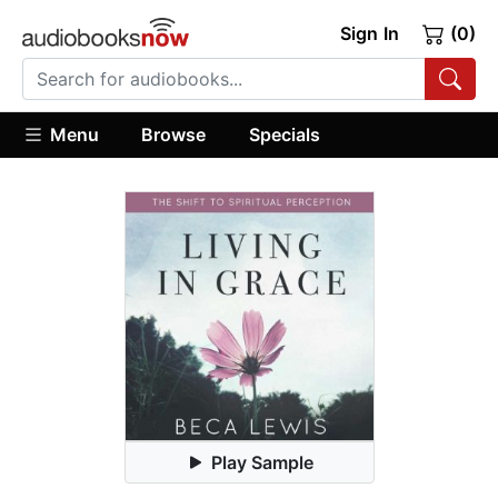
Sign In
(0)
Menu
Browse
Specials
Play Sample