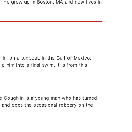
y. He grew up in Boston, MA and now lives in
in, on a tugboat, in the Gulf of Mexico,
p him into a final swim. It is from this
oe Coughlin is a young man who has turned
er and does the occasional robbery on the