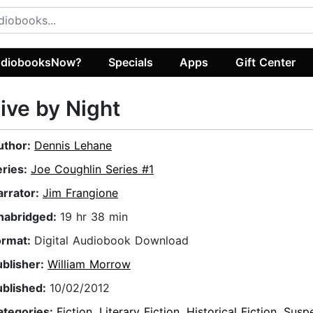
diobooksNow?
Specials
Apps
Gift Center
ive by Night
uthor:
Dennis Lehane
eries:
Joe Coughlin Series #1
arrator:
Jim Frangione
nabridged:
19 hr 38 min
ormat:
Digital Audiobook Download
ublisher:
William Morrow
ublished:
10/02/2012
ategories:
Fiction
,
Literary Fiction
,
Historical Fiction
,
Susp