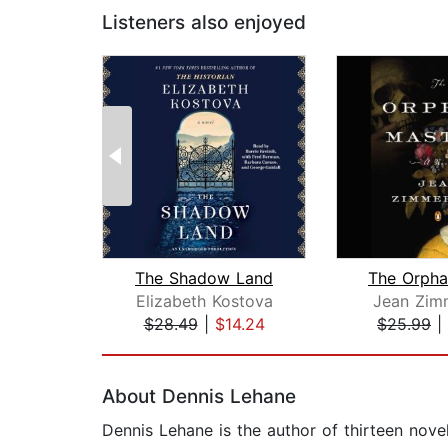
Listeners also enjoyed
The Shadow Land
The Orpha
Elizabeth Kostova
Jean Zim
$28.49
|
$14.24
$25.99
|
Page 1 of 2
About Dennis Lehane
Dennis Lehane is the author of thirteen nov