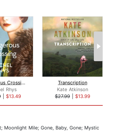
Dangerous Crossing
Transcription
el Rhys
Kate Atkinson
Je
9
|
$13.49
$27.99
|
$13.99
$32
t; Moonlight Mile; Gone, Baby, Gone; Mystic