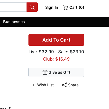
Sign In
Cart (0)
Businesses
Add To Cart
List:
$32.99
| Sale: $23.10
Club: $16.49
Give as Gift
Wish List
Share
ense &