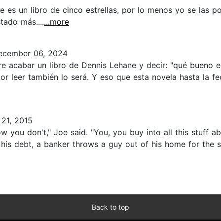
es un libro de cinco estrellas, por lo menos yo se las po
tado más....
...more
cember 06, 2024
 acabar un libro de Dennis Lehane y decir: "qué bueno es 
r leer también lo será. Y eso que esta novela hasta la f
21, 2015
now you don't," Joe said. "You, you buy into all this stuff
 his debt, a banker throws a guy out of his home for the 
Back to top