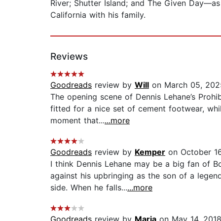
River; Shutter Island; and The Given Day—as 
California with his family.
Reviews
Goodreads
review by
Will
on March 05, 202
The opening scene of Dennis Lehane’s Prohibi
fitted for a nice set of cement footwear, whil
moment that...
...more
Goodreads
review by
Kemper
on October 16
I think Dennis Lehane may be a big fan of 
against his upbringing as the son of a lege
side. When he falls...
...more
Goodreads
review by
Maria
on May 14, 201