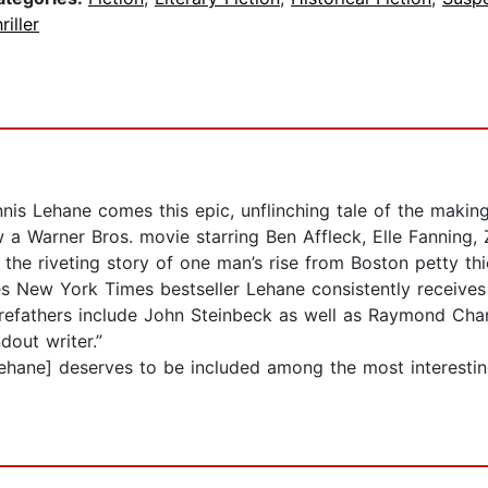
riller
is Lehane comes this epic, unflinching tale of the makin
a Warner Bros. movie starring Ben Affleck, Elle Fanning, 
s the riveting story of one man’s rise from Boston petty th
es New York Times bestseller Lehane consistently receives
 forefathers include John Steinbeck as well as Raymond Cha
out writer.”
ane] deserves to be included among the most interestin