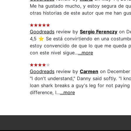
Me ha gustado mucho, y estoy segura de que 
otras historias de este autor que me han gus
Goodreads
review by
Sergio Ferenczy
on De
4,5 ⭐ Se está convirtiendo en una costumbre
estoy convencido de que lo que me queda po
con este nivel sigue...
...more
Goodreads
review by
Carmen
on December 
"I don't understand," Danny said softly. "I k
loan shark breaks a guy's leg for not paying
difference, l...
...more