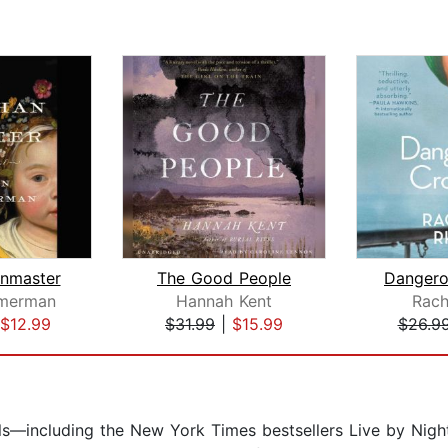
nmaster
The Good People
merman
Hannah Kent
Rach
$12.99
$31.99
|
$15.99
$26.9
els—including the New York Times bestsellers Live by Nigh