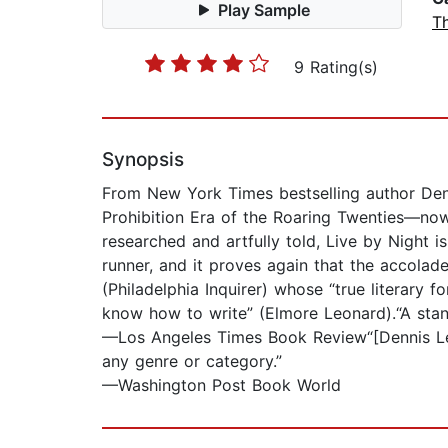
Play Sample
Th
9 Rating(s)
Synopsis
From New York Times bestselling author Denn
Prohibition Era of the Roaring Twenties—now 
researched and artfully told, Live by Night i
runner, and it proves again that the accolad
(Philadelphia Inquirer) whose “true literary
know how to write” (Elmore Leonard).“A stand
—Los Angeles Times Book Review“[Dennis Leh
any genre or category.”
—Washington Post Book World