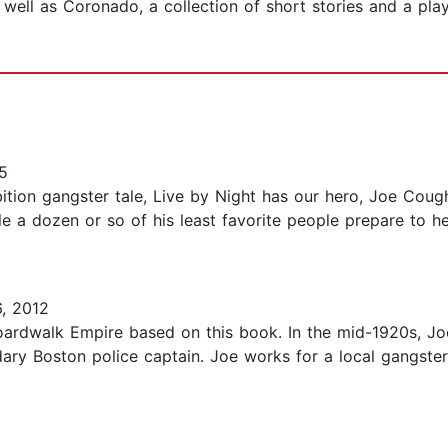
well as Coronado, a collection of short stories and a pla
5
tion gangster tale, Live by Night has our hero, Joe Coughl
e a dozen or so of his least favorite people prepare to hel
, 2012
Boardwalk Empire based on this book. In the mid-1920s, J
ndary Boston police captain. Joe works for a local gangst
8