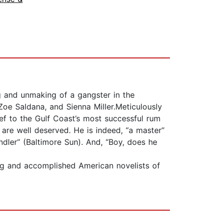
g and unmaking of a gangster in the
Zoe Saldana, and Sienna Miller.Meticulously
ief to the Gulf Coast’s most successful rum
 are well deserved. He is indeed, “a master”
ndler” (Baltimore Sun). And, “Boy, does he
g and accomplished American novelists of