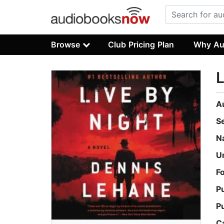
Browse
Club Pricing Plan
Why Au
L
A
S
N
U
F
P
P
C