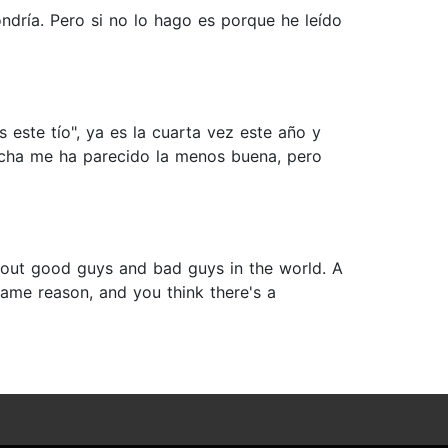
ndría. Pero si no lo hago es porque he leído
este tío", ya es la cuarta vez este año y
echa me ha parecido la menos buena, pero
 about good guys and bad guys in the world. A
same reason, and you think there's a