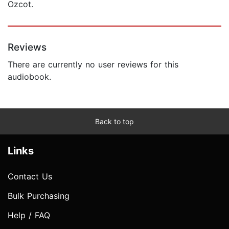
Ozcot.
Reviews
There are currently no user reviews for this
audiobook.
Back to top
Links
Contact Us
Bulk Purchasing
Help / FAQ