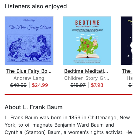
Listeners also enjoyed
The Blue Fairy Book
Bedtime Meditation Stories for Kids: ...
Andrew Lang
Children Story Group
Han
$49.99
|
$24.99
$15.97
|
$7.98
$15
Page 1 of 5
About L. Frank Baum
L. Frank Baum was born in 1856 in Chittenango, New
York, to oil magnate Benjamin Ward Baum and
Cynthia (Stanton) Baum, a women's rights activist. He