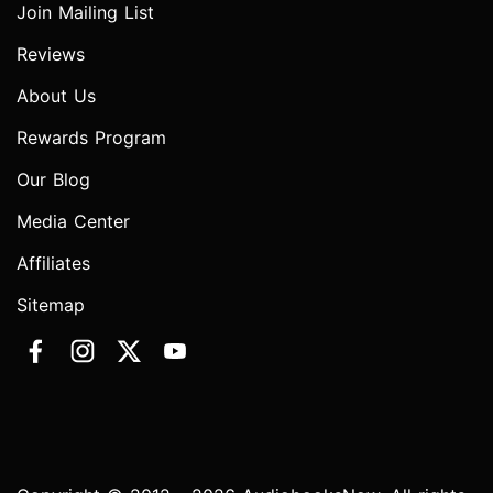
Join Mailing List
Reviews
About Us
Rewards Program
Our Blog
Media Center
Affiliates
Sitemap