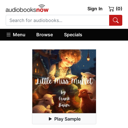
Sign In
(0)
Menu
Browse
Specials
Play Sample