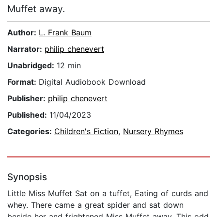
Muffet away.
Author:
L. Frank Baum
Narrator:
philip chenevert
Unabridged:
12 min
Format:
Digital Audiobook Download
Publisher:
philip chenevert
Published:
11/04/2023
Categories:
Children's Fiction
,
Nursery Rhymes
Synopsis
Little Miss Muffet Sat on a tuffet, Eating of curds and
whey. There came a great spider and sat down
beside her and frightened Miss Muffet away. This odd