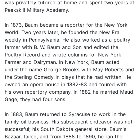
was privately tutored at home and spent two years at
Peekskill Military Academy.
In 1873, Baum became a reporter for the New York
World. Two years later, he founded the New Era
weekly in Pennsylvania. He also worked as a poultry
farmer with B. W. Baum and Son and edited the
Poultry Record and wrote columns for New York
Farmer and Dairyman. In New York, Baum acted
under the name George Brooks with May Roberts and
the Sterling Comedy in plays that he had written. He
owned an opera house in 1882-83 and toured with
his own repertory company. In 1882 he married Maud
Gage; they had four sons.
In 1883, Baum returned to Syracuse to work in the
family oil business. His subsequent endeavor was not
successful; his South Dakota general store, Baum's
Bazaar, failed, and from 1888 to 1890, he ran the