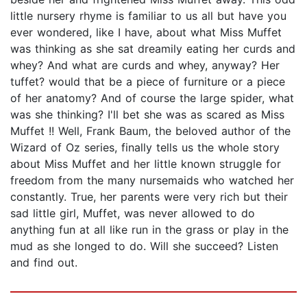
little nursery rhyme is familiar to us all but have you
ever wondered, like I have, about what Miss Muffet
was thinking as she sat dreamily eating her curds and
whey? And what are curds and whey, anyway? Her
tuffet? would that be a piece of furniture or a piece
of her anatomy? And of course the large spider, what
was she thinking? I'll bet she was as scared as Miss
Muffet !! Well, Frank Baum, the beloved author of the
Wizard of Oz series, finally tells us the whole story
about Miss Muffet and her little known struggle for
freedom from the many nursemaids who watched her
constantly. True, her parents were very rich but their
sad little girl, Muffet, was never allowed to do
anything fun at all like run in the grass or play in the
mud as she longed to do. Will she succeed? Listen
and find out.