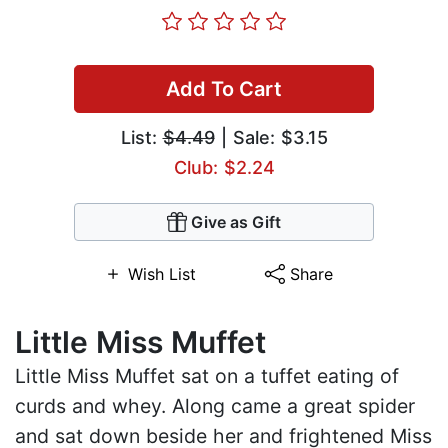
Add To Cart
List:
$4.49
| Sale: $3.15
Club: $2.24
Give as Gift
Wish List
Share
Little Miss Muffet
Little Miss Muffet sat on a tuffet eating of
curds and whey. Along came a great spider
and sat down beside her and frightened Miss