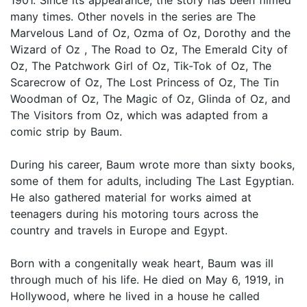
many times. Other novels in the series are The
Marvelous Land of Oz, Ozma of Oz, Dorothy and the
Wizard of Oz , The Road to Oz, The Emerald City of
Oz, The Patchwork Girl of Oz, Tik-Tok of Oz, The
Scarecrow of Oz, The Lost Princess of Oz, The Tin
Woodman of Oz, The Magic of Oz, Glinda of Oz, and
The Visitors from Oz, which was adapted from a
comic strip by Baum.
During his career, Baum wrote more than sixty books,
some of them for adults, including The Last Egyptian.
He also gathered material for works aimed at
teenagers during his motoring tours across the
country and travels in Europe and Egypt.
Born with a congenitally weak heart, Baum was ill
through much of his life. He died on May 6, 1919, in
Hollywood, where he lived in a house he called