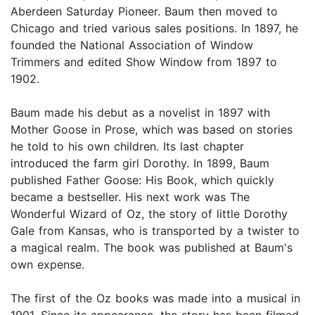
Aberdeen Saturday Pioneer. Baum then moved to
Chicago and tried various sales positions. In 1897, he
founded the National Association of Window
Trimmers and edited Show Window from 1897 to
1902.
Baum made his debut as a novelist in 1897 with
Mother Goose in Prose, which was based on stories
he told to his own children. Its last chapter
introduced the farm girl Dorothy. In 1899, Baum
published Father Goose: His Book, which quickly
became a bestseller. His next work was The
Wonderful Wizard of Oz, the story of little Dorothy
Gale from Kansas, who is transported by a twister to
a magical realm. The book was published at Baum's
own expense.
The first of the Oz books was made into a musical in
1901. Since its appearance, the story has been filmed