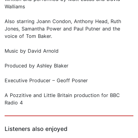
Walliams
Also starring Joann Condon, Anthony Head, Ruth
Jones, Samantha Power and Paul Putner and the
voice of Tom Baker.
Music by David Arnold
Produced by Ashley Blaker
Executive Producer – Geoff Posner
A Pozzitive and Little Britain production for BBC
Radio 4
Listeners also enjoyed