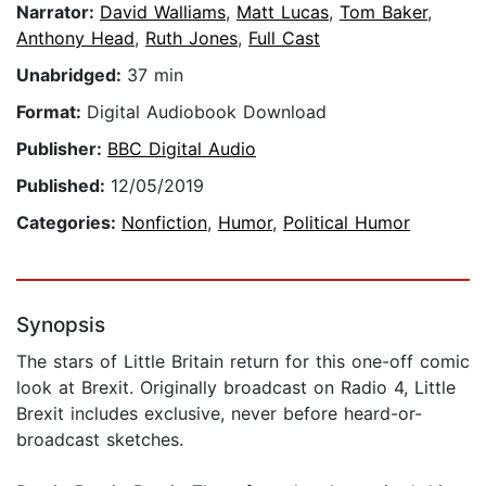
Narrator:
David Walliams
,
Matt Lucas
,
Tom Baker
,
Anthony Head
,
Ruth Jones
,
Full Cast
Unabridged:
37 min
Format:
Digital Audiobook Download
Publisher:
BBC Digital Audio
Published:
12/05/2019
Categories:
Nonfiction
,
Humor
,
Political Humor
Synopsis
The stars of Little Britain return for this one-off comic
look at Brexit. Originally broadcast on Radio 4, Little
Brexit includes exclusive, never before heard-or-
broadcast sketches.