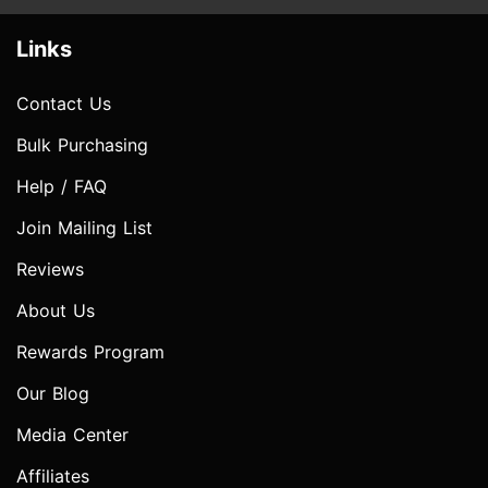
Links
Contact Us
Bulk Purchasing
Help / FAQ
Join Mailing List
Reviews
About Us
Rewards Program
Our Blog
Media Center
Affiliates