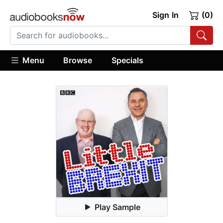
Sign In
(0)
Menu
Browse
Specials
Play Sample