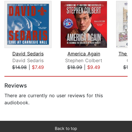
David Sedaris
America Again
The C
David Sedaris
Stephen Colbert
Co
$14.98
|
$7.49
$18.99
|
$9.49
$18
Page 1 of 5
Reviews
There are currently no user reviews for this
audiobook.
Back to top