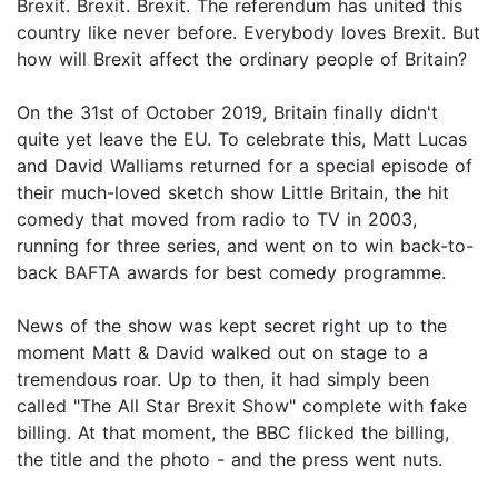
Brexit. Brexit. Brexit. The referendum has united this
country like never before. Everybody loves Brexit. But
how will Brexit affect the ordinary people of Britain?
On the 31st of October 2019, Britain finally didn't
quite yet leave the EU. To celebrate this, Matt Lucas
and David Walliams returned for a special episode of
their much-loved sketch show Little Britain, the hit
comedy that moved from radio to TV in 2003,
running for three series, and went on to win back-to-
back BAFTA awards for best comedy programme.
News of the show was kept secret right up to the
moment Matt & David walked out on stage to a
tremendous roar. Up to then, it had simply been
called "The All Star Brexit Show" complete with fake
billing. At that moment, the BBC flicked the billing,
the title and the photo - and the press went nuts.