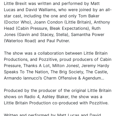
Little Brexit was written and performed by Matt
Lucas and David Walliams, who were joined by an all-
star cast, including the one and only Tom Baker
(Doctor Who), Joann Condon (Little Britain), Anthony
Head (Cabin Pressure, Bleak Expectations), Ruth
Jones (Gavin and Stacey, Stella), Samantha Power
(Waterloo Road) and Paul Putner.
The show was a collaboration between Little Britain
Productions, and Pozzitive, proud producers of Cabin
Pressure, Thanks A Lot, Milton Jones!, Jeremy Hardy
Speaks To The Nation, The Brig Society, The Castle,
Armando Iannucci’s Charm Offensive & Agendum...
Produced by the producer of the original Little Britain
shows on Radio 4, Ashley Blaker, the show was a
Little Britain Production co-produced with Pozzitive.
Written and performed by Matt Lucas and David