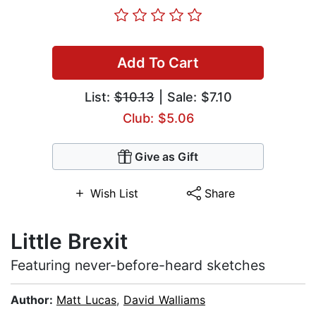
Add To Cart
List:
$10.13
| Sale: $7.10
Club: $5.06
Give as Gift
Wish List
Share
Little Brexit
Featuring never-before-heard sketches
Author:
Matt Lucas
,
David Walliams