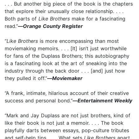
. . . But another big piece of the book is the chapters
that explore their unusually close relationship. . . .
Both parts of
Like Brothers
make for a fascinating
read.”
—
Orange County Register
“
Like Brothers
is more encompassing than most
moviemaking memoirs. . . . [It] isn’t just worthwhile
for fans of the Duplass Brothers; this autobiography
is a fascinating look at the art of sneaking into the
industry through the back door . . . [and] just how
they pulled it off.”
—
Moviemaker
“A frank, intimate, hilarious account of their creative
success and personal bond.”
—
Entertainment Weekly
“Mark and Jay Duplass are not just brothers, kind of
like their book is not just a memoir. . . . The book
playfully darts between essays, pop-culture tributes
and self-help tips. . . . What sets
Like Brothers
apart .