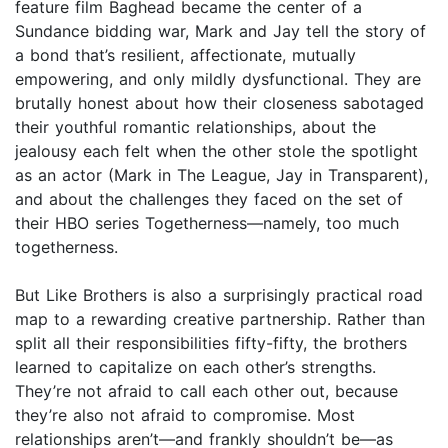
feature film Baghead became the center of a
Sundance bidding war, Mark and Jay tell the story of
a bond that’s resilient, affectionate, mutually
empowering, and only mildly dysfunctional. They are
brutally honest about how their closeness sabotaged
their youthful romantic relationships, about the
jealousy each felt when the other stole the spotlight
as an actor (Mark in The League, Jay in Transparent),
and about the challenges they faced on the set of
their HBO series Togetherness—namely, too much
togetherness.
But Like Brothers is also a surprisingly practical road
map to a rewarding creative partnership. Rather than
split all their responsibilities fifty-fifty, the brothers
learned to capitalize on each other’s strengths.
They’re not afraid to call each other out, because
they’re also not afraid to compromise. Most
relationships aren’t—and frankly shouldn’t be—as