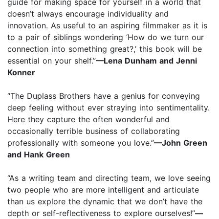
guide for making space for yourself in a world that
doesn’t always encourage individuality and
innovation. As useful to an aspiring filmmaker as it is
to a pair of siblings wondering ‘How do we turn our
connection into something great?,’ this book will be
essential on your shelf.”
—Lena Dunham and Jenni
Konner
“The Duplass Brothers have a genius for conveying
deep feeling without ever straying into sentimentality.
Here they capture the often wonderful and
occasionally terrible business of collaborating
professionally with someone you love.”
—John Green
and Hank Green
“As a writing team and directing team, we love seeing
two people who are more intelligent and articulate
than us explore the dynamic that we don’t have the
depth or self-reflectiveness to explore ourselves!”
—