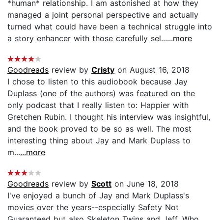
*human* relationship. I am astonished at how they
managed a joint personal perspective and actually
turned what could have been a technical struggle into
a story enhancer with those carefully sel...
...more
Goodreads
review by
Cristy
on August 16, 2018
I chose to listen to this audiobook because Jay
Duplass (one of the authors) was featured on the
only podcast that I really listen to: Happier with
Gretchen Rubin. I thought his interview was insightful,
and the book proved to be so as well. The most
interesting thing about Jay and Mark Duplass to
m...
...more
Goodreads
review by
Scott
on June 18, 2018
I've enjoyed a bunch of Jay and Mark Duplass's
movies over the years--especially Safety Not
Guaranteed but also Skeleton Twins and Jeff, Who