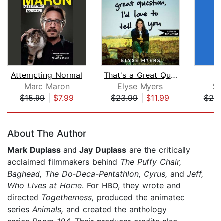
Attempting Normal
That's a Great Question, I'd Love to ...
Y
Marc Maron
Elyse Myers
Se
$15.99
|
$7.99
$23.99
|
$11.99
$20
Page 1 of 5
About The Author
Mark Duplass
and
Jay Duplass
are the critically
acclaimed filmmakers behind
The Puffy Chair,
Baghead, The Do-Deca-Pentathlon, Cyrus,
and
Jeff,
Who Lives at Home
. For HBO, they wrote and
directed
Togetherness,
produced the animated
series
Animals,
and created the anthology
series
Room 104
. Their producer credits also