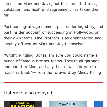
intense as Mark and Jay’s, but their brand of trust,
validation, and healthy disagreement has taken them
far.
Part coming-of-age memoir, part underdog story, and
part insider account of succeeding in Hollywood on
their own terms, Like Brothers is as openhearted and
lovably offbeat as Mark and Jay themselves.
“Wright. Ringling. Jonas. I’m sure you could name a
bunch of famous brother teams. They’re all garbage
compared to Mark and Jay. I can’t wait for you to
read this book.”—from the foreword by Mindy Kaling
Listeners also enjoyed