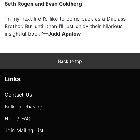
Seth Rogen and Evan Goldberg
“In my next life I’d like to come back as a Duplass
Brother. But until then I’ll just enjoy their hilarious,
insightful book.”
—Judd Apatow
Back to top
Links
Contact Us
Bulk Purchasing
Help / FAQ
Join Mailing List