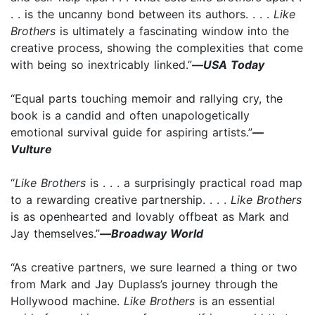
. . is the uncanny bond between its authors. . . .
Like
Brothers
is ultimately a fascinating window into the
creative process, showing the complexities that come
with being so inextricably linked.”
—
USA Today
“Equal parts touching memoir and rallying cry, the
book is a candid and often unapologetically
emotional survival guide for aspiring artists.”
—
Vulture
“
Like Brothers
is . . . a surprisingly practical road map
to a rewarding creative partnership. . . .
Like Brothers
is as openhearted and lovably offbeat as Mark and
Jay themselves.”
—
Broadway World
“As creative partners, we sure learned a thing or two
from Mark and Jay Duplass’s journey through the
Hollywood machine.
Like Brothers
is an essential