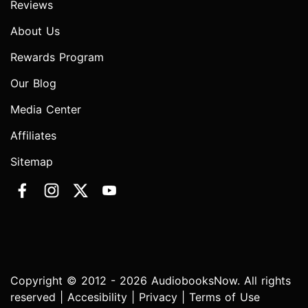
Reviews
About Us
Rewards Program
Our Blog
Media Center
Affiliates
Sitemap
Copyright © 2012 - 2026 AudiobooksNow. All rights
reserved |
Accesibility
|
Privacy
|
Terms of Use