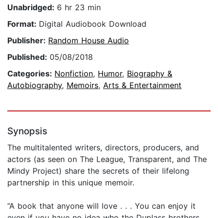
Unabridged:
6 hr 23 min
Format:
Digital Audiobook Download
Publisher:
Random House Audio
Published:
05/08/2018
Categories:
Nonfiction
,
Humor
,
Biography &
Autobiography
,
Memoirs
,
Arts & Entertainment
Synopsis
The multitalented writers, directors, producers, and
actors (as seen on The League, Transparent, and The
Mindy Project) share the secrets of their lifelong
partnership in this unique memoir.
“A book that anyone will love . . . You can enjoy it
even if you have no idea who the Duplass brothers