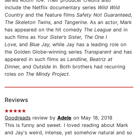
include the Netflix documentary series
Wild Wild
Country
and the feature films
Safety Not Guaranteed,
The Skeleton Twins,
and
Tangerine
. As an actor, Mark
has appeared on the hit comedy
The League
and in
such films as
Your Sister’s Sister, The One I
Love,
and
Blue Jay,
while Jay has a leading role on
the Golden Globe–winning series
Transparent
and has
appeared in such films as
Landline, Beatriz at
Dinner,
and
Outside In
. Both brothers had recurring
roles on
The Mindy Project
.
Reviews
Goodreads
review by
Adele
on May 18, 2018
This is funny and sweet. I loved reading about Mark
and Jay's weird, intense, yet somehow natural and so