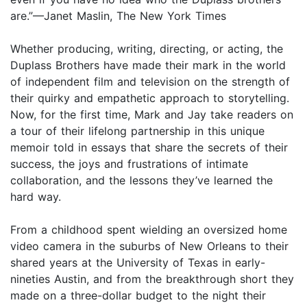
are.”—Janet Maslin, The New York Times
Whether producing, writing, directing, or acting, the
Duplass Brothers have made their mark in the world
of independent film and television on the strength of
their quirky and empathetic approach to storytelling.
Now, for the first time, Mark and Jay take readers on
a tour of their lifelong partnership in this unique
memoir told in essays that share the secrets of their
success, the joys and frustrations of intimate
collaboration, and the lessons they’ve learned the
hard way.
From a childhood spent wielding an oversized home
video camera in the suburbs of New Orleans to their
shared years at the University of Texas in early-
nineties Austin, and from the breakthrough short they
made on a three-dollar budget to the night their