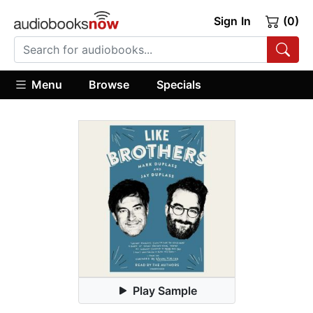
Sign In
(0)
Menu
Browse
Specials
Play Sample