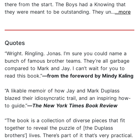
there from the start. The Boys had a Knowing that
they were meant to be outstanding. They un...
...more
Quotes
“Wright. Ringling. Jonas. I’m sure you could name a
bunch of famous brother teams. They’re all garbage
compared to Mark and Jay. I can’t wait for you to
read this book.”
—from the foreword by Mindy Kaling
“A likable memoir of how Jay and Mark Duplass
blazed their idiosyncratic trail, and an inspiring how-
to guide.”
—
The
New York Times Book Review
“The book is a collection of diverse pieces that fit
together to reveal the puzzle of [the Duplass
brothers’] lives. There’s part of it that’s very practical.