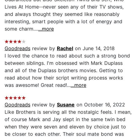
Lives At Home--never seen any of their TV shows,
and always thought they seemed like reasonably
interesting, smart people with a lot of energy and
some charm....
...more
Goodreads
review by
Rachel
on June 14, 2018
I loved the chance to read about such a strong bond
between siblings. I'm obsessed with Mark Duplass
and all of the Duplass brothers movies. Getting to
read about how their script writing process works
was awesome! Great read!...
...more
Goodreads
review by
Susane
on October 16, 2022
Like Brothers is serving all the nostalgic feels. I mean,
of course Mark and Jay slept in the same twin bed
when they were seven and eleven by choice just to
be closer to each other. Their soul mate bond was