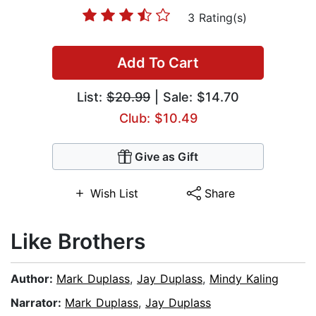
3 Rating(s)
Add To Cart
List:
$20.99
| Sale: $14.70
Club: $10.49
Give as Gift
Wish List
Share
Like Brothers
Author:
Mark Duplass
,
Jay Duplass
,
Mindy Kaling
Narrator:
Mark Duplass
,
Jay Duplass