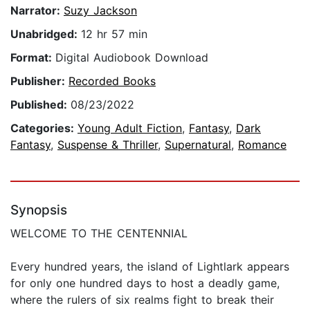
Narrator:
Suzy Jackson
Unabridged:
12 hr 57 min
Format:
Digital Audiobook Download
Publisher:
Recorded Books
Published:
08/23/2022
Categories:
Young Adult Fiction
,
Fantasy
,
Dark
Fantasy
,
Suspense & Thriller
,
Supernatural
,
Romance
Synopsis
WELCOME TO THE CENTENNIAL
Every hundred years, the island of Lightlark appears
for only one hundred days to host a deadly game,
where the rulers of six realms fight to break their