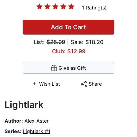
1 Rating(s)
Add To Cart
List:
$25.99
| Sale: $18.20
Club: $12.99
Give as Gift
Wish List
Share
Lightlark
Author:
Alex Aster
Series:
Lightlark #1