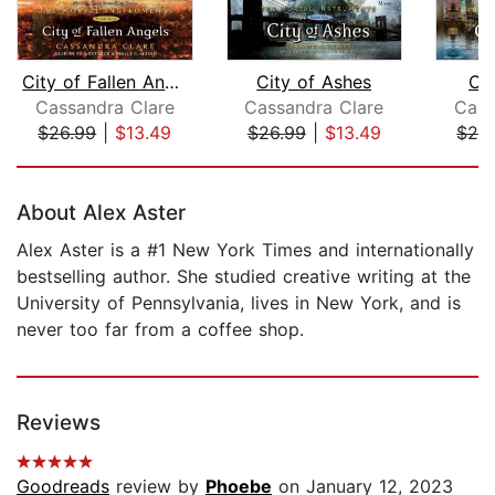
City of Fallen Angels
City of Ashes
Cit
Cassandra Clare
Cassandra Clare
Cass
$26.99
|
$13.49
$26.99
|
$13.49
$29
Page 1 of 5
About Alex Aster
Alex Aster is a #1 New York Times and internationally
bestselling author. She studied creative writing at the
University of Pennsylvania, lives in New York, and is
never too far from a coffee shop.
Reviews
Goodreads
review by
Phoebe
on January 12, 2023