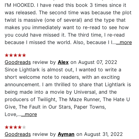
I’M HOOKED. I have read this book 3 times since it
was released. The second time was because the plot
twist is massive (one of several) and the type that
makes you immediately want to re-read to see how
you could have missed it. The third time, I re-read
because I missed the world. Also, because I l...
...more
Goodreads
review by
Alex
on August 07, 2022
Since Lightlark is almost out, I wanted to write a
short welcome note to readers, with an exciting
announcement. I am thrilled to share that Lightlark is
being made into a movie by Universal, and the
producers of Twilight, The Maze Runner, The Hate U
Give, The Fault in Our Stars, Paper Towns,
Love,...
...more
Goodreads
review by
Ayman
on August 31, 2022