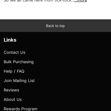
Back to top
Links
Contact Us
Bulk Purchasing
Help / FAQ
Join Mailing List
Reviews
About Us
Rewards Program