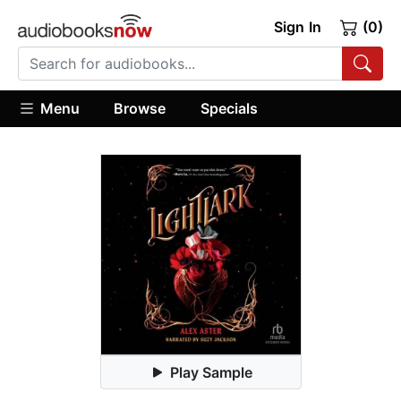
Sign In
(0)
Menu
Browse
Specials
Play Sample