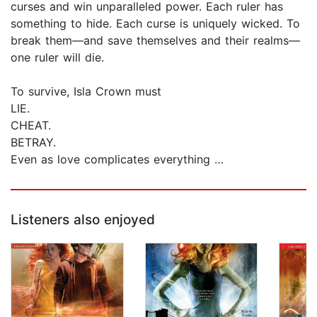
curses and win unparalleled power. Each ruler has
something to hide. Each curse is uniquely wicked. To
break them—and save themselves and their realms—
one ruler will die.
To survive, Isla Crown must
LIE.
CHEAT.
BETRAY.
Even as love complicates everything …
Listeners also enjoyed