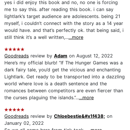
yes i did enjoy this book and no, no one is forcing
me to say this. after reading this book. i can say
lightlark’s target audience are adolescents. being 21
myself, i couldn’t connect with the story as a 14 year
would have. and that’s perfectly ok. that being said, i
still think it’s a well written,...
...more
Goodreads
review by
Adam
on August 12, 2022
Here’s my official blurb! “If The Hunger Games was a
dark fairy tale, you’d get the vicious and enchanting
Lightlark. Get ready to be transported into a dazzling
world where love is a death sentence and the
romances between competitors are even fiercer than
the curses plaguing the islands.”...
...more
Goodreads
review by
Chloebestie&#x1f438;
on
January 02, 2022
So we all came here from tick-tock...
...more