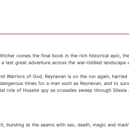
itcher comes the final book in the rich historical epic, t
a last great adventure across the war-riddled landscape 
 and Warriors of God, Reynevan is on the run again, har
 dangerous times for a man such as Reynevan, and to survi
utal role of Hussite spy as crusades sweep through Silesi
 wit, bursting at the seams with sex, death, magic and m