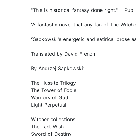
"This is historical fantasy done right." —Pub
“A fantastic novel that any fan of The Witch
“Sapkowski's energetic and satirical prose as
Translated by David French
By Andrzej Sapkowski:
The Hussite Trilogy
The Tower of Fools
Warriors of God
Light Perpetual
Witcher collections
The Last Wish
Sword of Destiny