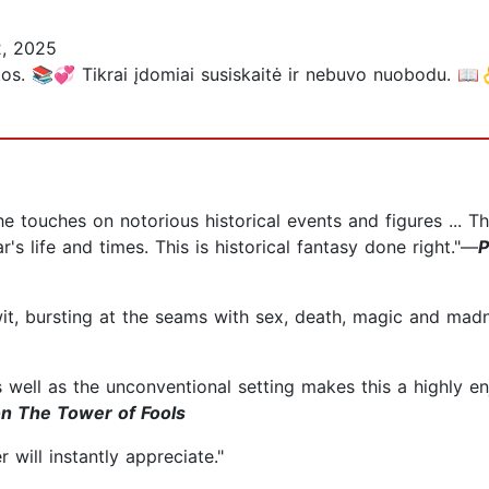
, 2025
ygos. 📚💞 Tikrai įdomiai susiskaitė ir nebuvo nuobodu. 📖
he touches on notorious historical events and figures ... T
r's life and times. This is historical fantasy done right."—
P
wit, bursting at the seams with sex, death, magic and mad
s well as the unconventional setting makes this a highly e
on The Tower of Fools
 will instantly appreciate."