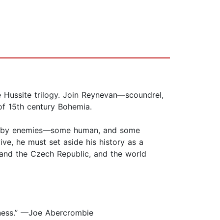
he Hussite trilogy. Join Reynevan—scoundrel,
of 15th century Bohemia.
ried by enemies—some human, and some
ve, he must set aside his history as a
a and the Czech Republic, and the world
adness.” —Joe Abercrombie