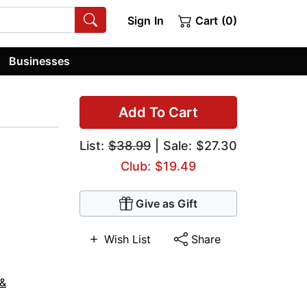
Sign In
Cart (0)
Businesses
Add To Cart
List:
$38.99
| Sale: $27.30
Club: $19.49
Give as Gift
Wish List
Share
 &