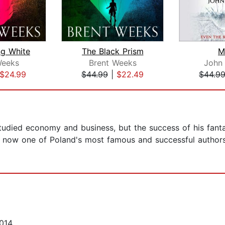
ng White
The Black Prism
M
Weeks
Brent Weeks
John
$24.99
$44.99
|
$22.49
$44.9
udied economy and business, but the success of his fanta
is now one of Poland's most famous and successful authors
014