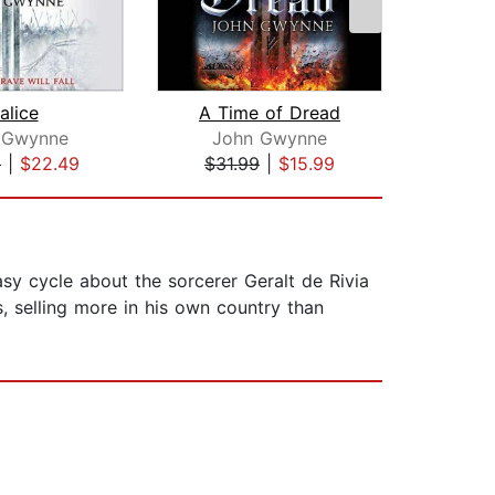
alice
A Time of Dread
Sa
 Gwynne
John Gwynne
9
|
$22.49
$31.99
|
$15.99
$31
sy cycle about the sorcerer Geralt de Rivia
, selling more in his own country than