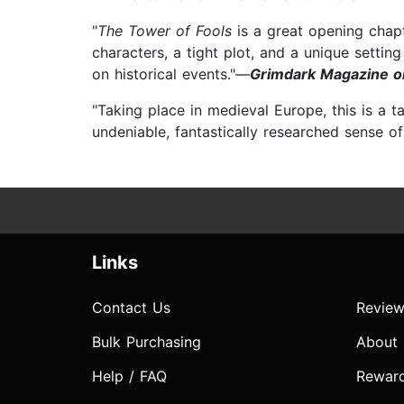
"
The Tower of Fools
is a great opening chapt
characters, a tight plot, and a unique sett
on historical events."—
Grimdark Magazine o
"Taking place in medieval Europe, this is a ta
undeniable, fantastically researched sense o
Links
Contact Us
Review
Bulk Purchasing
About
Help / FAQ
Rewar