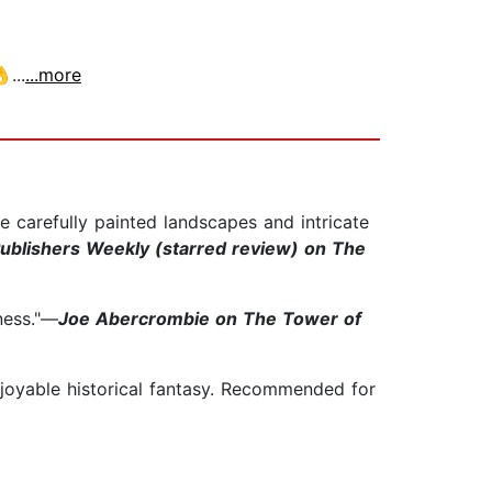
...
...more
he carefully painted landscapes and intricate
ublishers Weekly (starred review) on The
ness."—
Joe Abercrombie on The Tower of
njoyable historical fantasy. Recommended for