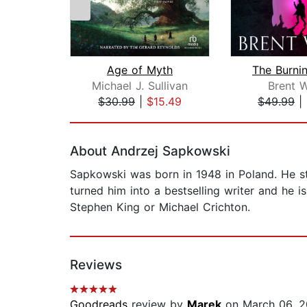
Age of Myth
The Burni
Michael J. Sullivan
Brent 
$30.99
|
$15.49
$49.99
|
Page 1 of 2
About Andrzej Sapkowski
Sapkowski was born in 1948 in Poland. He st
turned him into a bestselling writer and he 
Stephen King or Michael Crichton.
Reviews
Goodreads
review by
Marek
on March 06, 2