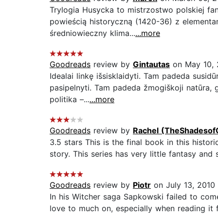
Trylogia Husycka to mistrzostwo polskiej fan
powieścią historyczną (1420-36) z elementam
średniowieczny klima...
...more
Goodreads
review by
Gintautas
on May 10,
Idealai linkę išsisklaidyti. Tam padeda susidūr
pasipelnyti. Tam padeda žmogiškoji natūra, g
politika –...
...more
Goodreads
review by
Rachel (TheShadesof
3.5 stars This is the final book in this histor
story. This series has very little fantasy and
Goodreads
review by
Piotr
on July 13, 2010
In his Witcher saga Sapkowski failed to come u
love to much on, especially when reading it f