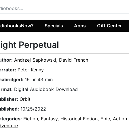
diobooksNow?
Specials
Apps
Gift Center
ight Perpetual
uthor:
Andrzej Sapkowski
,
David French
arrator:
Peter Kenny
nabridged:
19 hr 43 min
ormat:
Digital Audiobook Download
ublisher:
Orbit
ublished:
10/25/2022
ategories:
Fiction
,
Fantasy
,
Historical Fiction
,
Epic
,
Action
dventure