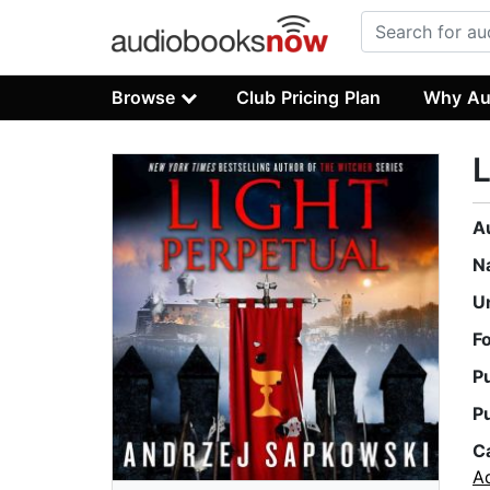
Browse
Club Pricing Plan
Why Au
L
A
N
U
F
P
P
C
A