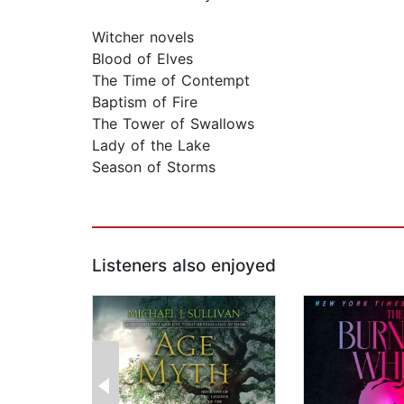
Witcher novels
Blood of Elves
The Time of Contempt
Baptism of Fire
The Tower of Swallows
Lady of the Lake
Season of Storms
Listeners also enjoyed