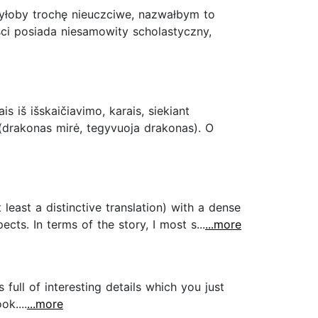
 byłoby trochę nieuczciwe, nazwałbym to
ści posiada niesamowity scholastyczny,
is iš išskaičiavimo, karais, siekiant
u (drakonas mirė, tegyvuoja drakonas). O
t least a distinctive translation) with a dense
cts. In terms of the story, I most s...
...more
 full of interesting details which you just
k....
...more