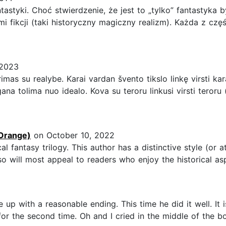
tastyki. Choć stwierdzenie, że jest to „tylko” fantastyka
i fikcji (taki historyczny magiczny realizm). Każda z czę
 2023
imas su realybe. Karai vardan švento tikslo linkę virsti kara
ana tolima nuo idealo. Kova su teroru linkusi virsti teror
Orange)
on October 10, 2022
ical fantasy trilogy. This author has a distinctive style (or a
 so will most appeal to readers who enjoy the historical aspe
p with a reasonable ending. This time he did it well. It is
or the second time. Oh and I cried in the middle of the boo