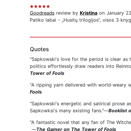
Goodreads
review by
Kristina
on January 22
Patiko labai - „Husitų trilogijos“, visos 3 kn
Quotes
"Sapkowski's love for the period is clear as 
politics effortlessly draw readers into Reinma
Tower of Fools
"A ripping yarn delivered with world-weary 
Fools
"Sapkowski's energetic and satirical prose a
Sapkowksi's many existing fans."—
Booklist 
"A fantastic novel that any fan of The Witcher
—
The Gamer on The Tower of Fools