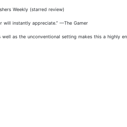
lishers Weekly (starred review)
er will instantly appreciate.” —The Gamer
 well as the unconventional setting makes this a highly en