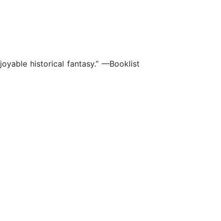
joyable historical fantasy.” —Booklist