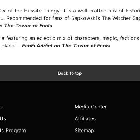
er of the Hussite Trilogy. It is a well-crafted mix of histo
ing ... Recommended for fans of Sapkowski’s The Witcher S
n The Tower of Fools
le featuring an eclectic mix of characters, magic, factions 
f place."—
FanFi Addict on The Tower of Fools
Back to top
s
Media Center
 Us
Affiliates
ds Program
Sitemap