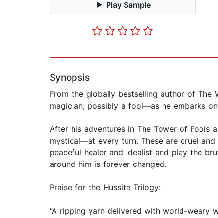
Play Sample
Synopsis
From the globally bestselling author of The W
magician, possibly a fool—as he embarks on 
After his adventures in The Tower of Fools
mystical—at every turn. These are cruel and
peaceful healer and idealist and play the br
around him is forever changed.
Praise for the Hussite Trilogy:
“A ripping yarn delivered with world-weary