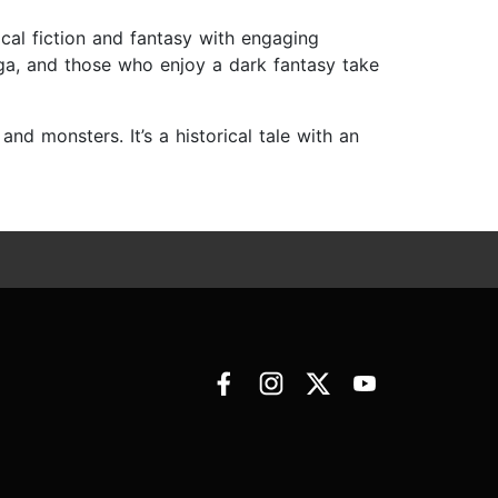
rical fiction and fantasy with engaging
aga, and those who enjoy a dark fantasy take
and monsters. It’s a historical tale with an