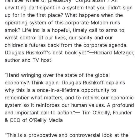
unwitting participant in a system that you didn't sign
up for in the first place? What happens when the
operating system of this corporate Moloch runs
amok? Life Inc is a hopeful, timely call to arms to
wrest control of our lives, our sanity and our
children's futures back from the corporate agenda.
Douglas Rushkoff's best book yet.”—Richard Metzger,
author and TV host
“Hand wringing over the state of the global
economy? Think again. Douglas Rushkoff explains
why this is a once-in-a-lifetime opportunity to
remember what matters, and to rethink our economic
system so it reinforces our human values. A profound
and important call to action.”— Tim O'Reilly, Founder
& CEO of O'Reilly Media
"This is a provocative and controversial look at the