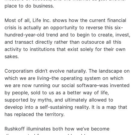
place to do business.
Most of all, Life Inc. shows how the current financial
crisis is actually an opportunity to reverse this six-
hundred-year-old trend and to begin to create, invest,
and transact directly rather than outsource all this
activity to institutions that exist solely for their own
sakes.
Corporatism didn’t evolve naturally. The landscape on
which we are living–the operating system on which
we are now running our social software–was invented
by people, sold to us as a better way of life,
supported by myths, and ultimately allowed to
develop into a self-sustaining reality. It is a map that
has replaced the territory.
Rushkoff illuminates both how we’ve become