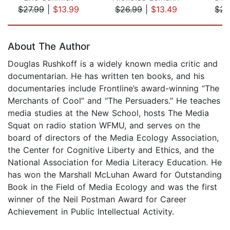
$27.99
|
$13.99
$26.99
|
$13.49
$26
Page 1 of 5
About The Author
Douglas Rushkoff is a widely known media critic and
documentarian. He has written ten books, and his
documentaries include Frontline’s award-winning “The
Merchants of Cool” and “The Persuaders.” He teaches
media studies at the New School, hosts The Media
Squat on radio station WFMU, and serves on the
board of directors of the Media Ecology Association,
the Center for Cognitive Liberty and Ethics, and the
National Association for Media Literacy Education. He
has won the Marshall McLuhan Award for Outstanding
Book in the Field of Media Ecology and was the first
winner of the Neil Postman Award for Career
Achievement in Public Intellectual Activity.