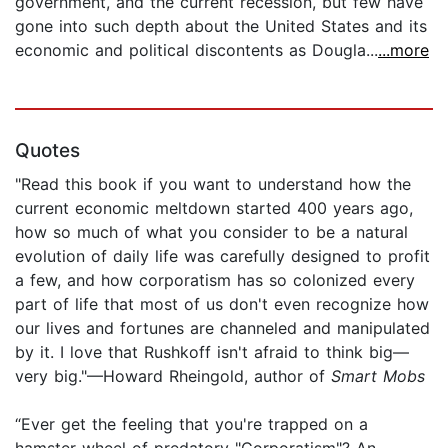
government, and the current recession, but few have
gone into such depth about the United States and its
economic and political discontents as Dougla...
...more
Quotes
"Read this book if you want to understand how the
current economic meltdown started 400 years ago,
how so much of what you consider to be a natural
evolution of daily life was carefully designed to profit
a few, and how corporatism has so colonized every
part of life that most of us don't even recognize how
our lives and fortunes are channeled and manipulated
by it. I love that Rushkoff isn't afraid to think big—
very big."—Howard Rheingold, author of
Smart Mobs
“Ever get the feeling that you're trapped on a
hamster wheel of predatory "Corporatism"? An