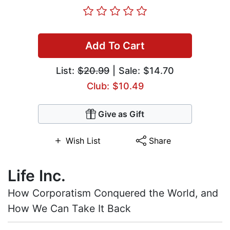
Add To Cart
List:
$20.99
| Sale: $14.70
Club: $10.49
Give as Gift
Wish List
Share
Life Inc.
How Corporatism Conquered the World, and
How We Can Take It Back