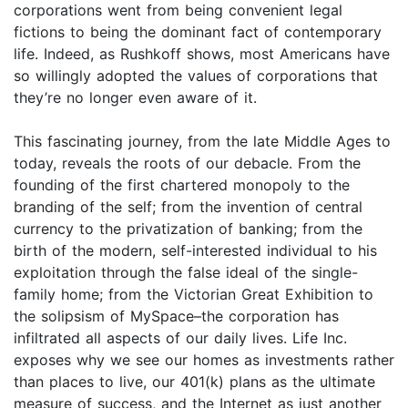
corporations went from being convenient legal
fictions to being the dominant fact of contemporary
life. Indeed, as Rushkoff shows, most Americans have
so willingly adopted the values of corporations that
they’re no longer even aware of it.
This fascinating journey, from the late Middle Ages to
today, reveals the roots of our debacle. From the
founding of the first chartered monopoly to the
branding of the self; from the invention of central
currency to the privatization of banking; from the
birth of the modern, self-interested individual to his
exploitation through the false ideal of the single-
family home; from the Victorian Great Exhibition to
the solipsism of MySpace–the corporation has
infiltrated all aspects of our daily lives. Life Inc.
exposes why we see our homes as investments rather
than places to live, our 401(k) plans as the ultimate
measure of success, and the Internet as just another