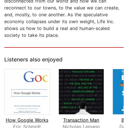
disconnected from our world and how we can
reconnect to our towns, to the value we can create,
and, mostly, to one another. As the speculative
economy collapses under its own weight, Life Inc.
shows us how to build a real and human-scaled
society to take its place.
Listeners also enjoyed
How Google Works
Transaction Man
Bul
Eric Schmidt
Nicholas Lemann
Dav