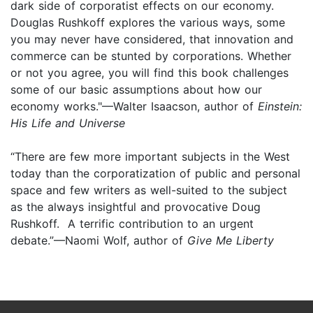
dark side of corporatist effects on our economy.
Douglas Rushkoff explores the various ways, some
you may never have considered, that innovation and
commerce can be stunted by corporations. Whether
or not you agree, you will find this book challenges
some of our basic assumptions about how our
economy works."—Walter Isaacson, author of
Einstein:
His Life and Universe
“There are few more important subjects in the West
today than the corporatization of public and personal
space and few writers as well-suited to the subject
as the always insightful and provocative Doug
Rushkoff. A terrific contribution to an urgent
debate.”—Naomi Wolf, author of
Give Me Liberty