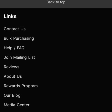
Back to top
Links
Contact Us
Bulk Purchasing
Help / FAQ
Join Mailing List
Reviews
About Us
Rewards Program
Our Blog
Media Center