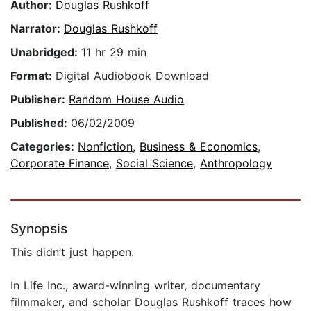
Author:
Douglas Rushkoff
Narrator:
Douglas Rushkoff
Unabridged:
11 hr 29 min
Format:
Digital Audiobook Download
Publisher:
Random House Audio
Published:
06/02/2009
Categories:
Nonfiction
,
Business & Economics
,
Corporate Finance
,
Social Science
,
Anthropology
Synopsis
This didn’t just happen.
In Life Inc., award-winning writer, documentary
filmmaker, and scholar Douglas Rushkoff traces how