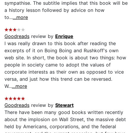
sympathise. The subtitle implies that this book will be
a history lesson followed by advice on how
to...
...more
Goodreads
review by
Enrique
I was really drawn to this book after reading the
excerpts of it on Boing Boing and Rushkoff's own
web site. In short, the book is about two things: how
people in society came to adopt the values of
corporate interests as their own as opposed to vice
versa, and just how this trend can be reversed.
W...
...more
Goodreads
review by
Stewart
There have been many good books written recently
about the implosion on Wall Street, the massive debt
held by Americans, corporations, and the federal