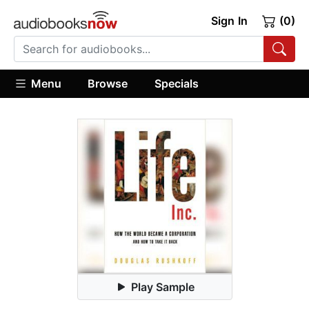
Sign In
(0)
Menu
Browse
Specials
Play Sample