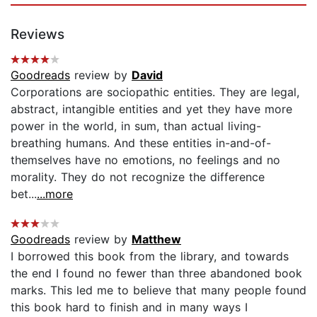
Reviews
Goodreads
review by
David
Corporations are sociopathic entities. They are legal,
abstract, intangible entities and yet they have more
power in the world, in sum, than actual living-
breathing humans. And these entities in-and-of-
themselves have no emotions, no feelings and no
morality. They do not recognize the difference
bet...
...more
Goodreads
review by
Matthew
I borrowed this book from the library, and towards
the end I found no fewer than three abandoned book
marks. This led me to believe that many people found
this book hard to finish and in many ways I