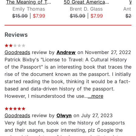
The Meaning of Travel
50 Great American Places
Wo
Emily Thomas
Brent D. Glass
Anth
$15.99
|
$7.99
$15.99
|
$7.99
$28
Page 1 of 5
Reviews
Goodreads
review by
Andrew
on November 27, 2022
Patrick Bixby's "License to Travel: A Cultural History
of the Passport" is an interesting book that traces the
rise of the document known as the passport. I initially
started reading the book, thinking it would be a fact-
based and data-driven history of the passport.
However, I misunderstood the use...
...more
Goodreads
review by
Olwyn
on July 27, 2023
Very light but fun book on the history of passports
and their usages, super interesting, plz Google the