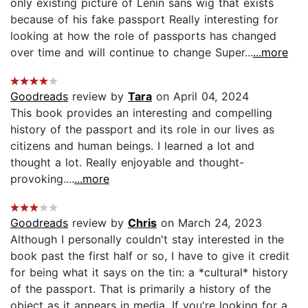
only existing picture of Lenin sans wig that exists
because of his fake passport Really interesting for
looking at how the role of passports has changed
over time and will continue to change Super...
...more
Goodreads
review by
Tara
on April 04, 2024
This book provides an interesting and compelling
history of the passport and its role in our lives as
citizens and human beings. I learned a lot and
thought a lot. Really enjoyable and thought-
provoking....
...more
Goodreads
review by
Chris
on March 24, 2023
Although I personally couldn't stay interested in the
book past the first half or so, I have to give it credit
for being what it says on the tin: a *cultural* history
of the passport. That is primarily a history of the
object as it appears in media. If you're looking for a