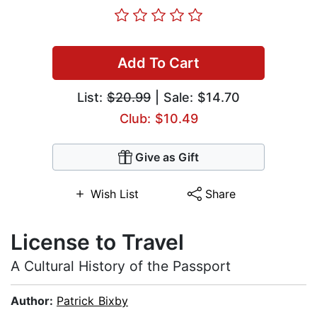
Add To Cart
List:
$20.99
| Sale: $14.70
Club: $10.49
Give as Gift
Wish List
Share
License to Travel
A Cultural History of the Passport
Author:
Patrick Bixby