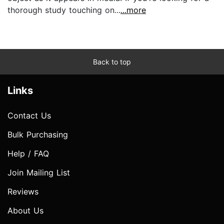
thorough study touching on...
...more
Back to top
Links
Contact Us
Bulk Purchasing
Help / FAQ
Join Mailing List
Reviews
About Us