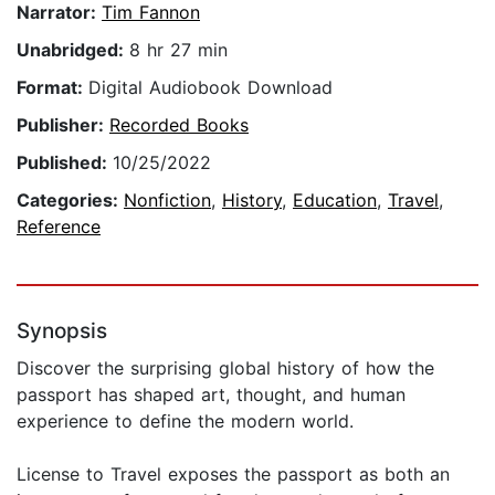
Narrator:
Tim Fannon
Unabridged:
8 hr 27 min
Format:
Digital Audiobook Download
Publisher:
Recorded Books
Published:
10/25/2022
Categories:
Nonfiction
,
History
,
Education
,
Travel
,
Reference
Synopsis
Discover the surprising global history of how the
passport has shaped art, thought, and human
experience to define the modern world.
License to Travel exposes the passport as both an