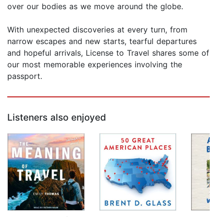
over our bodies as we move around the globe.
With unexpected discoveries at every turn, from
narrow escapes and new starts, tearful departures
and hopeful arrivals, License to Travel shares some of
our most memorable experiences involving the
passport.
Listeners also enjoyed