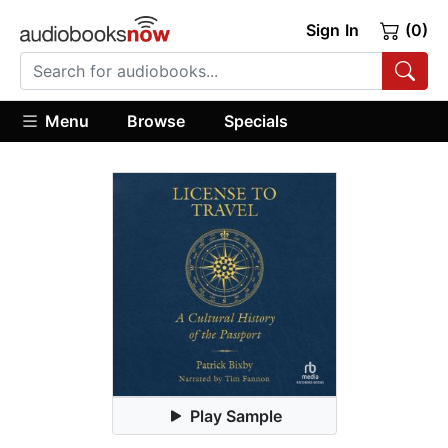
Sign In
(0)
Menu
Browse
Specials
Play Sample