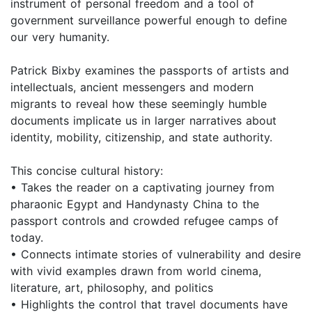
instrument of personal freedom and a tool of
government surveillance powerful enough to define
our very humanity.
Patrick Bixby examines the passports of artists and
intellectuals, ancient messengers and modern
migrants to reveal how these seemingly humble
documents implicate us in larger narratives about
identity, mobility, citizenship, and state authority.
This concise cultural history:
• Takes the reader on a captivating journey from
pharaonic Egypt and Handynasty China to the
passport controls and crowded refugee camps of
today.
• Connects intimate stories of vulnerability and desire
with vivid examples drawn from world cinema,
literature, art, philosophy, and politics
• Highlights the control that travel documents have