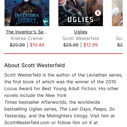
The Inventor's Secret
Uglies
Andrea Cremer
Scott Westerfeld
Scot
$20.99
|
$10.49
$25.99
|
$12.99
$25
Page 1 of 5
About Scott Westerfeld
Scott Westerfeld is the author of the Leviathan series,
the first book of which was the winner of the 2010
Locus Award for Best Young Adult Fiction. His other
novels include the
New York
Times
bestseller
Afterworlds
, the worldwide
bestselling Uglies series,
The Last Days
,
Peeps
,
So
Yesterday
, and the Midnighters trilogy. Visit him at
ScottWesterfeld.com or follow him on X at