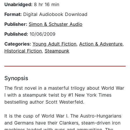
Unabridged:
8 hr 16 min
Format:
Digital Audiobook Download
Publisher:
Simon & Schuster Audio
Published:
10/06/2009
Categories:
Young Adult Fiction
,
Action & Adventure
,
Historical Fiction
,
Steampunk
Synopsis
The first novel in a masterful trilogy about World War
I with a steampunk twist by #1 New York Times
bestselling author Scott Westerfeld.
It is the cusp of World War I. The Austro-Hungarians
and Germans have their Clankers, steam-driven iron
machines loaded with guns and ammunition. The