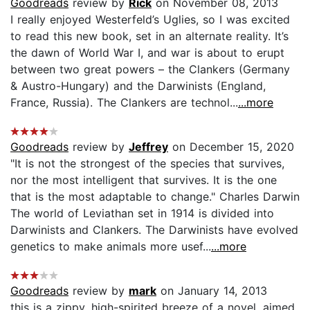
Goodreads
review by
Rick
on November 08, 2013
I really enjoyed Westerfeld’s Uglies, so I was excited
to read this new book, set in an alternate reality. It’s
the dawn of World War I, and war is about to erupt
between two great powers – the Clankers (Germany
& Austro-Hungary) and the Darwinists (England,
France, Russia). The Clankers are technol...
...more
Goodreads
review by
Jeffrey
on December 15, 2020
"It is not the strongest of the species that survives,
nor the most intelligent that survives. It is the one
that is the most adaptable to change." Charles Darwin
The world of Leviathan set in 1914 is divided into
Darwinists and Clankers. The Darwinists have evolved
genetics to make animals more usef...
...more
Goodreads
review by
mark
on January 14, 2013
this is a zippy, high-spirited breeze of a novel, aimed