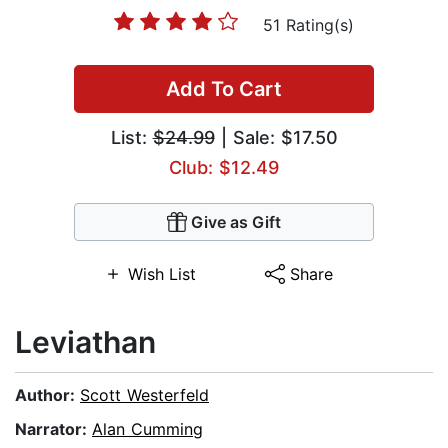
51 Rating(s)
Add To Cart
List:
$24.99
| Sale: $17.50
Club: $12.49
Give as Gift
Wish List
Share
Leviathan
Author:
Scott Westerfeld
Narrator:
Alan Cumming