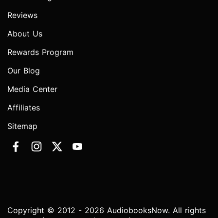
Reviews
About Us
Rewards Program
Our Blog
Media Center
Affiliates
Sitemap
Copyright © 2012 - 2026 AudiobooksNow. All rights