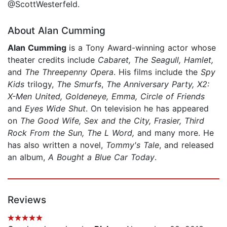
@ScottWesterfeld.
About Alan Cumming
Alan Cumming
is a Tony Award-winning actor whose
theater credits include
Cabaret, The Seagull, Hamlet,
and
The Threepenny Opera
. His films include the
Spy
Kids
trilogy,
The Smurfs
,
The Anniversary Party, X2:
X-Men United, Goldeneye, Emma, Circle of Friends
and
Eyes Wide Shut
. On television he has appeared
on
The Good Wife, Sex and the City, Frasier, Third
Rock From the Sun, The L Word,
and many more. He
has also written a novel,
Tommy's Tale
, and released
an album,
A Bought a Blue Car Today
.
Reviews