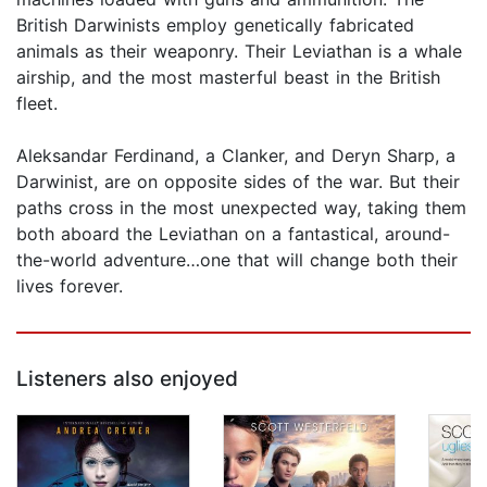
British Darwinists employ genetically fabricated
animals as their weaponry. Their Leviathan is a whale
airship, and the most masterful beast in the British
fleet.
Aleksandar Ferdinand, a Clanker, and Deryn Sharp, a
Darwinist, are on opposite sides of the war. But their
paths cross in the most unexpected way, taking them
both aboard the Leviathan on a fantastical, around-
the-world adventure…one that will change both their
lives forever.
Listeners also enjoyed