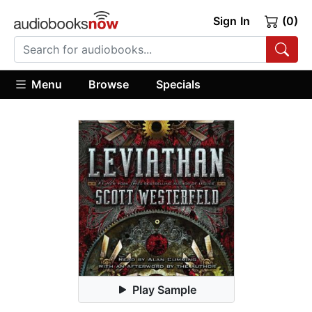
Sign In
(0)
Menu
Browse
Specials
Play Sample