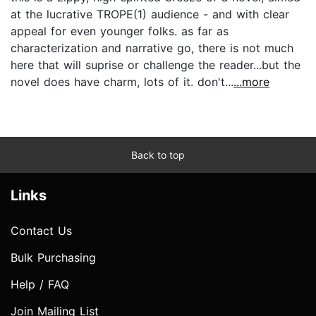
at the lucrative TROPE(1) audience - and with clear
appeal for even younger folks. as far as
characterization and narrative go, there is not much
here that will suprise or challenge the reader...but the
novel does have charm, lots of it. don't...
...more
Back to top
Links
Contact Us
Bulk Purchasing
Help / FAQ
Join Mailing List