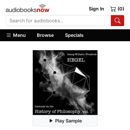
Sign In
(0)
Menu
Browse
Specials
Play Sample