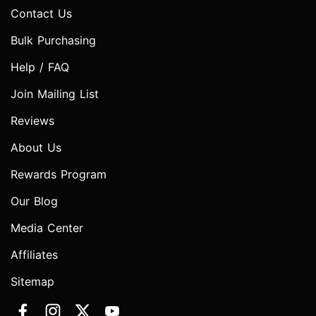
Contact Us
Bulk Purchasing
Help / FAQ
Join Mailing List
Reviews
About Us
Rewards Program
Our Blog
Media Center
Affiliates
Sitemap