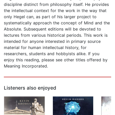
discipline distinct from philosophy itself. He provides
the intellectual context for the work in the way that
only Hegel can, as part of his larger project to
systematically approach the concept of Mind and the
Absolute. Subsequent editions will be devoted to
lectures from various historical periods. This work is
intended for anyone interested in primary source
material for human intellectual history, for
researchers, students and hobbyists alike. If you
enjoy this reading, please see other titles offered by
Meaning Incorporated.
Listeners also enjoyed