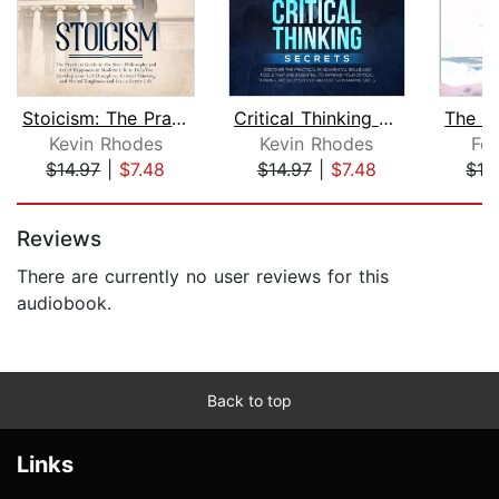
Stoicism: The Practical Guide to the ...
Critical Thinking Secrets: Discover t...
Kevin Rhodes
Kevin Rhodes
Fol
$14.97
|
$7.48
$14.97
|
$7.48
$16
Page 1 of 5
Reviews
There are currently no user reviews for this
audiobook.
Back to top
Links