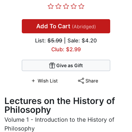
Add To Cart
(Abridged)
List:
$5.99
| Sale: $4.20
Club: $2.99
Give as Gift
Wish List
Share
Lectures on the History of
Philosophy
Volume 1 - Introduction to the History of
Philosophy