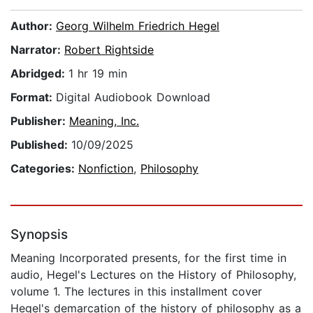
Author:
Georg Wilhelm Friedrich Hegel
Narrator:
Robert Rightside
Abridged:
1 hr 19 min
Format:
Digital Audiobook Download
Publisher:
Meaning, Inc.
Published:
10/09/2025
Categories:
Nonfiction
,
Philosophy
Synopsis
Meaning Incorporated presents, for the first time in
audio, Hegel's Lectures on the History of Philosophy,
volume 1. The lectures in this installment cover
Hegel's demarcation of the history of philosophy as a