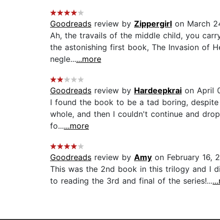
Goodreads
review by
Zippergirl
on March 24
Ah, the travails of the middle child, you carr
the astonishing first book, The Invasion of 
negle...
...more
Goodreads
review by
Hardeepkrai
on April 
I found the book to be a tad boring, despite t
whole, and then I couldn't continue and drop
fo...
...more
Goodreads
review by
Amy
on February 16, 
This was the 2nd book in this trilogy and I di
to reading the 3rd and final of the series!...
..