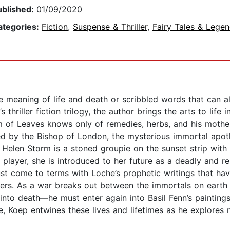
ublished:
01/09/2020
ategories:
Fiction
,
Suspense & Thriller
,
Fairy Tales & Lege
he meaning of life and death or scribbled words that can a
s thriller fiction trilogy, the author brings the arts to lif
am of Leaves knows only of remedies, herbs, and his mothe
ed by the Bishop of London, the mysterious immortal apoth
elen Storm is a stoned groupie on the sunset strip with a
 player, she is introduced to her future as a deadly and r
ust come to terms with Loche’s prophetic writings that h
thers. As a war breaks out between the immortals on earth
into death—he must enter again into Basil Fenn’s paintings
e, Koep entwines these lives and lifetimes as he explores