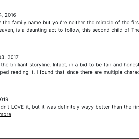
, 2016
y the family name but you're neither the miracle of the fir
Heaven, is a daunting act to follow, this second child of 
03, 2017
he brilliant storyline. Infact, in a bid to be fair and hon
ped reading it. I found that since there are multiple char
2019
dn’t LOVE it, but it was definitely wayy better than the fi
.more