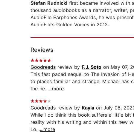
Stefan Rudnicki
first became involved with
thousand audiobooks as a narrator, writer, p
AudioFile Earphones Awards, he was present
AudioFile’s Golden Voices in 2012.
Reviews
Goodreads
review by
F.J. Soto
on May 07, 2
This fast paced sequel to The Invasion of He
to places familiar and strange. Michael has c
the ne...
...more
Goodreads
review by
Kayla
on July 08, 202
While I do think this book suffers a little b
reality with his writing and within this new w
Lo...
...more