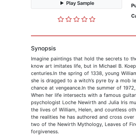
Play Sample
P
C
Synopsis
Imagine paintings that hold the secrets to t
know art imitates life, but in Michael B. Koep’
centuries.In the spring of 1338, young Willi
she is dragged to a witch’s pyre by a mob l
chance at vengeance.In the summer of 1972, H
When her life intersects with a famous guitar
psychologist Loche Newirth and Julia Iris m
the lives of William, Helen, and countless o
the realities he has authored and cross over 
two of the Newirth Mythology, Leaves of Fir
forgiveness.