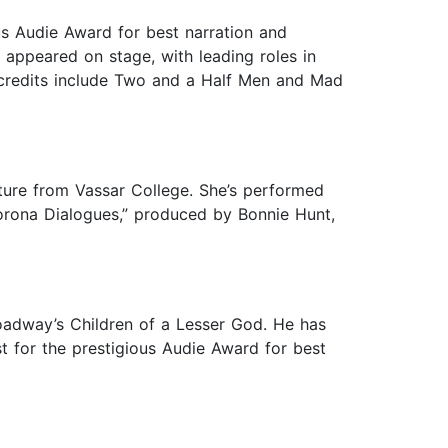
us Audie Award for best narration and
 appeared on stage, with leading roles in
on credits include Two and a Half Men and Mad
ture from Vassar College. She’s performed
Corona Dialogues,” produced by Bonnie Hunt,
roadway’s Children of a Lesser God. He has
t for the prestigious Audie Award for best