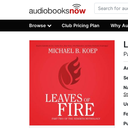
Browse
Club Pricing Plan
Why Au
L
P
A
S
N
St
U
F
P