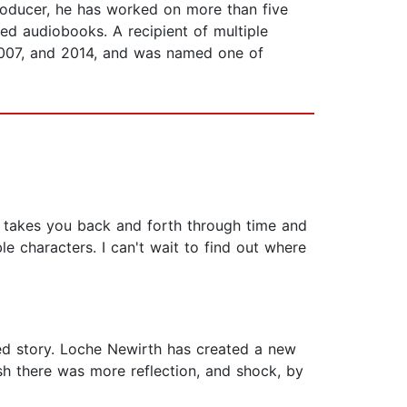
oducer, he has worked on more than five
ed audiobooks. A recipient of multiple
2007, and 2014, and was named one of
y takes you back and forth through time and
le characters. I can't wait to find out where
aced story. Loche Newirth has created a new
wish there was more reflection, and shock, by