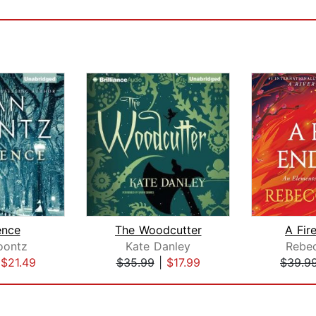
ence
The Woodcutter
A Fir
oontz
Kate Danley
Rebe
|
$21.49
$35.99
|
$17.99
$39.9