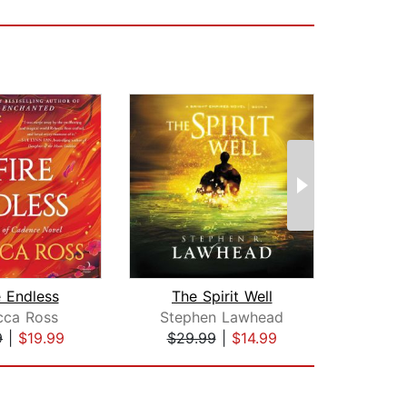
e Endless
The Spirit Well
Two 
cca Ross
Stephen Lawhead
Max
9
|
$19.99
$29.99
|
$14.99
$22