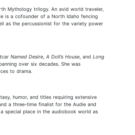
h Mythology trilogy. An avid world traveler,
 He is a cofounder of a North Idaho fencing
l as the percussionist for the variety power
etcar Named Desire
,
A Doll’s House
, and
Long
 spanning over six decades. She was
ices to drama.
tasy, humor, and titles requiring extensive
nd a three-time finalist for the Audie and
 a special place in the audiobook world as