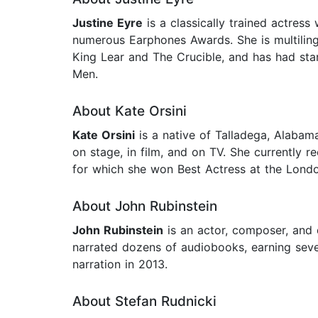
Justine Eyre
is a classically trained actres
numerous Earphones Awards. She is multilingu
King Lear and The Crucible, and has had starr
Men.
About Kate Orsini
Kate Orsini
is a native of Talladega, Alabam
on stage, in film, and on TV. She currently 
for which she won Best Actress at the Londo
About John Rubinstein
John Rubinstein
is an actor, composer, and 
narrated dozens of audiobooks, earning seve
narration in 2013.
About Stefan Rudnicki