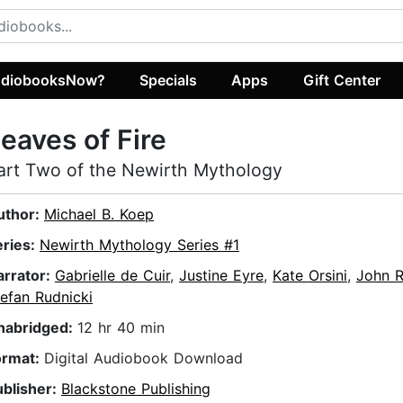
diobooksNow?
Specials
Apps
Gift Center
eaves of Fire
art Two of the Newirth Mythology
uthor:
Michael B. Koep
eries:
Newirth Mythology Series #1
arrator:
Gabrielle de Cuir
,
Justine Eyre
,
Kate Orsini
,
John R
efan Rudnicki
nabridged:
12 hr 40 min
ormat:
Digital Audiobook Download
ublisher:
Blackstone Publishing