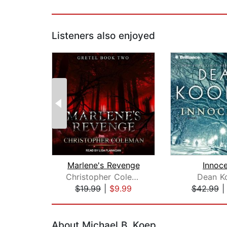
Listeners also enjoyed
Marlene's Revenge
Innoc
Christopher Coleman
Dean K
$19.99
|
$9.99
$42.99
Page 1 of 2
About Michael B. Koep