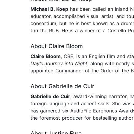
Michael B. Koep
has been called an Inland No
educator, accomplished visual artist, and tou
consortium, but he is best known as a drumme
trio the RUB. He is a winner of a Costello Po
About Claire Bloom
Claire Bloom
, CBE, is an English film and s
Day’s Journey into Night
, along with nearly 
appointed Commander of the Order of the Bri
About Gabrielle de Cuir
Gabrielle de Cuir
, award-winning narrator, ha
foreign language and accent skills. She was 
has garnered six AudioFile Earphones Awards.
the foremost producer for bestselling authors
About Justine Eyre