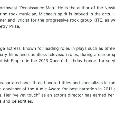
rthwest “Renaissance Man.” He is the author of the Newirt
ring rock musician, Michael’s spirit is imbued in the arts.
r and lyricist for the progressive rock group KITE, as wel
etry Prize.
tage actress, known for leading roles in plays such as
Stre
sixty films and countless television roles, during a career
tish Empire in the 2013 Queen’s birthday honors for serv
s narrated over three hundred titles and specializes in fan
a cowinner of the Audie Award for best narration in 2011 a
 Her “velvet touch” as an actor’s director has earned her
 and celebrities.