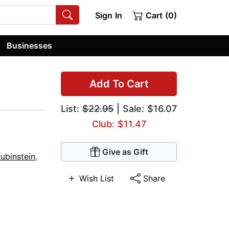
Sign In
Cart (0)
Businesses
Add To Cart
List:
$22.95
| Sale: $16.07
Club: $11.47
Give as Gift
ubinstein
,
Wish List
Share