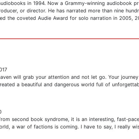
 audiobooks in 1994. Now a Grammy-winning audiobook pr
roducer, or director. He has narrated more than nine hundr
ed the coveted Audie Award for solo narration in 2005, 
017
aven will grab your attention and not let go. Your journe
reated a beautiful and dangerous world full of unforgettab
0
it from second book syndrome, it is an interesting, fast-p
orld, a war of factions is coming. I have to say, I really 