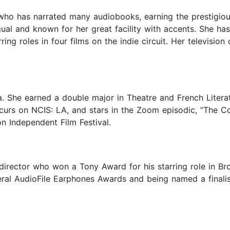
s who has narrated many audiobooks, earning the prestigio
al and known for her great facility with accents. She has
ing roles in four films on the indie circuit. Her televisi
a. She earned a double major in Theatre and French Litera
recurs on NCIS: LA, and stars in the Zoom episodic, “The 
n Independent Film Festival.
director who won a Tony Award for his starring role in B
ral AudioFile Earphones Awards and being named a finalis