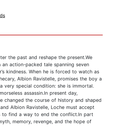
nds
lter the past and reshape the present.We
e in an action-packed tale spanning seven
r’s kindness. When he is forced to watch as
ecary, Albion Ravistelle, promises the boy a
 very special condition: she is immortal.
emorseless assassin.In present day,
ave changed the course of history and shaped
 and Albion Ravistelle, Loche must accept
 to find a way to end the conflict.In part
 myth, memory, revenge, and the hope of