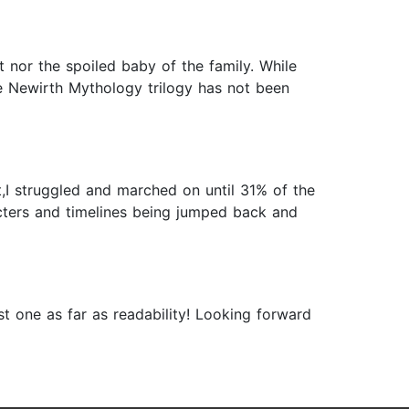
st nor the spoiled baby of the family. While
The Newirth Mythology trilogy has not been
est,I struggled and marched on until 31% of the
acters and timelines being jumped back and
rst one as far as readability! Looking forward